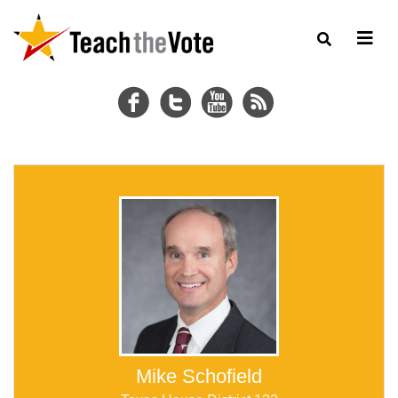
Mike Schofield