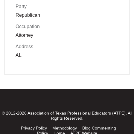
Party
Republican
Occupation
Attorney
Address
AL
© 2012-2026 Association of Texas Professional Educators (ATPE). All
Rights Reserved.
Privacy Policy
Methodology
Blog Commenting
Policy
Home
ATPE Website