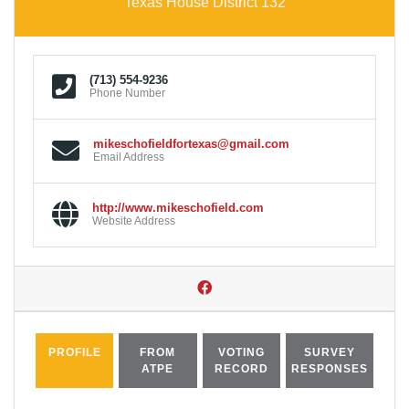
Texas House District 132
(713) 554-9236
Phone Number
mikeschofieldfortexas@gmail.com
Email Address
http://www.mikeschofield.com
Website Address
PROFILE
FROM
VOTING
SURVEY
ATPE
RECORD
RESPONSES