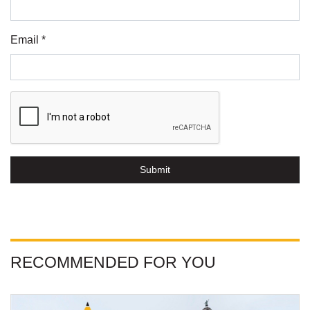
Email *
Submit
RECOMMENDED FOR YOU