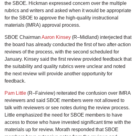
the SBOE. Hickman expressed concern over the multiple
rubrics and writers and asked when it would be appropriate
for the SBOE to approve the high-quality instructional
materials (IMRA) approval process.
SBOE Chairman
Aaron Kinsey
(R–Midland) interjected that
the board has already conducted the first of two after-action
reviews of the process, with the second scheduled for
January. Kinsey said the first review provided feedback that
the suitability and quality rubrics were unclear and noted
the next review will provide another opportunity for
feedback.
Pam Little
(R–Fairview) reiterated the confusion over IMRA
reviewers and said SBOE members were not allowed to
talk with reviewers or see notes during the review process.
Little emphasized the need for SBOE members to have
access to those who have invested significant time with the
materials up for review. Morath responded that SBOE