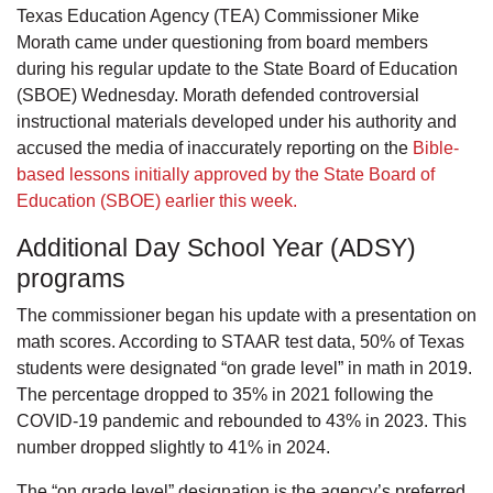
Texas Education Agency (TEA) Commissioner Mike
Morath came under questioning from board members
during his regular update to the State Board of Education
(SBOE) Wednesday. Morath defended controversial
instructional materials developed under his authority and
accused the media of inaccurately reporting on the
Bible-
based lessons initially approved by the State Board of
Education (SBOE) earlier this week.
Additional Day School Year (ADSY)
programs
The commissioner began his update with a presentation on
math scores. According to STAAR test data, 50% of Texas
students were designated “on grade level” in math in 2019.
The percentage dropped to 35% in 2021 following the
COVID-19 pandemic and rebounded to 43% in 2023. This
number dropped slightly to 41% in 2024.
The “on grade level” designation is the agency’s preferred