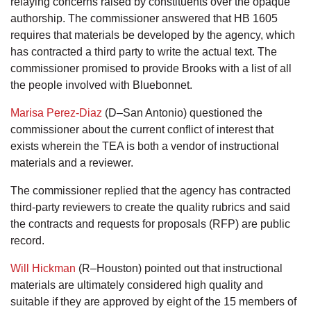
relaying concerns raised by constituents over the opaque
authorship. The commissioner answered that HB 1605
requires that materials be developed by the agency, which
has contracted a third party to write the actual text. The
commissioner promised to provide Brooks with a list of all
the people involved with Bluebonnet.
Marisa Perez-Diaz
(D–San Antonio) questioned the
commissioner about the current conflict of interest that
exists wherein the TEA is both a vendor of instructional
materials and a reviewer.
The commissioner replied that the agency has contracted
third-party reviewers to create the quality rubrics and said
the contracts and requests for proposals (RFP) are public
record.
Will Hickman
(R–Houston) pointed out that instructional
materials are ultimately considered high quality and
suitable if they are approved by eight of the 15 members of