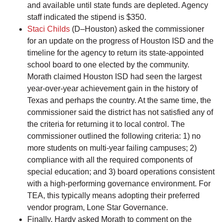
and available until state funds are depleted. Agency
staff indicated the stipend is $350.
Staci Childs
(D–Houston) asked the commissioner
for an update on the progress of Houston ISD and the
timeline for the agency to return its state-appointed
school board to one elected by the community.
Morath claimed Houston ISD had seen the largest
year-over-year achievement gain in the history of
Texas and perhaps the country. At the same time, the
commissioner said the district has not satisfied any of
the criteria for returning it to local control. The
commissioner outlined the following criteria: 1) no
more students on multi-year failing campuses; 2)
compliance with all the required components of
special education; and 3) board operations consistent
with a high-performing governance environment. For
TEA, this typically means adopting their preferred
vendor program, Lone Star Governance.
Finally, Hardy asked Morath to comment on the