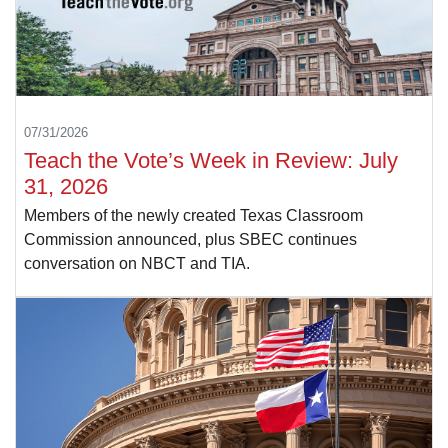
07/31/2026
Teach the Vote’s Week in Review: July
31, 2026
Members of the newly created Texas Classroom
Commission announced, plus SBEC continues
conversation on NBCT and TIA.