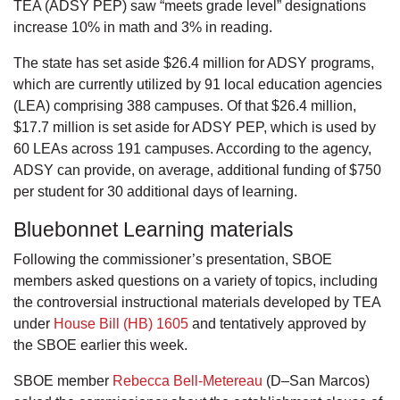
TEA (ADSY PEP) saw “meets grade level” designations
increase 10% in math and 3% in reading.
The state has set aside $26.4 million for ADSY programs,
which are currently utilized by 91 local education agencies
(LEA) comprising 388 campuses. Of that $26.4 million,
$17.7 million is set aside for ADSY PEP, which is used by
60 LEAs across 191 campuses. According to the agency,
ADSY can provide, on average, additional funding of $750
per student for 30 additional days of learning.
Bluebonnet Learning materials
Following the commissioner’s presentation, SBOE
members asked questions on a variety of topics, including
the controversial instructional materials developed by TEA
under
House Bill (HB) 1605
and tentatively approved by
the SBOE earlier this week.
SBOE member
Rebecca Bell-Metereau
(D–San Marcos)