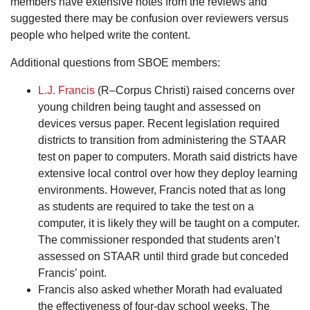
members have extensive notes from the reviews and
suggested there may be confusion over reviewers versus
people who helped write the content.
Additional questions from SBOE members:
L.J. Francis
(R–Corpus Christi) raised concerns over
young children being taught and assessed on
devices versus paper. Recent legislation required
districts to transition from administering the STAAR
test on paper to computers. Morath said districts have
extensive local control over how they deploy learning
environments. However, Francis noted that as long
as students are required to take the test on a
computer, it is likely they will be taught on a computer.
The commissioner responded that students aren’t
assessed on STAAR until third grade but conceded
Francis’ point.
Francis also asked whether Morath had evaluated
the effectiveness of four-day school weeks. The