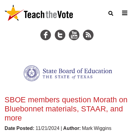
SBOE members question Morath on
Bluebonnet materials, STAAR, and
more
Date Posted:
11/21/2024 |
Author:
Mark Wiggins