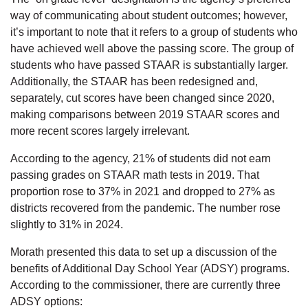
way of communicating about student outcomes; however,
it’s important to note that it refers to a group of students who
have achieved well above the passing score. The group of
students who have passed STAAR is substantially larger.
Additionally, the STAAR has been redesigned and,
separately, cut scores have been changed since 2020,
making comparisons between 2019 STAAR scores and
more recent scores largely irrelevant.
According to the agency, 21% of students did not earn
passing grades on STAAR math tests in 2019. That
proportion rose to 37% in 2021 and dropped to 27% as
districts recovered from the pandemic. The number rose
slightly to 31% in 2024.
Morath presented this data to set up a discussion of the
benefits of Additional Day School Year (ADSY) programs.
According to the commissioner, there are currently three
ADSY options: