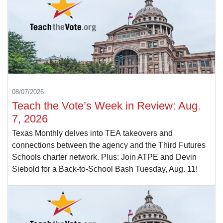
08/07/2026
Teach the Vote’s Week in Review: Aug.
7, 2026
Texas Monthly delves into TEA takeovers and
connections between the agency and the Third Futures
Schools charter network. Plus: Join ATPE and Devin
Siebold for a Back-to-School Bash Tuesday, Aug. 11!