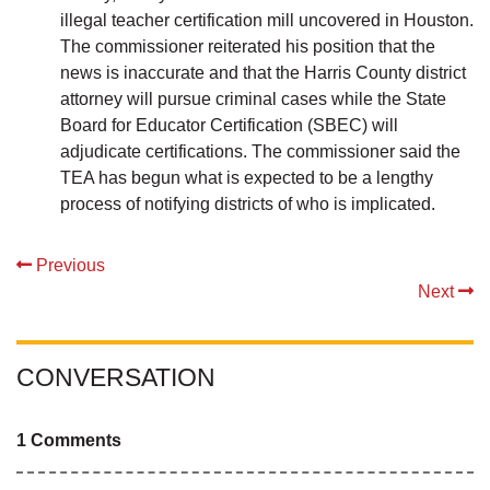
illegal teacher certification mill uncovered in Houston.
The commissioner reiterated his position that the
news is inaccurate and that the Harris County district
attorney will pursue criminal cases while the State
Board for Educator Certification (SBEC) will
adjudicate certifications. The commissioner said the
TEA has begun what is expected to be a lengthy
process of notifying districts of who is implicated.
Previous
Next
CONVERSATION
1 Comments