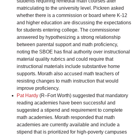
students requiring remedial math courses after
matriculating to the university level. Pickren asked
whether there is a commission or board where K-12
and higher education are discussing the expectations
for students entering college. The commissioner
answered by hypothesizing a strong relationship
between parental support and math proficiency,
noting the SBOE has final authority over instructional
material quality rubrics and could require that
instructional materials include substantive home
supports. Morath also accused math teachers of
resisting changes to math instruction that would
improve proficiency.
Pat Hardy
(R–Fort Worth) suggested that mandatory
reading academies have been successful and
suggested a stipend and requirement to complete
math academies. Morath responded that math
academies are currently available and include a
stipend that is prioritized for high-poverty campuses