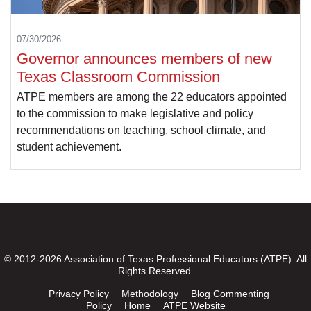
07/30/2026
Governor announces members of new
Texas Classroom Commission
ATPE members are among the 22 educators appointed
to the commission to make legislative and policy
recommendations on teaching, school climate, and
student achievement.
© 2012-2026 Association of Texas Professional Educators (ATPE). All
Rights Reserved.
Privacy Policy
Methodology
Blog Commenting
Policy
Home
ATPE Website