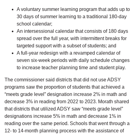
A voluntary summer learning program that adds up to
30 days of summer learning to a traditional 180-day
school calendar;
An intersessional calendar that consists of 180 days
spread over the full year, with intermittent breaks for
targeted support with a subset of students; and
A full-year redesign with a revamped calendar of
seven six-week periods with daily schedule changes
to increase teacher planning time and student play.
The commissioner said districts that did not use ADSY
programs saw the proportion of students that achieved a
“meets grade level” designation increase 2% in math and
decrease 3% in reading from 2022 to 2023. Morath shared
that districts that utilized ADSY saw “meets grade level”
designations increase 5% in math and decrease 1% in
reading over the same period. Schools that went through a
12- to 14-month planning process with the assistance of