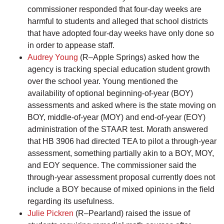
commissioner responded that four-day weeks are
harmful to students and alleged that school districts
that have adopted four-day weeks have only done so
in order to appease staff.
Audrey Young
(R–Apple Springs) asked how the
agency is tracking special education student growth
over the school year. Young mentioned the
availability of optional beginning-of-year (BOY)
assessments and asked where is the state moving on
BOY, middle-of-year (MOY) and end-of-year (EOY)
administration of the STAAR test. Morath answered
that HB 3906 had directed TEA to pilot a through-year
assessment, something partially akin to a BOY, MOY,
and EOY sequence. The commissioner said the
through-year assessment proposal currently does not
include a BOY because of mixed opinions in the field
regarding its usefulness.
Julie Pickren
(R–Pearland) raised the issue of