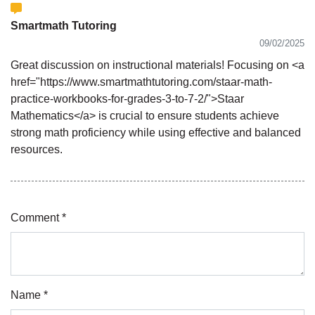
Smartmath Tutoring
09/02/2025
Great discussion on instructional materials! Focusing on <a
href="https://www.smartmathtutoring.com/staar-math-
practice-workbooks-for-grades-3-to-7-2/">Staar
Mathematics</a> is crucial to ensure students achieve
strong math proficiency while using effective and balanced
resources.
Comment *
Name *