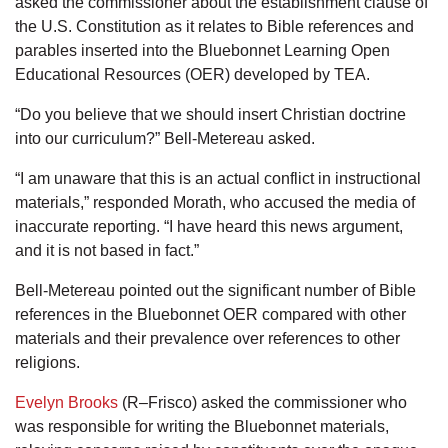
asked the commissioner about the establishment clause of
the U.S. Constitution as it relates to Bible references and
parables inserted into the Bluebonnet Learning Open
Educational Resources (OER) developed by TEA.
“Do you believe that we should insert Christian doctrine
into our curriculum?” Bell-Metereau asked.
“I am unaware that this is an actual conflict in instructional
materials,” responded Morath, who accused the media of
inaccurate reporting. “I have heard this news argument,
and it is not based in fact.”
Bell-Metereau pointed out the significant number of Bible
references in the Bluebonnet OER compared with other
materials and their prevalence over references to other
religions.
Evelyn Brooks
(R–Frisco) asked the commissioner who
was responsible for writing the Bluebonnet materials,