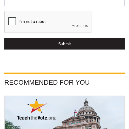
Submit
RECOMMENDED FOR YOU