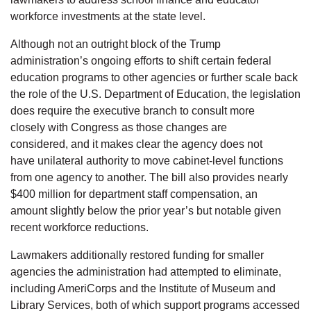
workforce investments at the state level.
Although not an outright block of the Trump
administration’s ongoing efforts to shift certain federal
education programs to other agencies or further scale back
the role of the U.S. Department of Education, the legislation
does require the executive branch to consult more
closely with Congress as those changes are
considered, and it makes clear the agency does not
have unilateral authority to move cabinet-level functions
from one agency to another. The bill also provides nearly
$400 million for department staff compensation, an
amount slightly below the prior year’s but notable given
recent workforce reductions.
Lawmakers additionally restored funding for smaller
agencies the administration had attempted to eliminate,
including AmeriCorps and the Institute of Museum and
Library Services, both of which support programs accessed