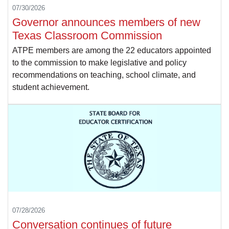
07/30/2026
Governor announces members of new
Texas Classroom Commission
ATPE members are among the 22 educators appointed
to the commission to make legislative and policy
recommendations on teaching, school climate, and
student achievement.
07/28/2026
Conversation continues of future