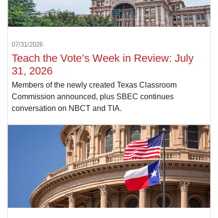
07/31/2026
Teach the Vote’s Week in Review: July
31, 2026
Members of the newly created Texas Classroom
Commission announced, plus SBEC continues
conversation on NBCT and TIA.