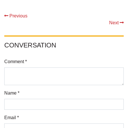
Previous
Next
CONVERSATION
Comment *
Name *
Email *