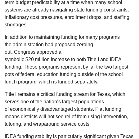
term budget predictability at a time when many school
systems are already navigating state funding constraints,
inflationary cost pressures, enrollment drops, and staffing
shortages.
In addition to maintaining funding for many programs
the administration had proposed zeroing
out, Congress approved a
symbolic $20 million increase to both Title I and IDEA
funding. These programs represent by far the two largest
pots of federal education funding outside of the school
lunch program, which is funded separately.
Title I remains a critical funding stream for Texas, which
serves one of the nation’s largest populations
of economically disadvantaged students. Flat funding
means districts will not see relief from rising intervention,
tutoring, and wraparound service costs.
IDEA funding stability is particularly significant given Texas’