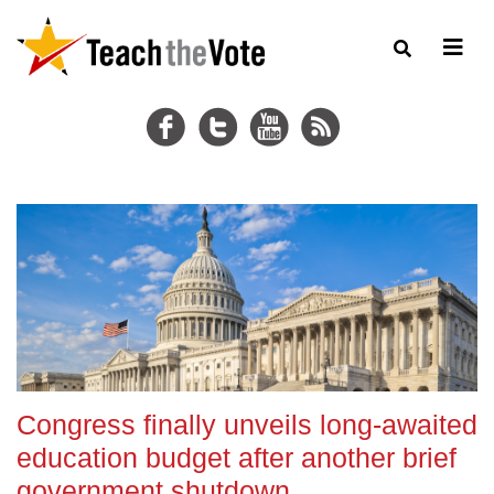
Congress finally unveils long-awaited
education budget after another brief
government shutdown