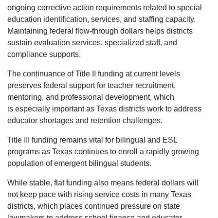
ongoing corrective action requirements related to special
education identification, services, and staffing capacity.
Maintaining federal flow-through dollars helps districts
sustain evaluation services, specialized staff, and
compliance supports.
The continuance of Title II funding at current levels
preserves federal support for teacher recruitment,
mentoring, and professional development, which
is especially important as Texas districts work to address
educator shortages and retention challenges.
Title III funding remains vital for bilingual and ESL
programs as Texas continues to enroll a rapidly growing
population of emergent bilingual students.
While stable, flat funding also means federal dollars will
not keep pace with rising service costs in many Texas
districts, which places continued pressure on state
lawmakers to address school finance and educator