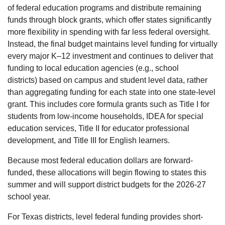
of federal education programs and distribute remaining
funds through block grants, which offer states significantly
more flexibility in spending with far less federal oversight.
Instead, the final budget maintains level funding for virtually
every major K–12 investment and continues to deliver that
funding to local education agencies (e.g., school
districts) based on campus and student level data, rather
than aggregating funding for each state into one state-level
grant. This includes core formula grants such as Title I for
students from low-income households, IDEA for special
education services, Title II for educator professional
development, and Title III for English learners.
Because most federal education dollars are forward-
funded, these allocations will begin flowing to states this
summer and will support district budgets for the 2026-27
school year.
For Texas districts, level federal funding provides short-