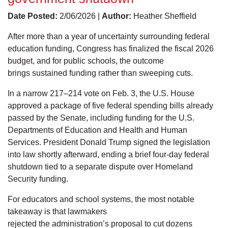
Date Posted:
2/06/2026 |
Author:
Heather Sheffield
After more than a year of uncertainty surrounding federal
education funding, Congress has finalized the fiscal 2026
budget, and for public schools, the outcome
brings sustained funding rather than sweeping cuts.
In a narrow 217–214 vote on Feb. 3, the U.S. House
approved a package of five federal spending bills already
passed by the Senate, including funding for the U.S.
Departments of Education and Health and Human
Services. President Donald Trump signed the legislation
into law shortly afterward, ending a brief four-day federal
shutdown tied to a separate dispute over Homeland
Security funding.
For educators and school systems, the most notable
takeaway is that lawmakers
rejected the administration’s proposal to cut dozens