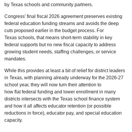
by Texas schools and community partners.
Congress’ final fiscal 2026 agreement preserves existing
federal education funding streams and avoids the deep
cuts proposed earlier in the budget process. For
Texas schools, that means short-term stability in key
federal supports but no new fiscal capacity to address
growing student needs, staffing challenges, or service
mandates.
While this provides at least a bit of relief for district leaders
in Texas, with planning already underway for the 2026-27
school year, they will now turn their attention to
how flat federal funding and lower enrollment in many
districts intersects with the Texas school finance system
and how it all affects educator retention (or possible
reductions in force), educator pay, and special education
capacity.