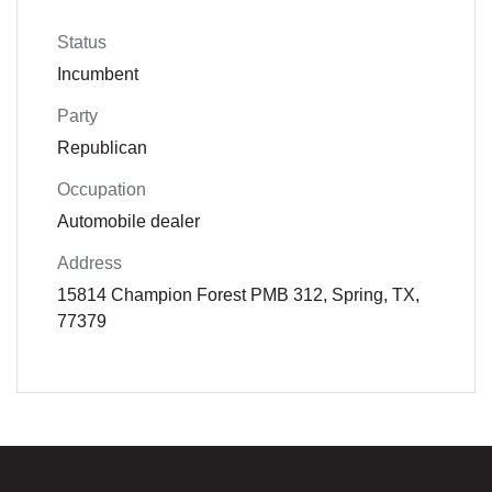
Status
Incumbent
Party
Republican
Occupation
Automobile dealer
Address
15814 Champion Forest PMB 312, Spring, TX,
77379