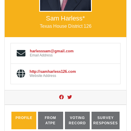
Sam Harless*
Texas House District 126
harlesssam@gmail.com
Email Address
http://samharless126.com
Website Address
PROFILE
FROM
VOTING
SURVEY
ATPE
RECORD
RESPONSES