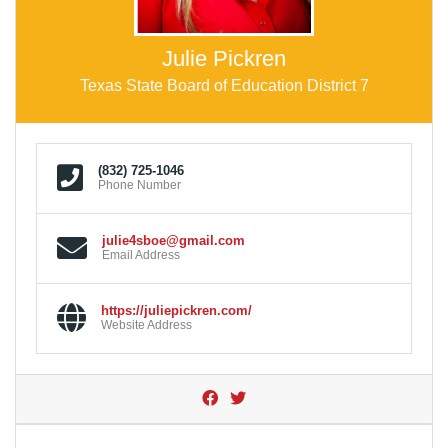
Julie Pickren
Texas State Board of Education District 7
(832) 725-1046
Phone Number
julie4sboe@gmail.com
Email Address
https://juliepickren.com/
Website Address