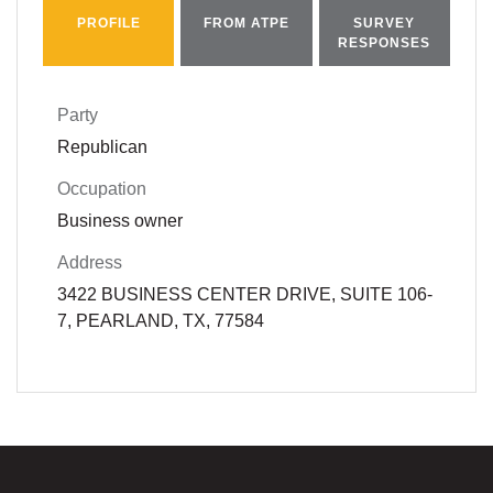
PROFILE
FROM ATPE
SURVEY
RESPONSES
Party
Republican
Occupation
Business owner
Address
3422 BUSINESS CENTER DRIVE, SUITE 106-
7, PEARLAND, TX, 77584