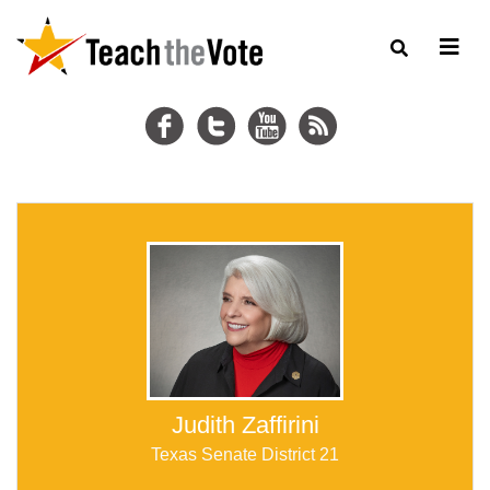
Judith Zaffirini
Texas Senate District 21