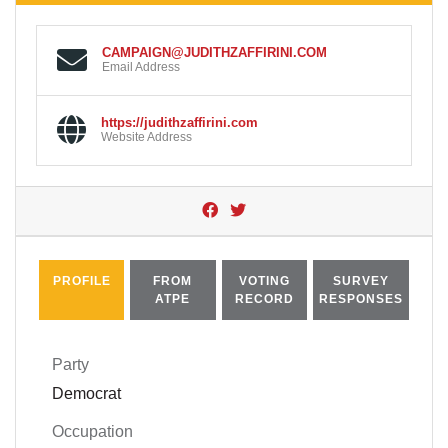
CAMPAIGN@JUDITHZAFFIRINI.COM
Email Address
https://judithzaffirini.com
Website Address
PROFILE
FROM
VOTING
SURVEY
ATPE
RECORD
RESPONSES
Party
Democrat
Occupation