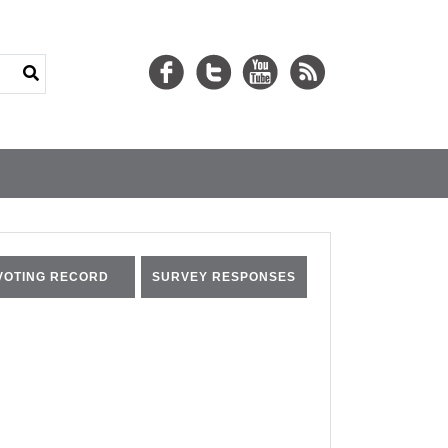
VOTING RECORD
SURVEY RESPONSES