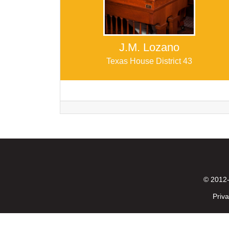
J.M. Lozano
Texas House District 43
© 2012-
Priva