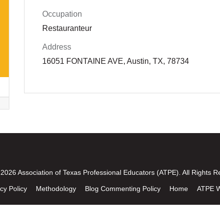
Occupation
Restauranteur
Address
16051 FONTAINE AVE, Austin, TX, 78734
2026 Association of Texas Professional Educators (ATPE). All Rights R
cy Policy
Methodology
Blog Commenting Policy
Home
ATPE W