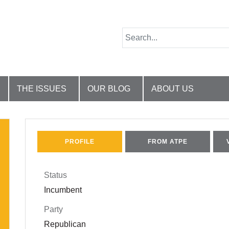
THE ISSUES
OUR BLOG
ABOUT US
PROFILE
FROM ATPE
Status
Incumbent
Party
Republican