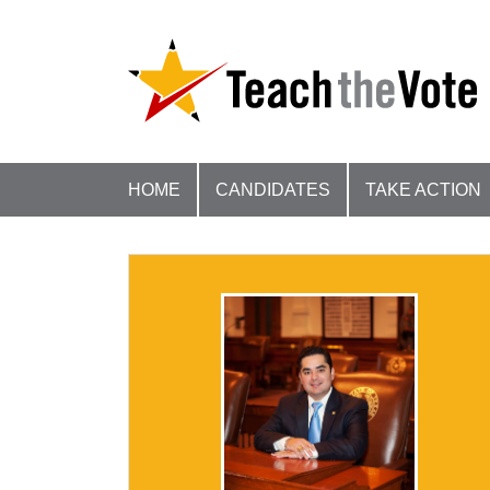
HOME
CANDIDATES
TAKE ACTION