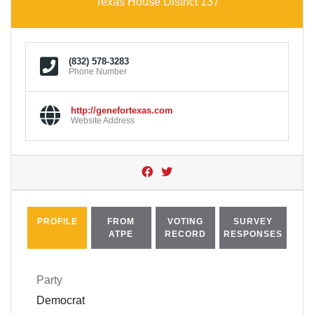
Texas House District 137
(832) 578-3283
Phone Number
http://genefortexas.com
Website Address
PROFILE
FROM
VOTING
SURVEY
ATPE
RECORD
RESPONSES
Party
Democrat