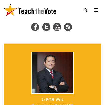
Gene Wu