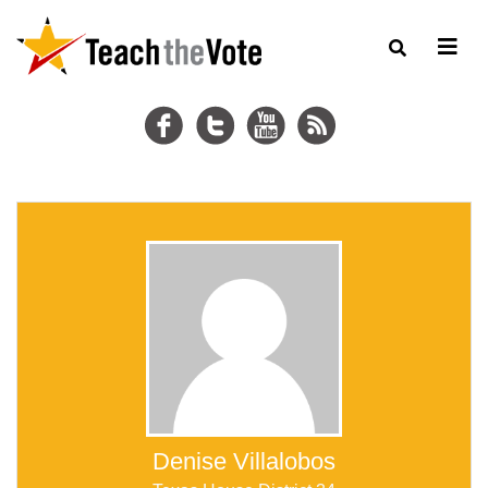
Denise Villalobos