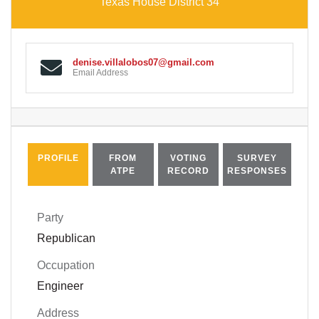
Texas House District 34
denise.villalobos07@gmail.com
Email Address
PROFILE
FROM
VOTING
SURVEY
ATPE
RECORD
RESPONSES
Party
Republican
Occupation
Engineer
Address