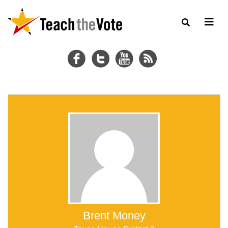
Brent Money