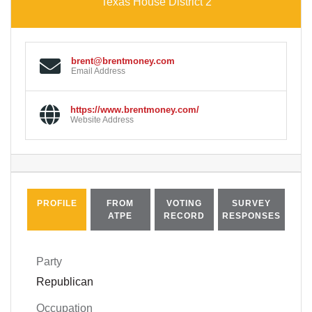
Texas House District 2
brent@brentmoney.com
Email Address
https://www.brentmoney.com/
Website Address
PROFILE
FROM
VOTING
SURVEY
ATPE
RECORD
RESPONSES
Party
Republican
Occupation