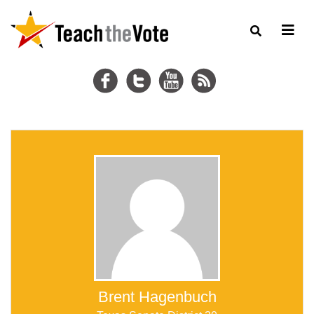
Brent Hagenbuch