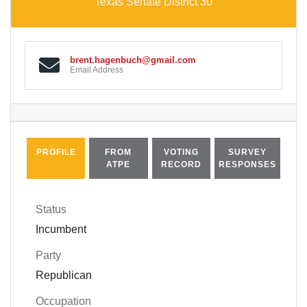
Texas Senate District 30
brent.hagenbuch@gmail.com
Email Address
PROFILE
FROM
VOTING
SURVEY
ATPE
RECORD
RESPONSES
Status
Incumbent
Party
Republican
Occupation