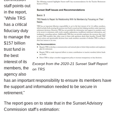
staff points out
in the report,
"While TRS
has a critical
fiduciary duty
to manage the
$157 billion
trust fund in
the best
interest of its
Excerpt from the 2020-21 Sunset Staff Report
members, the
on TRS
agency also
has an important responsibility to ensure its members have
the support and information needed to be secure in
retirement."
The report goes on to state that in the Sunset Advisory
Commission staff’s estimation: