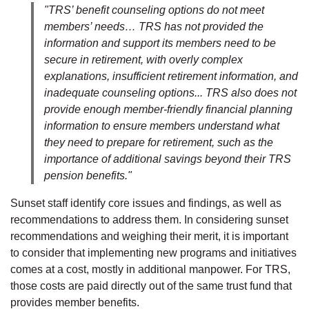
"TRS’ benefit counseling options do not meet
members’ needs… TRS has not provided the
information and support its members need to be
secure in retirement, with overly complex
explanations, insufficient retirement information, and
inadequate counseling options... TRS also does not
provide enough member-friendly financial planning
information to ensure members understand what
they need to prepare for retirement, such as the
importance of additional savings beyond their TRS
pension benefits."
Sunset staff identify core issues and findings, as well as
recommendations to address them. In considering sunset
recommendations and weighing their merit, it is important
to consider that implementing new programs and initiatives
comes at a cost, mostly in additional manpower. For TRS,
those costs are paid directly out of the same trust fund that
provides member benefits.