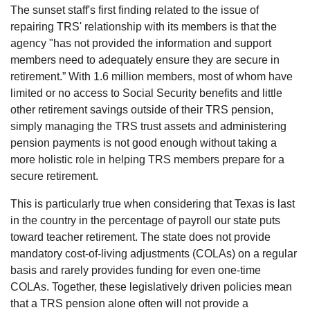
The sunset staff's first finding related to the issue of
repairing TRS' relationship with its members is that the
agency "has not provided the information and support
members need to adequately ensure they are secure in
retirement.” With 1.6 million members, most of whom have
limited or no access to Social Security benefits and little
other retirement savings outside of their TRS pension,
simply managing the TRS trust assets and administering
pension payments is not good enough without taking a
more holistic role in helping TRS members prepare for a
secure retirement.
This is particularly true when considering that Texas is last
in the country in the percentage of payroll our state puts
toward teacher retirement. The state does not provide
mandatory cost-of-living adjustments (COLAs) on a regular
basis and rarely provides funding for even one-time
COLAs. Together, these legislatively driven policies mean
that a TRS pension alone often will not provide a