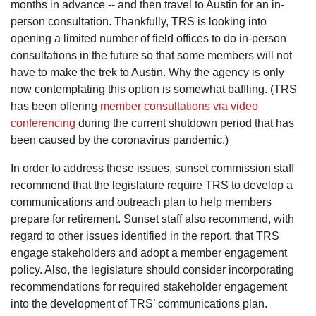
months in advance -- and then travel to Austin for an in-
person consultation. Thankfully, TRS is looking into
opening a limited number of field offices to do in-person
consultations in the future so that some members will not
have to make the trek to Austin. Why the agency is only
now contemplating this option is somewhat baffling. (TRS
has been offering
member consultations via video
conferencing
during the current shutdown period that has
been caused by the coronavirus pandemic.)
In order to address these issues, sunset commission staff
recommend that the legislature require TRS to develop a
communications and outreach plan to help members
prepare for retirement. Sunset staff also recommend, with
regard to other issues identified in the report, that TRS
engage stakeholders and adopt a member engagement
policy. Also, the legislature should consider incorporating
recommendations for required stakeholder engagement
into the development of TRS’ communications plan.