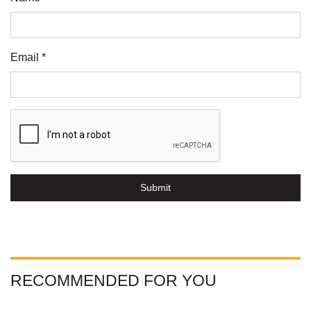
Email *
Submit
RECOMMENDED FOR YOU