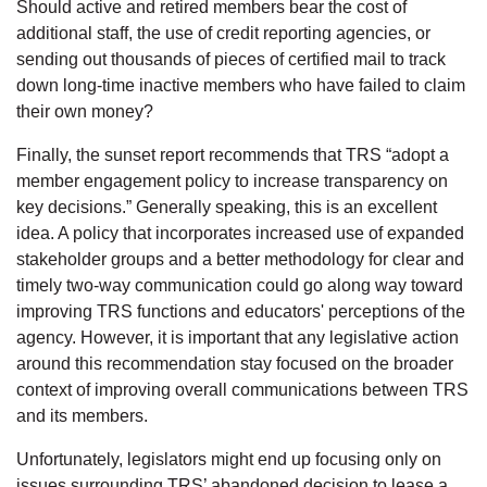
Should active and retired members bear the cost of
additional staff, the use of credit reporting agencies, or
sending out thousands of pieces of certified mail to track
down long-time inactive members who have failed to claim
their own money?
Finally, the sunset report recommends that TRS “adopt a
member engagement policy to increase transparency on
key decisions.” Generally speaking, this is an excellent
idea. A policy that incorporates increased use of expanded
stakeholder groups and a better methodology for clear and
timely two-way communication could go along way toward
improving TRS functions and educators' perceptions of the
agency. However, it is important that any legislative action
around this recommendation stay focused on the broader
context of improving overall communications between TRS
and its members.
Unfortunately, legislators might end up focusing only on
issues surrounding TRS’ abandoned decision to lease a