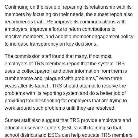
Continuing on the issue of repairing its relationship with its
members by focusing on their needs, the sunset report also
recommends that TRS improve its communications with
employers, improve efforts to return contributions to
inactive members, and adopt a member engagement policy
to increase transparency on key decisions.
The commission staff found that many, if not most,
employers of TRS members report that the system TRS
uses to collect payroll and other information from them is
cumbersome and “plagued with problems," even three
years after its launch. TRS should attempt to resolve the
problems with its reporting system and do a better job of
providing troubleshooting for employers that are trying to
work around such problems until they are resolved.
Sunset staff also suggest that TRS provide employers and
education service centers (ESCs) with training so that
school districts and ESCs can help educate TRS members