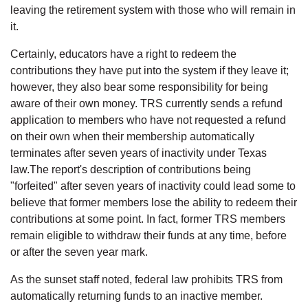
leaving the retirement system with those who will remain in
it.
Certainly, educators have a right to redeem the
contributions they have put into the system if they leave it;
however, they also bear some responsibility for being
aware of their own money. TRS currently sends a refund
application to members who have not requested a refund
on their own when their membership automatically
terminates after seven years of inactivity under Texas
law.The report's description of contributions being
"forfeited" after seven years of inactivity could lead some to
believe that former members lose the ability to redeem their
contributions at some point. In fact, former TRS members
remain eligible to withdraw their funds at any time, before
or after the seven year mark.
As the sunset staff noted, federal law prohibits TRS from
automatically returning funds to an inactive member.