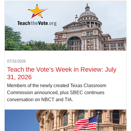
07/31/2026
Teach the Vote’s Week in Review: July
31, 2026
Members of the newly created Texas Classroom
Commission announced, plus SBEC continues
conversation on NBCT and TIA.