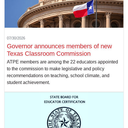
07/30/2026
Governor announces members of new
Texas Classroom Commission
ATPE members are among the 22 educators appointed
to the commission to make legislative and policy
recommendations on teaching, school climate, and
student achievement.