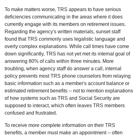
To make matters worse, TRS appears to have serious
deficiencies communicating in the areas where it does
currently engage with its members on retirement issues.
Regarding the agency's written materials, sunset staff
found that TRS commonly uses legalistic language and
overly complex explanations. While call times have come
down significantly, TRS has not yet met its internal goal of
answering 80% of calls within three minutes. More
troubling, when agency staff do answer a call, internal
policy prevents most TRS phone counselors from relaying
basic information such as a member's account balance or
estimated retirement benefits -- not to mention explanations
of how systems such as TRS and Social Security are
supposed to interact, which often leaves TRS members
confused and frustrated.
To receive more complete information on their TRS
benefits, a member must make an appointment -- often