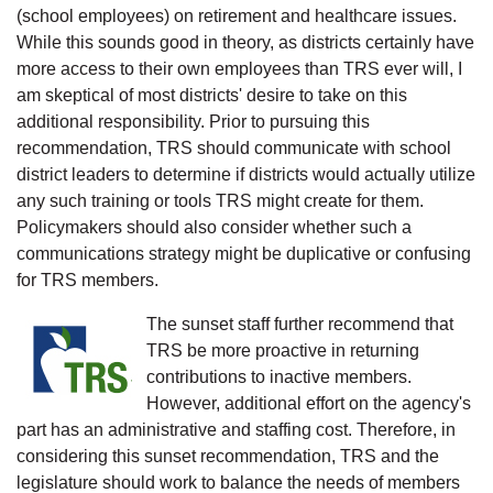
(school employees) on retirement and healthcare issues.
While this sounds good in theory, as districts certainly have
more access to their own employees than TRS ever will, I
am skeptical of most districts' desire to take on this
additional responsibility. Prior to pursuing this
recommendation, TRS should communicate with school
district leaders to determine if districts would actually utilize
any such training or tools TRS might create for them.
Policymakers should also consider whether such a
communications strategy might be duplicative or confusing
for TRS members.
The sunset staff further recommend that
TRS be more proactive in returning
contributions to inactive members.
However, additional effort on the agency's
part has an administrative and staffing cost. Therefore, in
considering this sunset recommendation, TRS and the
legislature should work to balance the needs of members