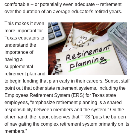
comfortable -- or potentially even adequate -- retirement
over the duration of an average educator's retired years.
This makes it even
more important for
Texas educators to
understand the
importance of
having a
supplemental
retirement plan and
to begin funding that plan early in their careers. Sunset staff
point out that other state retirement systems, including the
Employees Retirement System (ERS) for Texas state
employees, “emphasize retirement planning is a shared
responsibility between members and the system.” On the
other hand, the report observes that TRS “puts the burden
of navigating the complex retirement system primarily on its
members.”