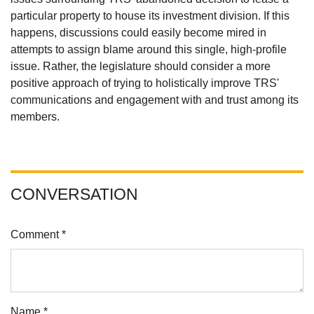
particular property to house its investment division. If this
happens, discussions could easily become mired in
attempts to assign blame around this single, high-profile
issue. Rather, the legislature should consider a more
positive approach of trying to holistically improve TRS'
communications and engagement with and trust among its
members.
CONVERSATION
Comment *
Name *