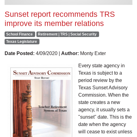
Sunset report recommends TRS
improve its member relations
School Finance
Retirement | TRS | Social Security
Texas Legislature
Date Posted:
4/09/2020 |
Author:
Monty Exter
Every state agency in
Texas is subject to a
period review by the
Texas Sunset Advisory
Commission. When the
state creates a new
agency, it usually sets a
"sunset" date. This is the
date when the agency
will cease to exist unless