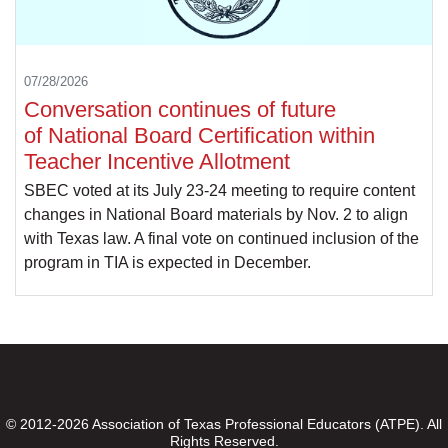
07/28/2026
Conversation continues of future
of National Board Certification within
Teacher Incentive Allotment
SBEC voted at its July 23-24 meeting to require content
changes in National Board materials by Nov. 2 to align
with Texas law. A final vote on continued inclusion of the
program in TIA is expected in December.
© 2012-2026 Association of Texas Professional Educators (ATPE). All
Rights Reserved.