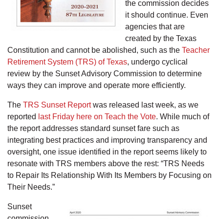
the commission decides
it should continue. Even
agencies that are
created by the Texas
Constitution and cannot be abolished, such as the
Teacher
Retirement System (TRS) of Texas
, undergo cyclical
review by the Sunset Advisory Commission to determine
ways they can improve and operate more efficiently.
The
TRS Sunset Report
was released last week, as we
reported
last Friday here on Teach the Vote
. While much of
the report addresses standard sunset fare such as
integrating best practices and improving transparency and
oversight, one issue identified in the report seems likely to
resonate with TRS members above the rest: “TRS Needs
to Repair Its Relationship With Its Members by Focusing on
Their Needs.”
Sunset
commission