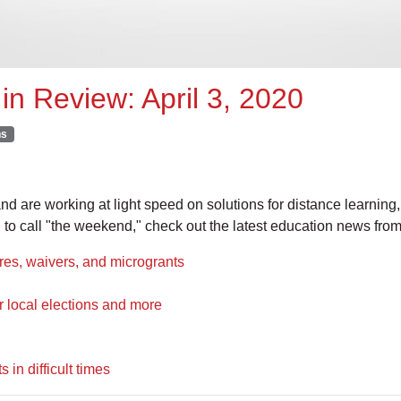
in Review: April 3, 2020
ns
 are working at light speed on solutions for distance learning, 
 to call "the weekend," check out the latest education news fr
, waivers, and microgrants
local elections and more
in difficult times