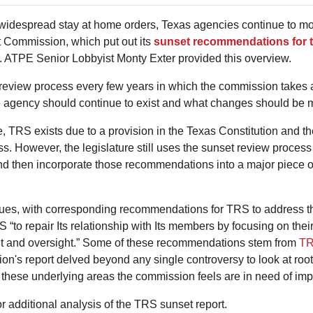
 widespread stay at home orders, Texas agencies continue to m
t Commission, which put out its
sunset recommendations for 
. ATPE Senior Lobbyist Monty Exter provided this overview.
review process every few years in which the commission takes a
he agency should continue to exist and what changes should be 
, TRS exists due to a provision in the Texas Constitution and the
s. However, the legislature still uses the sunset review process 
d then incorporate those recommendations into a major piece of
sues, with corresponding recommendations for TRS to address 
“to repair Its relationship with Its members by focusing on thei
nt and oversight.” Some of these recommendations stem from
TR
ion's report delved beyond any single controversy to look at root
by these underlying areas the commission feels are in need of i
r additional analysis of the TRS sunset report.