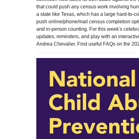
that could push any census work involving huma
a state like Texas, which has a large hard-to-co
push online/phone/mail census completion opti
and in-person counting. For this week's celebra
updates, reminders, and play with an interacti
Andrea Chevalier. Find useful FAQs on the 2