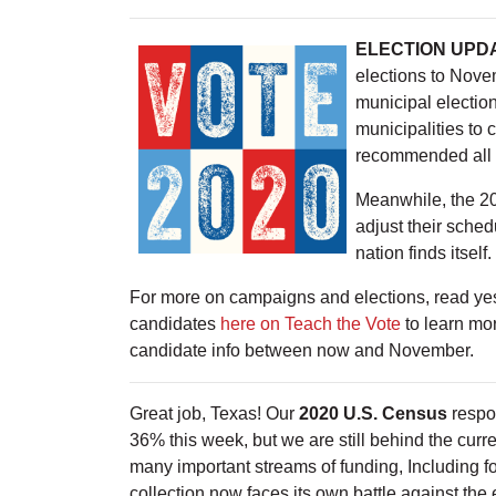
ELECTION UPD
elections to Nove
municipal election
municipalities to 
recommended all T
Meanwhile, the 20
adjust their sche
nation finds itself.
For more on campaigns and elections, read ye
candidates
here on Teach the Vote
to learn mor
candidate info between now and November.
Great job, Texas! Our
2020 U.S. Census
respo
36% this week, but we are still behind the cur
many important streams of funding, Including f
collection now faces its own battle against the 