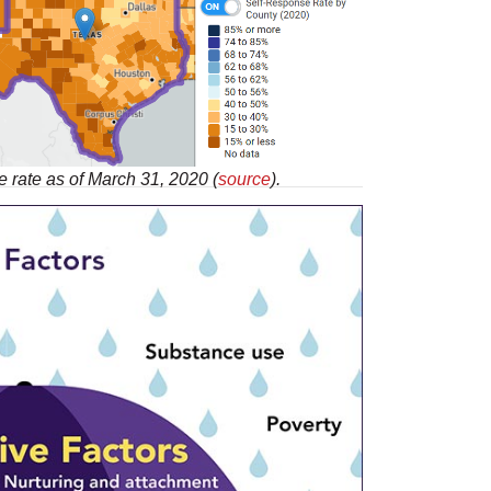
 rate as of March 31, 2020 (
source
).