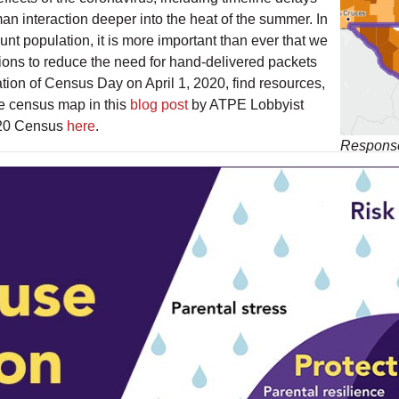
n interaction deeper into the heat of the summer. In
unt population, it is more important than ever that we
ons to reduce the need for hand-delivered packets
tion of Census Day on April 1, 2020, find resources,
ve census map in this
blog post
by ATPE Lobbyist
020 Census
here
.
Response