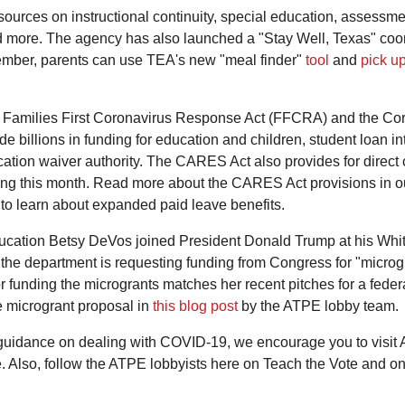
resources on instructional continuity, special education, assess
 more. The agency has also launched a "Stay Well, Texas" coor
ember, parents can use TEA's new "meal finder"
tool
and
pick up
 Families First Coronavirus Response Act (FFCRA) and the Coro
 billions in funding for education and children, student loan in
cation waiver authority. The CARES Act also provides for direct 
uting this month. Read more about the CARES Act provisions in 
to learn about expanded paid leave benefits.
ucation Betsy DeVos joined President Donald Trump at his White
he department is requesting funding from Congress for "microgra
 funding the microgrants matches her recent pitches for a feder
 microgrant proposal in
this blog post
by the ATPE lobby team.
 guidance on dealing with COVID-19, we encourage you to visit
 Also, follow the ATPE lobbyists here on Teach the Vote and o