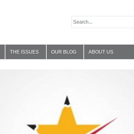
THE ISSUES
OUR BLOG
ABOUT US