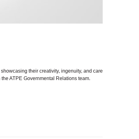
showcasing their creativity, ingenuity, and care
om the ATPE Governmental Relations team.