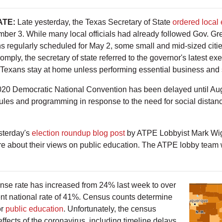
ATE:
Late yesterday, the Texas Secretary of State
ordered local e
mber 3. While many local officials had already followed Gov. Gre
s regularly scheduled for May 2, some small and mid-sized cities
comply, the secretary of state referred to the governor's latest e
exans stay at home unless performing essential business and 
20 Democratic National Convention has been delayed until Augus
dules and programming in response to the need for social distan
sterday's
election roundup blog post
by ATPE Lobbyist Mark Wig
e about their views on public education. The ATPE lobby team wi
nse rate has increased from 24% last week to over
rent national rate of 41%. Census counts determine
or
public education
. Unfortunately, the census
effects of the coronavirus, including timeline delays