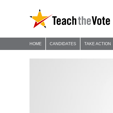
HOME
CANDIDATES
TAKE ACTION