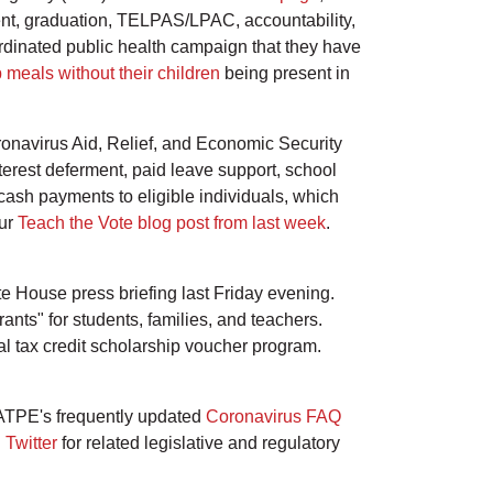
ment, graduation, TELPAS/LPAC, accountability,
dinated public health campaign that they have
 meals without their children
being present in
navirus Aid, Relief, and Economic Security
terest deferment, paid leave support, school
cash payments to eligible individuals, which
our
Teach the Vote blog post from last week
.
 House press briefing last Friday evening.
nts" for students, families, and teachers.
al tax credit scholarship voucher program.
 ATPE's frequently updated
Coronavirus FAQ
n
Twitter
for related legislative and regulatory