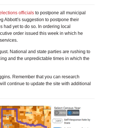
lections officials
to postpone all municipal
g Abbott's suggestion to postpone their
 had yet to do so. In ordering local
xecutive order issued this week in which he
services.
t. National and state parties are rushing to
cing and the unpredictable times in which the
gins. Remember that you can research
ll continue to update the site with additional