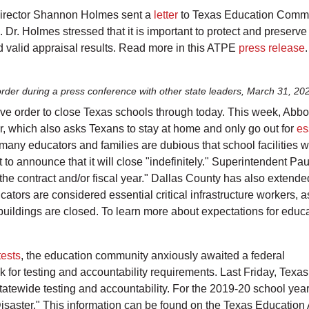
irector Shannon Holmes sent a
letter
to Texas Education Commi
Dr. Holmes stressed that it is important to protect and preserve t
and valid appraisal results. Read more in this ATPE
press release
.
rder during a press conference with other state leaders, March 31, 20
ve order to close Texas schools through today. This week, Abbo
, which also asks Texans to stay at home and only go out for
es
any educators and families are dubious that school facilities wil
 to announce that it will close "indefinitely." Superintendent Pau
the contract and/or fiscal year." Dallas County has also extende
ors are considered essential critical infrastructure workers, as
uildings are closed. To learn more about expectations for educato
tests
, the education community anxiously awaited a federal
 for testing and accountability requirements. Last Friday, Texa
atewide testing and accountability. For the 2019-20 school year,
f Disaster." This information can be found on the Texas Educati