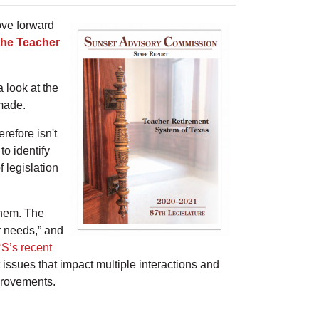
ove forward
the Teacher
 look at the
made.
refore isn't
to identify
 legislation
them. The
r needs,” and
S’s recent
 issues that impact multiple interactions and
mprovements.