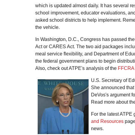
which is updated almost daily. It has several 
school improvement, educator evaluations, and
asked school districts to help implement. Rem
the vehicle.
In Washington, D.C., Congress has passed the
Act or CARES Act. The two aid packages include
meal service flexibility, and Department of Edu
the federal government plans to begin distrib
Also, check out ATPE's analysis of the
FFCRA
U.S. Secretary of Ed
She announced that t
DeVos's argument for
Read more about the
For the latest ATPE
and Resources
page.
news.