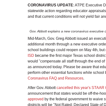
CORONAVIRUS UPDATE
: ATPE Executive D
statewide action regarding educator appraisals. 
and that current conditions will not yield fair 
Gov. Abbott explains a new coronavirus executive o
Mid-March, Gov. Greg Abbott issued an executi
additional month through a new executive order
school buildings could reopen on May 4th, but m
ISD
became the first major Texas school district
would "compensate all staff through the end of 
as announced today. Please be aware that educat
perform other essential functions while school b
Coronavirus FAQ and Resources
.
After Gov. Abbott
cancelled this year's STAAR 
announcement that states would be off-the-hook
approved
by the federal government to waive st
districts will be "Not Rated: Declared State o