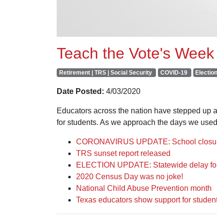
Teach the Vote's Week 
Retirement | TRS | Social Security
COVID-19
Electio
Date Posted:
4/03/2020
Educators across the nation have stepped up and
for students. As we approach the days we used
CORONAVIRUS UPDATE: School closures
TRS sunset report released
ELECTION UPDATE: Statewide delay for 
2020 Census Day was no joke!
National Child Abuse Prevention month
Texas educators show support for students 