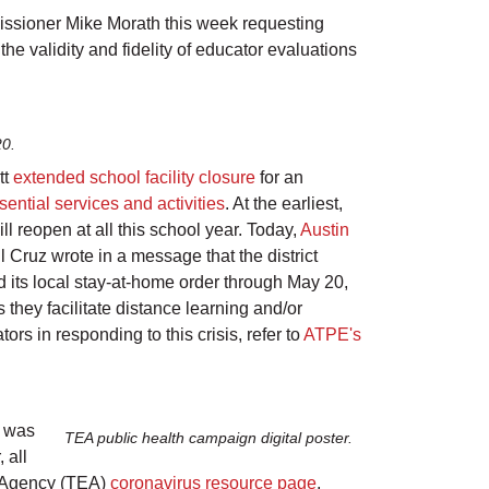
ssioner Mike Morath this week requesting
he validity and fidelity of educator evaluations
20.
tt
extended school facility closure
for an
sential services and activities
. At the earliest,
l reopen at all this school year. Today,
Austin
l Cruz wrote in a message that the district
d its local stay-at-home order through May 20,
 they facilitate distance
learning
and/or
rs in responding to this crisis, refer to
ATPE's
s was
TEA public health campaign digital poster.
 all
on Agency (TEA)
coronavirus resource page
,