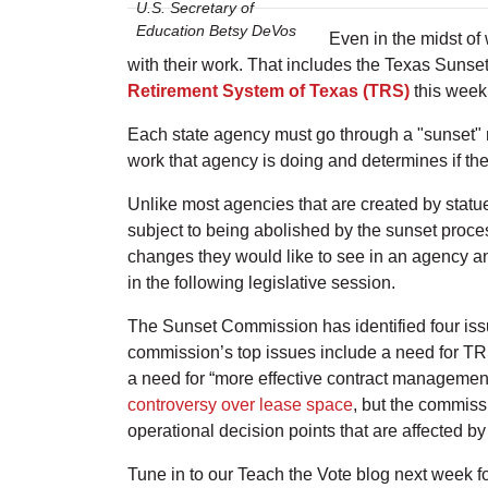
U.S. Secretary of
Education Betsy DeVos
Even in the midst of
with their work. That includes the Texas Sunse
Retirement System of Texas (TRS)
this week
Each state agency must go through a "sunset" 
work that agency is doing and determines if t
Unlike most agencies that are created by statue
subject to being abolished by the sunset proces
changes they would like to see in an agency an
in the following legislative session.
The Sunset Commission has identified four is
commission’s top issues include a need for TRS 
a need for “more effective contract manageme
controversy over lease space
, but the commiss
operational decision points that are affected 
Tune in to our Teach the Vote blog next week fo