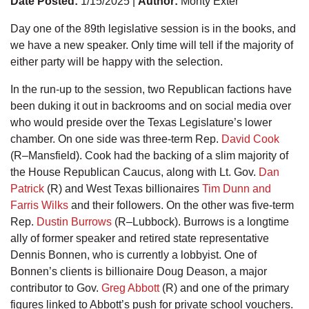
Date Posted:
1/15/2025 |
Author:
Monty Exter
Day one of the 89th legislative session is in the books, and
we have a new speaker. Only time will tell if the majority of
either party will be happy with the selection.
In the run-up to the session, two Republican factions have
been duking it out in backrooms and on social media over
who would preside over the Texas Legislature’s lower
chamber. On one side was three-term Rep.
David Cook
(R–Mansfield). Cook had the backing of a slim majority of
the House Republican Caucus, along with Lt. Gov.
Dan
Patrick
(R) and West Texas billionaires
Tim Dunn and
Farris Wilks
and their followers. On the other was five-term
Rep.
Dustin Burrows
(R–Lubbock). Burrows is a longtime
ally of former speaker and retired state representative
Dennis Bonnen, who is currently a lobbyist. One of
Bonnen’s clients is billionaire Doug Deason, a major
contributor to Gov.
Greg Abbott
(R) and one of the primary
figures linked to Abbott’s push for private school vouchers.