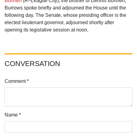
Bonnen
(R–League City), the brother of Dennis Bonnen,
Burrows spoke briefly and adjourned the House until the
following day. The Senate, whose presiding officer is the
elected lieutenant governor, adjourned shortly after
opening its legislative session at noon.
CONVERSATION
Comment *
Name *