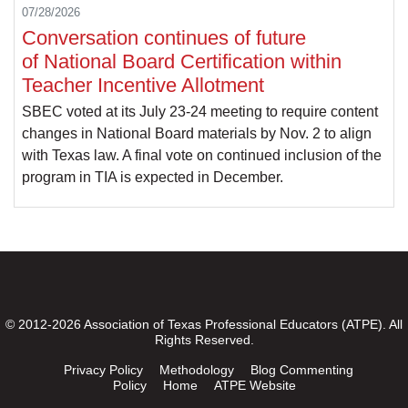
07/28/2026
Conversation continues of future
of National Board Certification within
Teacher Incentive Allotment
SBEC voted at its July 23-24 meeting to require content
changes in National Board materials by Nov. 2 to align
with Texas law. A final vote on continued inclusion of the
program in TIA is expected in December.
© 2012-2026 Association of Texas Professional Educators (ATPE). All
Rights Reserved.
Privacy Policy
Methodology
Blog Commenting
Policy
Home
ATPE Website