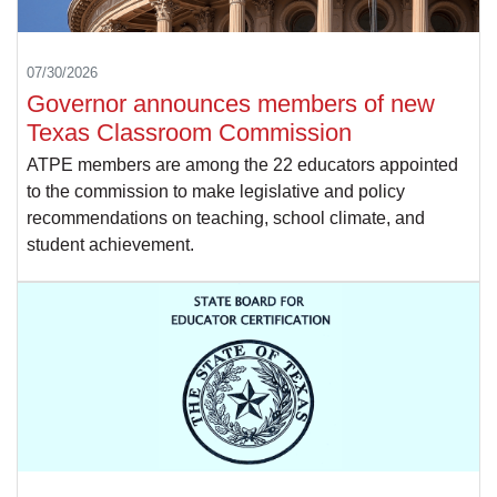
07/30/2026
Governor announces members of new
Texas Classroom Commission
ATPE members are among the 22 educators appointed
to the commission to make legislative and policy
recommendations on teaching, school climate, and
student achievement.