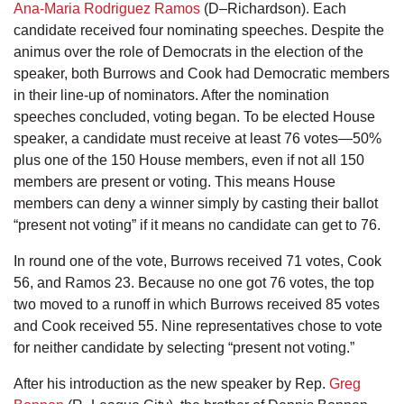
Ana-Maria Rodriguez Ramos
(D–Richardson). Each
candidate received four nominating speeches. Despite the
animus over the role of Democrats in the election of the
speaker, both Burrows and Cook had Democratic members
in their line-up of nominators. After the nomination
speeches concluded, voting began. To be elected House
speaker, a candidate must receive at least 76 votes—50%
plus one of the 150 House members, even if not all 150
members are present or voting. This means House
members can deny a winner simply by casting their ballot
“present not voting” if it means no candidate can get to 76.
In round one of the vote, Burrows received 71 votes, Cook
56, and Ramos 23. Because no one got 76 votes, the top
two moved to a runoff in which Burrows received 85 votes
and Cook received 55. Nine representatives chose to vote
for neither candidate by selecting “present not voting.”
After his introduction as the new speaker by Rep.
Greg