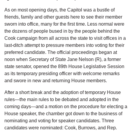
As on most opening days, the Capitol was a bustle of
friends, family and other guests here to see their member
sworn into office, many for the first time. Less normal were
the dozens of people bused in by the people behind the
Cook campaign from all across the state to visit offices in a
last-ditch attempt to pressure members into voting for their
preferred candidate. The official proceedings began at
noon when Secretary of State Jane Nelson (R), a former
state senator, opened the 89th House Legislative Session
as its temporary presiding officer with welcome remarks
and swore in new and returning House members.
After a short break and the adoption of temporary House
rules—the main rules to be debated and adopted in the
coming days—and a motion on the procedure for electing a
House speaker, the chamber got down to the business of
nominating and voting for speaker candidates. Three
candidates were nominated: Cook, Burrows, and Rep.