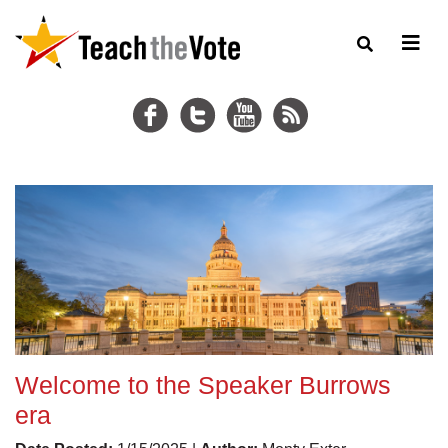
Welcome to the Speaker Burrows
era