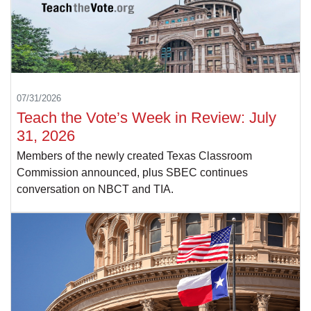
07/31/2026
Teach the Vote’s Week in Review: July
31, 2026
Members of the newly created Texas Classroom
Commission announced, plus SBEC continues
conversation on NBCT and TIA.