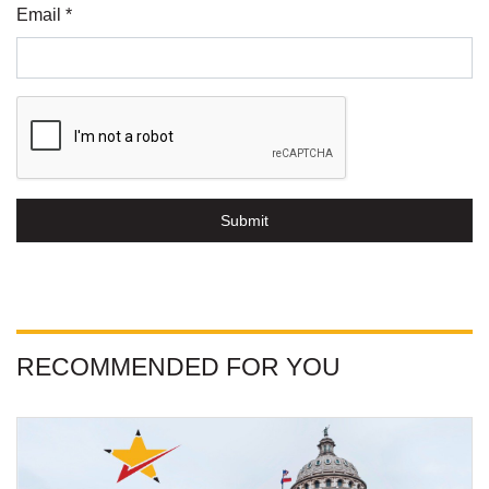
Email *
Submit
RECOMMENDED FOR YOU