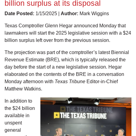
billion surplus at its disposal
Date Posted:
1/15/2025 |
Author:
Mark Wiggins
Texas Comptroller Glenn Hegar announced Monday that
lawmakers will start the 2025 legislative session with a $24
billion surplus left over from the previous session.
The projection was part of the comptroller’s latest Biennial
Revenue Estimate (BRE), which is typically released the
day before the start of a new legislative session. Hegar
elaborated on the contents of the BRE in a conversation
Monday afternoon with
Texas Tribune
Editor-in-Chief
Matthew Watkins.
In addition to
the $24 billion
available in
unspent
general