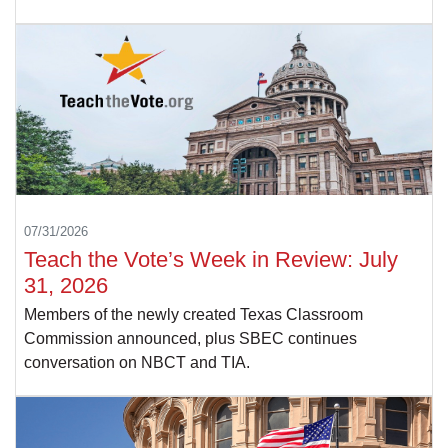
07/31/2026
Teach the Vote’s Week in Review: July
31, 2026
Members of the newly created Texas Classroom
Commission announced, plus SBEC continues
conversation on NBCT and TIA.