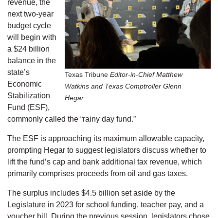
revenue, the
next two-year
budget cycle
will begin with
a $24 billion
balance in the
state’s
Texas Tribune
Editor-in-Chief Matthew
Economic
Watkins and Texas Comptroller Glenn
Stabilization
Hegar
Fund (ESF),
commonly called the “rainy day fund.”
The ESF is approaching its maximum allowable capacity,
prompting Hegar to suggest legislators discuss whether to
lift the fund’s cap and bank additional tax revenue, which
primarily comprises proceeds from oil and gas taxes.
The surplus includes $4.5 billion set aside by the
Legislature in 2023 for school funding, teacher pay, and a
voucher bill. During the previous session, legislators chose