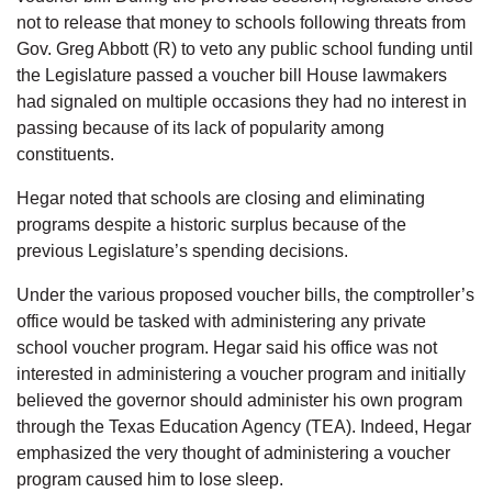
not to release that money to schools following threats from
Gov. Greg Abbott (R) to veto any public school funding until
the Legislature passed a voucher bill House lawmakers
had signaled on multiple occasions they had no interest in
passing because of its lack of popularity among
constituents.
Hegar noted that schools are closing and eliminating
programs despite a historic surplus because of the
previous Legislature’s spending decisions.
Under the various proposed voucher bills, the comptroller’s
office would be tasked with administering any private
school voucher program. Hegar said his office was not
interested in administering a voucher program and initially
believed the governor should administer his own program
through the Texas Education Agency (TEA). Indeed, Hegar
emphasized the very thought of administering a voucher
program caused him to lose sleep.