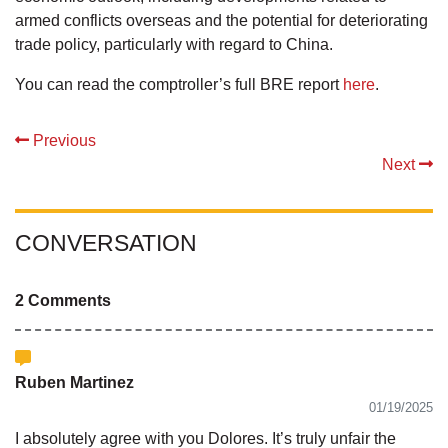
armed conflicts overseas and the potential for deteriorating
trade policy, particularly with regard to China.
You can read the comptroller’s full BRE report
here
.
Previous
Next
CONVERSATION
2 Comments
Ruben Martinez
01/19/2025
I absolutely agree with you Dolores. It’s truly unfair the