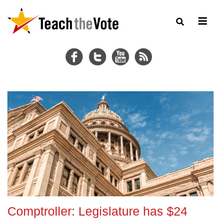
Comptroller: Legislature has $24