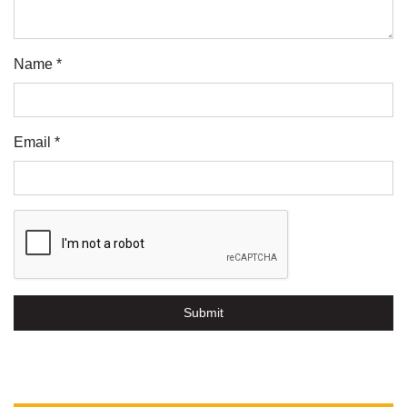
Name *
Email *
Submit