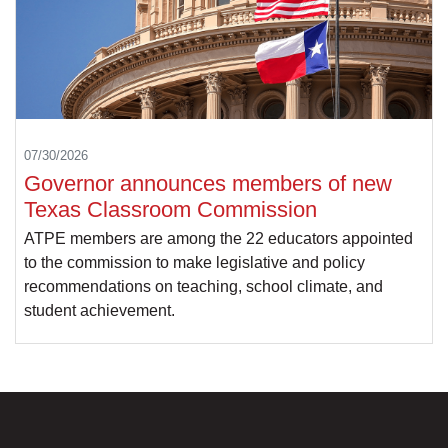
07/30/2026
Governor announces members of new
Texas Classroom Commission
ATPE members are among the 22 educators appointed
to the commission to make legislative and policy
recommendations on teaching, school climate, and
student achievement.