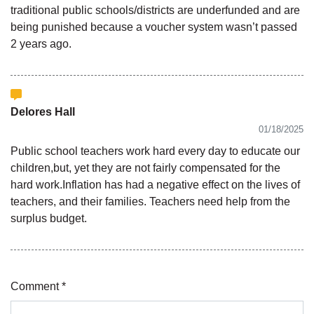
traditional public schools/districts are underfunded and are
being punished because a voucher system wasn’t passed
2 years ago.
Delores Hall
01/18/2025
Public school teachers work hard every day to educate our
children,but, yet they are not fairly compensated for the
hard work.Inflation has had a negative effect on the lives of
teachers, and their families. Teachers need help from the
surplus budget.
Comment *