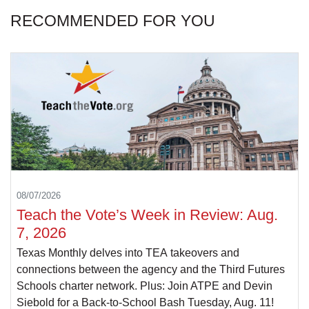
RECOMMENDED FOR YOU
08/07/2026
Teach the Vote’s Week in Review: Aug.
7, 2026
Texas Monthly delves into TEA takeovers and
connections between the agency and the Third Futures
Schools charter network. Plus: Join ATPE and Devin
Siebold for a Back-to-School Bash Tuesday, Aug. 11!