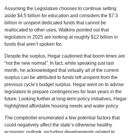
Assuming the Legislature chooses to continue setting
aside $4.5 billion for education and considers the $7.3
billion in unspent dedicated funds that cannot be
reallocated to other uses, Watkins pointed out that
legislators in 2025 are looking at roughly $12 billion in
funds that aren’t spoken for.
Despite the surplus, Hegar cautioned that boom times are
“not the new normal”. In fact, while speaking just last
month, he acknowledged that virtually all of the current
surplus can be attributed to funds left unspent from the
previous cycle's budget surplus. Hegar went on to advise
legislators to prepare contingencies for lean years in the
future. Looking further at long-term policy initiatives, Hegar
highlighted affordable housing needs and water policy.
The comptroller enumerated a few potential factors that
could negatively affect the state’s otherwise healthy
economic outlook, including developments related to