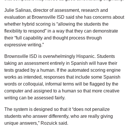
Julie Salinas, director of assessment, research and
evaluation at Brownsville ISD said she has concerns about
whether hybrid scoring is “allowing the students the
flexibility to respond” in a way that they can demonstrate
their “full capability and thought process through
expressive writing.”
Brownsville ISD is overwhelmingly Hispanic. Students
taking an assessment entirely in Spanish will have their
tests graded by a human. If the automated scoring engine
works as intended, responses that include some Spanish
words or colloquial, informal terms will be flagged by the
computer and assigned to a human so that more creative
writing can be assessed fairly.
The system is designed so that it “does not penalize
students who answer differently, who are really giving
unique answers,” Rozuick said.