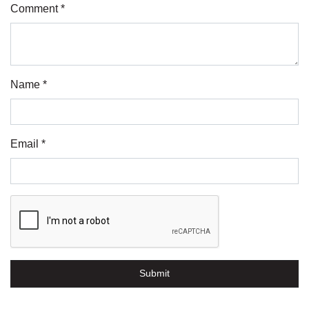
Comment *
Name *
Email *
Submit