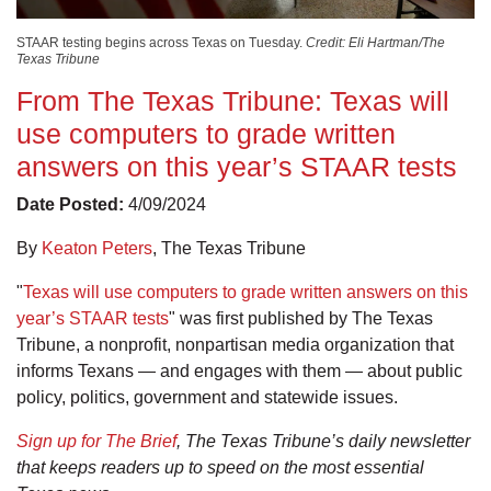
STAAR testing begins across Texas on Tuesday.
Credit: Eli Hartman/The
Texas Tribune
From The Texas Tribune: Texas will
use computers to grade written
answers on this year’s STAAR tests
Date Posted:
4/09/2024
By
Keaton Peters
, The Texas Tribune
"
Texas will use computers to grade written answers on this
year’s STAAR tests
" was first published by The Texas
Tribune, a nonprofit, nonpartisan media organization that
informs Texans — and engages with them — about public
policy, politics, government and statewide issues.
Sign up for The Brief
, The Texas Tribune’s daily newsletter
that keeps readers up to speed on the most essential