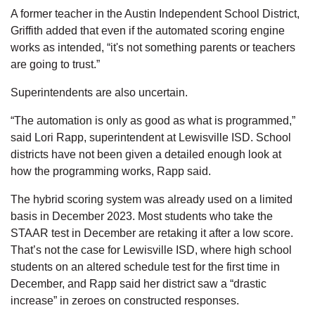
A former teacher in the Austin Independent School District,
Griffith added that even if the automated scoring engine
works as intended, “it's not something parents or teachers
are going to trust.”
Superintendents are also uncertain.
“The automation is only as good as what is programmed,”
said Lori Rapp, superintendent at Lewisville ISD. School
districts have not been given a detailed enough look at
how the programming works, Rapp said.
The hybrid scoring system was already used on a limited
basis in December 2023. Most students who take the
STAAR test in December are retaking it after a low score.
That’s not the case for Lewisville ISD, where high school
students on an altered schedule test for the first time in
December, and Rapp said her district saw a “drastic
increase” in zeroes on constructed responses.