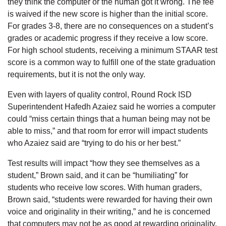
they think the computer or the human got it wrong. The fee
is waived if the new score is higher than the initial score.
For grades 3-8, there are no consequences on a student’s
grades or academic progress if they receive a low score.
For high school students, receiving a minimum STAAR test
score is a common way to fulfill one of the state graduation
requirements, but it is not the only way.
Even with layers of quality control, Round Rock ISD
Superintendent Hafedh Azaiez said he worries a computer
could “miss certain things that a human being may not be
able to miss,” and that room for error will impact students
who Azaiez said are “trying to do his or her best.”
Test results will impact “how they see themselves as a
student,” Brown said, and it can be “humiliating” for
students who receive low scores. With human graders,
Brown said, “students were rewarded for having their own
voice and originality in their writing,” and he is concerned
that computers may not be as good at rewarding originality.