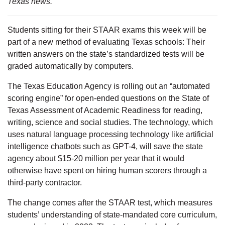
Texas news.
Students sitting for their STAAR exams this week will be
part of a new method of evaluating Texas schools: Their
written answers on the state’s standardized tests will be
graded automatically by computers.
The Texas Education Agency is rolling out an “automated
scoring engine” for open-ended questions on the State of
Texas Assessment of Academic Readiness for reading,
writing, science and social studies. The technology, which
uses natural language processing technology like artificial
intelligence chatbots such as GPT-4, will save the state
agency about $15-20 million per year that it would
otherwise have spent on hiring human scorers through a
third-party contractor.
The change comes after the STAAR test, which measures
students’ understanding of state-mandated core curriculum,