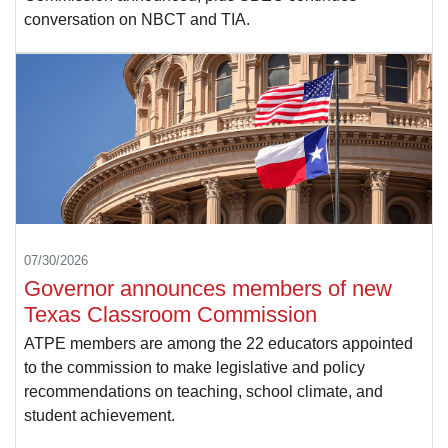
conversation on NBCT and TIA.
07/30/2026
Governor announces members of new
Texas Classroom Commission
ATPE members are among the 22 educators appointed
to the commission to make legislative and policy
recommendations on teaching, school climate, and
student achievement.