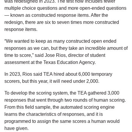
was redesigned in 2023. The test now includes fewer
multiple choice questions and more open-ended questions
— known as constructed response items. After the
redesign, there are six to seven times more constructed
response items.
“We wanted to keep as many constructed open ended
responses as we can, but they take an incredible amount of
time to score,” said Jose Rios, director of student
assessment at the Texas Education Agency.
In 2023, Rios said TEA hired about 6,000 temporary
scorers, but this year, it will need under 2,000.
To develop the scoring system, the TEA gathered 3,000
responses that went through two rounds of human scoring.
From this field sample, the automated scoring engine
learns the characteristics of responses, and it is
programmed to assign the same scores a human would
have given.