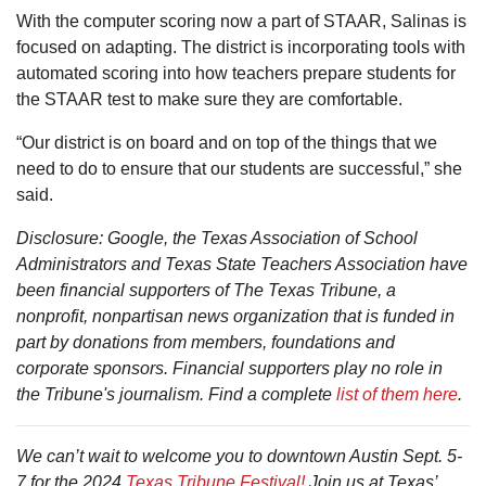
With the computer scoring now a part of STAAR, Salinas is
focused on adapting. The district is incorporating tools with
automated scoring into how teachers prepare students for
the STAAR test to make sure they are comfortable.
“Our district is on board and on top of the things that we
need to do to ensure that our students are successful,” she
said.
Disclosure: Google, the Texas Association of School
Administrators and Texas State Teachers Association have
been financial supporters of The Texas Tribune, a
nonprofit, nonpartisan news organization that is funded in
part by donations from members, foundations and
corporate sponsors. Financial supporters play no role in
the Tribune's journalism. Find a complete
list of them here
.
We can’t wait to welcome you to downtown Austin Sept. 5-
7 for the 2024
Texas Tribune Festival!
Join us at Texas’