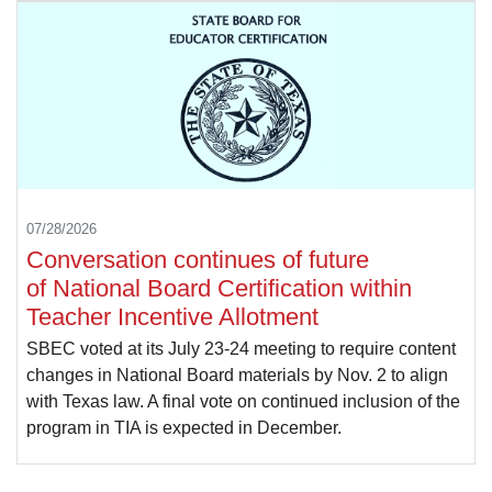
07/28/2026
Conversation continues of future
of National Board Certification within
Teacher Incentive Allotment
SBEC voted at its July 23-24 meeting to require content
changes in National Board materials by Nov. 2 to align
with Texas law. A final vote on continued inclusion of the
program in TIA is expected in December.