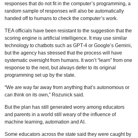
responses that do not fit in the computer’s programming, a
random sample of responses will also be automatically
handed off to humans to check the computer’s work.
TEA officials have been resistant to the suggestion that the
scoring engine is artificial intelligence. It may use similar
technology to chatbots such as GPT-4 or Google’s Gemini,
but the agency has stressed that the process will have
systematic oversight from humans. It won’t “learn” from one
response to the next, but always defer to its original
programming set up by the state.
“We are way far away from anything that’s autonomous or
can think on its own,” Rozunick said.
But the plan has still generated worry among educators
and parents in a world still weary of the influence of
machine learning, automation and AI.
Some educators across the state said they were caught by