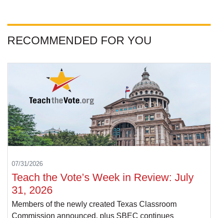
RECOMMENDED FOR YOU
07/31/2026
Teach the Vote’s Week in Review: July
31, 2026
Members of the newly created Texas Classroom
Commission announced, plus SBEC continues