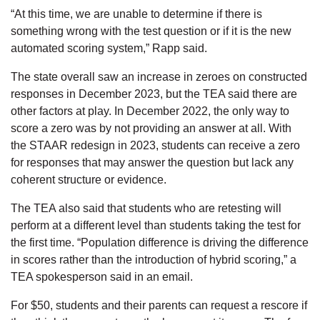
“At this time, we are unable to determine if there is
something wrong with the test question or if it is the new
automated scoring system,” Rapp said.
The state overall saw an increase in zeroes on constructed
responses in December 2023, but the TEA said there are
other factors at play. In December 2022, the only way to
score a zero was by not providing an answer at all. With
the STAAR redesign in 2023, students can receive a zero
for responses that may answer the question but lack any
coherent structure or evidence.
The TEA also said that students who are retesting will
perform at a different level than students taking the test for
the first time. “Population difference is driving the difference
in scores rather than the introduction of hybrid scoring,” a
TEA spokesperson said in an email.
For $50, students and their parents can request a rescore if