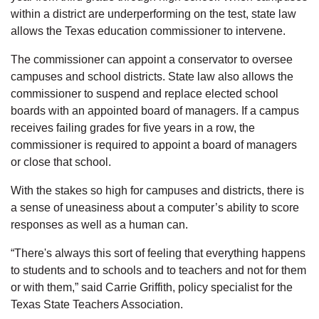
within a district are underperforming on the test, state law
allows the Texas education commissioner to intervene.
The commissioner can appoint a conservator to oversee
campuses and school districts. State law also allows the
commissioner to suspend and replace elected school
boards with an appointed board of managers. If a campus
receives failing grades for five years in a row, the
commissioner is required to appoint a board of managers
or close that school.
With the stakes so high for campuses and districts, there is
a sense of uneasiness about a computer’s ability to score
responses as well as a human can.
“There's always this sort of feeling that everything happens
to students and to schools and to teachers and not for them
or with them,” said Carrie Griffith, policy specialist for the
Texas State Teachers Association.