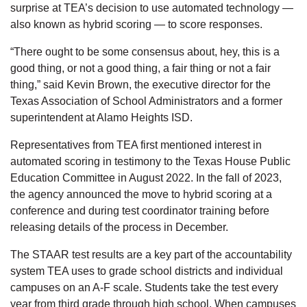
surprise at TEA’s decision to use automated technology —
also known as hybrid scoring — to score responses.
“There ought to be some consensus about, hey, this is a
good thing, or not a good thing, a fair thing or not a fair
thing,” said Kevin Brown, the executive director for the
Texas Association of School Administrators and a former
superintendent at Alamo Heights ISD.
Representatives from TEA first mentioned interest in
automated scoring in testimony to the Texas House Public
Education Committee in August 2022. In the fall of 2023,
the agency announced the move to hybrid scoring at a
conference and during test coordinator training before
releasing details of the process in December.
The STAAR test results are a key part of the accountability
system TEA uses to grade school districts and individual
campuses on an A-F scale. Students take the test every
year from third grade through high school. When campuses