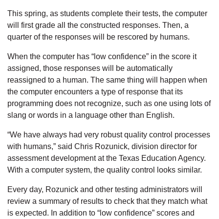
This spring, as students complete their tests, the computer
will first grade all the constructed responses. Then, a
quarter of the responses will be rescored by humans.
When the computer has “low confidence” in the score it
assigned, those responses will be automatically
reassigned to a human. The same thing will happen when
the computer encounters a type of response that its
programming does not recognize, such as one using lots of
slang or words in a language other than English.
“We have always had very robust quality control processes
with humans,” said Chris Rozunick, division director for
assessment development at the Texas Education Agency.
With a computer system, the quality control looks similar.
Every day, Rozunick and other testing administrators will
review a summary of results to check that they match what
is expected. In addition to “low confidence” scores and