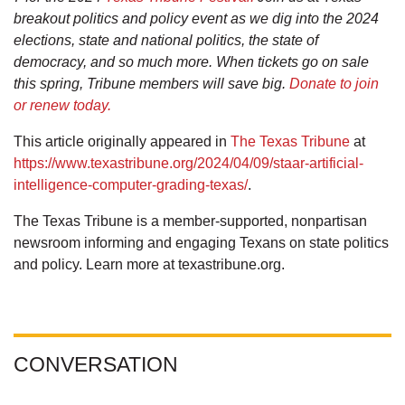
breakout politics and policy event as we dig into the 2024
elections, state and national politics, the state of
democracy, and so much more. When tickets go on sale
this spring, Tribune members will save big.
Donate to join
or renew today.
This article originally appeared in
The Texas Tribune
at
https://www.texastribune.org/2024/04/09/staar-artificial-
intelligence-computer-grading-texas/
.
The Texas Tribune is a member-supported, nonpartisan
newsroom informing and engaging Texans on state politics
and policy. Learn more at texastribune.org.
CONVERSATION