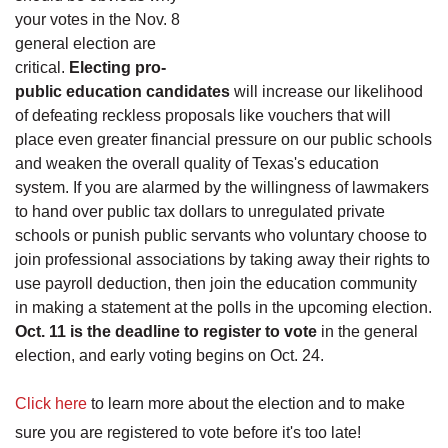
your votes in the Nov. 8
general election are
critical.
Electing pro-
public education candidates
will increase our likelihood
of defeating reckless proposals like vouchers that will
place even greater financial pressure on our public schools
and weaken the overall quality of Texas's education
system. If you are alarmed by the willingness of lawmakers
to hand over public tax dollars to unregulated private
schools or punish public servants who voluntary choose to
join professional associations by taking away their rights to
use payroll deduction, then join the education community
in making a statement at the polls in the upcoming election.
Oct. 11 is the deadline to register to vote
in the general
election, and early voting begins on Oct. 24.
Click here
to learn more about the election and to make
sure you are registered to vote before it's too late!