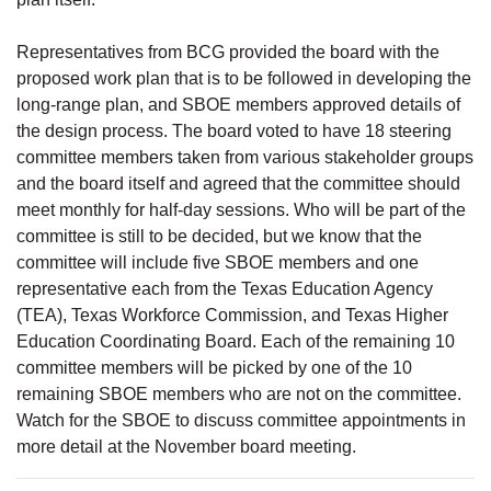
Representatives from BCG provided the board with the
proposed work plan that is to be followed in developing the
long-range plan, and SBOE members approved details of
the design process. The board voted to have 18 steering
committee members taken from various stakeholder groups
and the board itself and agreed that the committee should
meet monthly for half-day sessions. Who will be part of the
committee is still to be decided, but we know that the
committee will include five SBOE members and one
representative each from the Texas Education Agency
(TEA), Texas Workforce Commission, and Texas Higher
Education Coordinating Board. Each of the remaining 10
committee members will be picked by one of the 10
remaining SBOE members who are not on the committee.
Watch for the SBOE to discuss committee appointments in
more detail at the November board meeting.