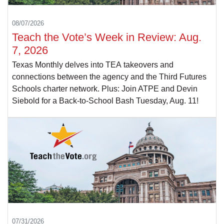
08/07/2026
Teach the Vote’s Week in Review: Aug.
7, 2026
Texas Monthly delves into TEA takeovers and
connections between the agency and the Third Futures
Schools charter network. Plus: Join ATPE and Devin
Siebold for a Back-to-School Bash Tuesday, Aug. 11!
07/31/2026