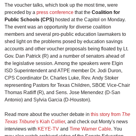
The voucher talks, which took up the most time, were
preceded by a
press conference
that the
Coalition for
Public Schools (CPS)
hosted at the Capitol on Monday.
The event was an opportunity for diverse coalition
members and several pro-public education lawmakers to
shed light on the problems posed by education savings
accounts and other voucher proposals being floated by Lt.
Gov. Dan Patrick (R) and a number of senators ahead of
the legislative session. Among the speakers were Elgin
ISD Superintendent and ATPE member Dr. Jodi Duron,
CPS Coordinator Dr. Charles Luke, Rev. Andy Stoker
representing Pastors for Texas Children, SBOE Vice-Chair
Thomas Ratliff (R), and Sens. Jose Menendez (D-San
Antonio) and Sylvia Garcia (D-Houston).
Read more about the voucher debate in
this story from
The
Texas Tribune
's Kiah Collier
, and check out Monty's news
interviews with
KEYE-TV
and
Time Warner Cable
. You