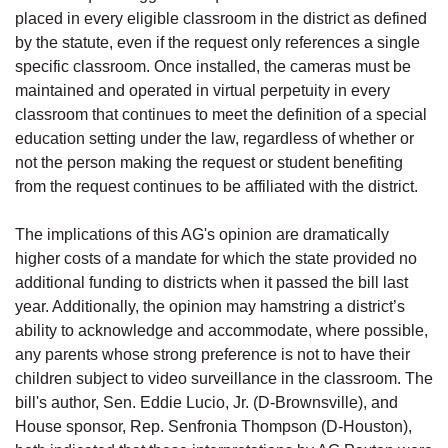
placed in every eligible classroom in the district as defined
by the statute, even if the request only references a single
specific classroom. Once installed, the cameras must be
maintained and operated in virtual perpetuity in every
classroom that continues to meet the definition of a special
education setting under the law, regardless of whether or
not the person making the request or student benefiting
from the request continues to be affiliated with the district.
The implications of this AG's opinion are dramatically
higher costs of a mandate for which the state provided no
additional funding to districts when it passed the bill last
year. Additionally, the opinion may hamstring a district’s
ability to acknowledge and accommodate, where possible,
any parents whose strong preference is not to have their
children subject to video surveillance in the classroom. The
bill's author, Sen. Eddie Lucio, Jr. (D-Brownsville), and
House sponsor, Rep. Senfronia Thompson (D-Houston),