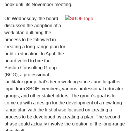
book until its November meeting.
On Wednesday, the board
discussed the adoption of a
work plan outlining the
process to be followed in
creating a long-range plan for
public education. In April, the
board voted to hire the
Boston Consulting Group
(BCG), a professional
facilitator group that’s been working since June to gather
input from SBOE members, various professional educator
groups, and other stakeholders. The group’s goal is to
come up with a design for the development of a new long
range plan with the first phase focused on creating a
process to be developed by creating a plan. The second
phase could actually involve the creation of the long-range
plan itself.