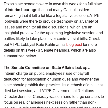
Texas state senators were in town this week for a full slate
of
interim hearings
that had many Capitol insiders
remarking that it felt a lot like a legislative session. ATPE
lobbyists were there to provide testimony on a variety of
issues and monitor all the discussions, which are an
insightful preview for the upcoming legislative session and
battles likely to take place over controversial bills. Check
out ATPE Lobbyist Kate Kuhlmann's
blog post
for more
details on this week's Senate hearings, which are also
summarized below.
The
Senate Committee on State Affairs
took up an
interim charge on public employees' use of payroll
deduction for association or union dues and whether the
state should prohibit that practice. It's a rehash of a bill that
died last session, and ATPE Governmental Relations
Director Jennifer Canaday was on hand to urge senators to
focus on real challenges next session rather than non-