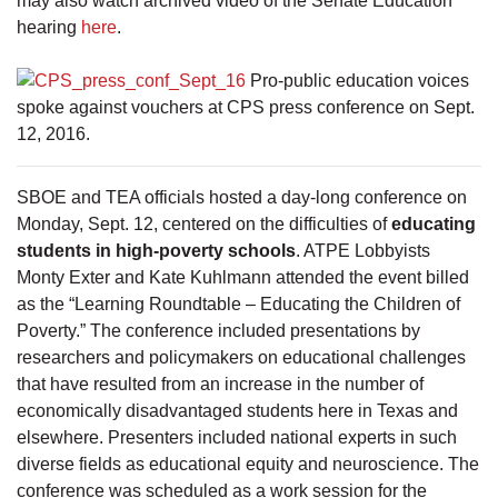
may also watch archived video of the Senate Education
hearing
here
.
Pro-public education voices
spoke against vouchers at CPS press conference on Sept.
12, 2016.
SBOE and TEA officials hosted a day-long conference on
Monday, Sept. 12, centered on the difficulties of
educating
students in high-poverty schools
. ATPE Lobbyists
Monty Exter and Kate Kuhlmann attended the event billed
as the “Learning Roundtable – Educating the Children of
Poverty.” The conference included presentations by
researchers and policymakers on educational challenges
that have resulted from an increase in the number of
economically disadvantaged students here in Texas and
elsewhere. Presenters included national experts in such
diverse fields as educational equity and neuroscience. The
conference was scheduled as a work session for the