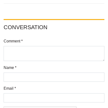
CONVERSATION
Comment *
Name *
Email *