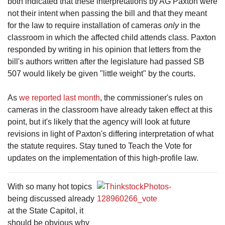
both indicated that these interpretations by AG Paxton were
not their intent when passing the bill and that they meant
for the law to require installation of cameras
only
in the
classroom in which the affected child attends class. Paxton
responded by writing in his opinion that letters from the
bill's authors written after the legislature had passed SB
507 would likely be given "little weight" by the courts.
As
we reported last month
, the commissioner's rules on
cameras in the classroom have already taken effect at this
point, but it's likely that the agency will look at future
revisions in light of Paxton's differing interpretation of what
the statute requires. Stay tuned to Teach the Vote for
updates on the implementation of this high-profile law.
With so many hot topics
being discussed already
at the State Capitol, it
should be obvious why