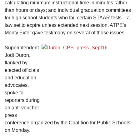
calculating minimum instructional time in minutes rather
than hours or days; and individual graduation committees
for high school students who fail certain STAAR tests – a
law set to expire unless extended next session. ATPE's
Monty Exter gave testimony on several of those issues.
Superintendent
Jodi Duron,
flanked by
elected officials
and education
advocates,
spoke to
reporters during
an anti-voucher
press
conference organized by the Coalition for Public Schools
on Monday.