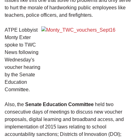
issues like this one that solve no problems and only serve
to hurt the morale of hardworking public employees like
teachers, police officers, and firefighters.
ATPE Lobbyist
Monty Exter
spoke to TWC
News following
Wednesday's
voucher hearing
by the Senate
Education
Committee.
Also, the
Senate Education Committee
held two
consecutive days of meetings to discuss new voucher
proposals, digital learning and broadband access, and
implementation of 2015 laws relating to school
accountability sanctions; Districts of Innovation (DOI);