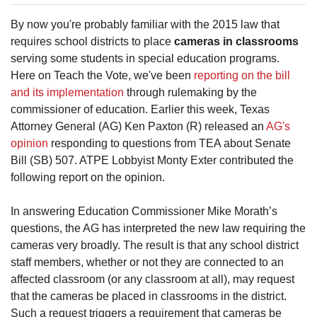
By now you're probably familiar with the 2015 law that
requires school districts to place
cameras in classrooms
serving some students in special education programs.
Here on Teach the Vote, we've been
reporting on the bill
and its implementation
through rulemaking by the
commissioner of education. Earlier this week, Texas
Attorney General (AG) Ken Paxton (R) released an
AG's
opinion
responding to questions from TEA about Senate
Bill (SB) 507. ATPE Lobbyist Monty Exter contributed the
following report on the opinion.
In answering Education Commissioner Mike Morath’s
questions, the AG has interpreted the new law requiring the
cameras very broadly. The result is that any school district
staff members, whether or not they are connected to an
affected classroom (or any classroom at all), may request
that the cameras be placed in classrooms in the district.
Such a request triggers a requirement that cameras be