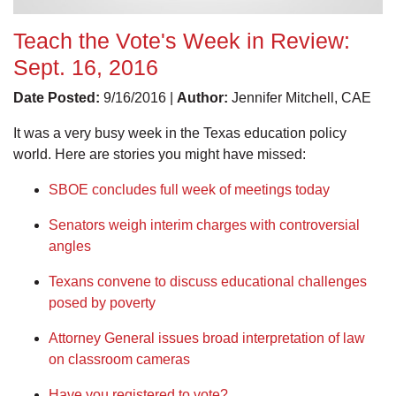
Teach the Vote's Week in Review:
Sept. 16, 2016
Date Posted:
9/16/2016 |
Author:
Jennifer Mitchell, CAE
It was a very busy week in the Texas education policy
world. Here are stories you might have missed:
SBOE concludes full week of meetings today
Senators weigh interim charges with controversial
angles
Texans convene to discuss educational challenges
posed by poverty
Attorney General issues broad interpretation of law
on classroom cameras
Have you registered to vote?