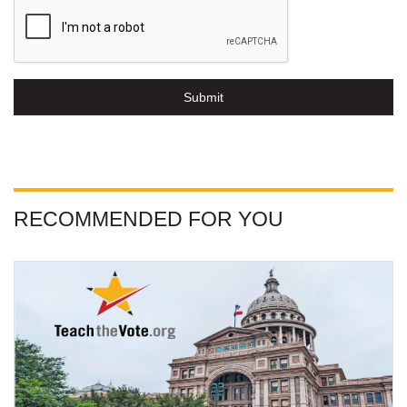
Submit
RECOMMENDED FOR YOU