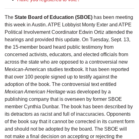
The
State Board of Education (SBOE)
has been meeting
this week in Austin. ATPE Lobbyist Monty Exter and ATPE
Political Involvement Coordinator Edwin Ortiz attended the
hearings and provided this update. On Tuesday, Sept. 13,
the 15-member board heard public testimony from
concerned activists, educators, and elected officials from
across the state who are opposed to a controversial new
Mexican-American studies textbook. It has been reported
that over 100 people signed up to testify against the
adoption of the book. The controversial text entitled
Mexican American Heritage
was developed by a
publishing company that is overseen by former SBOE
member Cynthia Dunbar. The book has been described by
its detractors as racist and full of inaccuracies. Opponents
of the book say that it cannot be corrected in its current form
and should not be adopted by the board. The SBOE will
not make a final decision on accepting or rejecting the