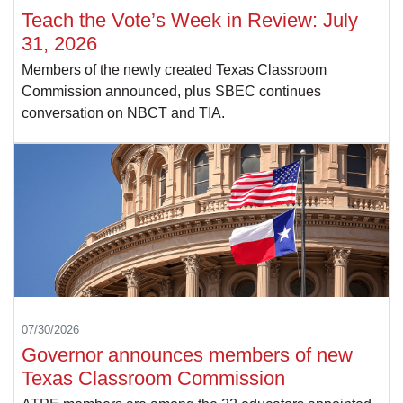
Teach the Vote’s Week in Review: July
31, 2026
Members of the newly created Texas Classroom
Commission announced, plus SBEC continues
conversation on NBCT and TIA.
07/30/2026
Governor announces members of new
Texas Classroom Commission