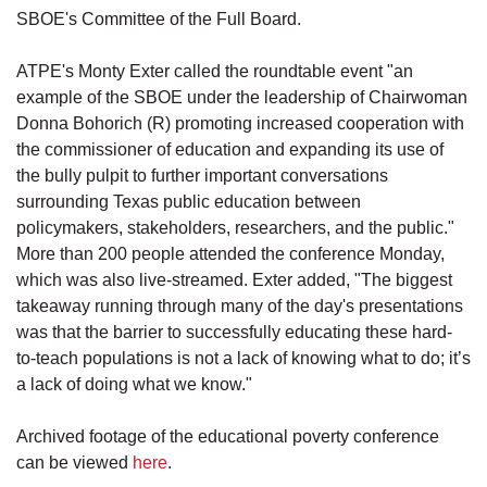
SBOE's Committee of the Full Board.
ATPE's Monty Exter called the roundtable event "an
example of the SBOE under the leadership of Chairwoman
Donna Bohorich (R) promoting increased cooperation with
the commissioner of education and expanding its use of
the bully pulpit to further important conversations
surrounding Texas public education between
policymakers, stakeholders, researchers, and the public."
More than 200 people attended the conference Monday,
which was also live-streamed. Exter added, "The biggest
takeaway running through many of the day's presentations
was that the barrier to successfully educating these hard-
to-teach populations is not a lack of knowing what to do; it’s
a lack of doing what we know."
Archived footage of the educational poverty conference
can be viewed
here
.