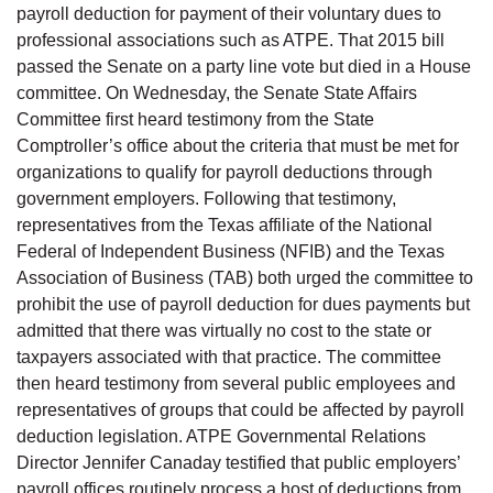
payroll deduction for payment of their voluntary dues to
professional associations such as ATPE. That 2015 bill
passed the Senate on a party line vote but died in a House
committee. On Wednesday, the Senate State Affairs
Committee first heard testimony from the State
Comptroller’s office about the criteria that must be met for
organizations to qualify for payroll deductions through
government employers. Following that testimony,
representatives from the Texas affiliate of the National
Federal of Independent Business (NFIB) and the Texas
Association of Business (TAB) both urged the committee to
prohibit the use of payroll deduction for dues payments but
admitted that there was virtually no cost to the state or
taxpayers associated with that practice. The committee
then heard testimony from several public employees and
representatives of groups that could be affected by payroll
deduction legislation. ATPE Governmental Relations
Director Jennifer Canaday testified that public employers’
payroll offices routinely process a host of deductions from