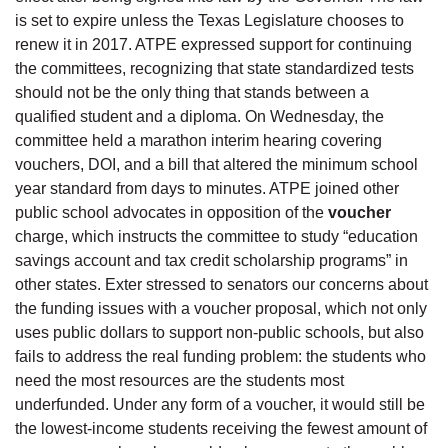
is set to expire unless the Texas Legislature chooses to
renew it in 2017. ATPE expressed support for continuing
the committees, recognizing that state standardized tests
should not be the only thing that stands between a
qualified student and a diploma. On Wednesday, the
committee held a marathon interim hearing covering
vouchers, DOI, and a bill that altered the minimum school
year standard from days to minutes. ATPE joined other
public school advocates in opposition of the
voucher
charge, which instructs the committee to study “education
savings account and tax credit scholarship programs” in
other states. Exter stressed to senators our concerns about
the funding issues with a voucher proposal, which not only
uses public dollars to support non-public schools, but also
fails to address the real funding problem: the students who
need the most resources are the students most
underfunded. Under any form of a voucher, it would still be
the lowest-income students receiving the fewest amount of