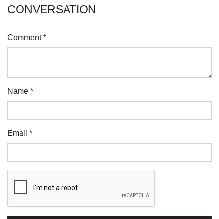
CONVERSATION
Comment *
Name *
Email *