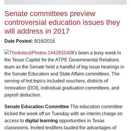
Senate committees preview
controversial education issues they
will address in 2017
Date Posted:
9/16/2016
It’s been a busy week in
the Texas Capitol for the ATPE Governmental Relations
team as the Senate held a handful of big issue hearings in
the Senate Education and State Affairs committees. The
serving of hot topics included vouchers, districts of
innovation (DOI), individual graduation committees, and
payroll deduction.
Senate Education Committee
The education committee
kicked the week off on Tuesday with an interim charge on
access to
digital learning
opportunities in Texas
classrooms. Invited testifiers lauded the advantages of