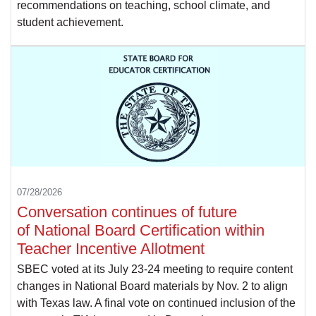
recommendations on teaching, school climate, and
student achievement.
07/28/2026
Conversation continues of future
of National Board Certification within
Teacher Incentive Allotment
SBEC voted at its July 23-24 meeting to require content
changes in National Board materials by Nov. 2 to align
with Texas law. A final vote on continued inclusion of the