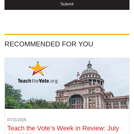
Submit
RECOMMENDED FOR YOU
07/31/2026
Teach the Vote’s Week in Review: July