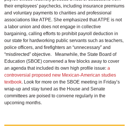
their employees’ paychecks, including insurance premiums
and voluntary payments to charities and professional
associations like ATPE. She emphasized that ATPE is not
a labor union and does not engage in collective
bargaining, calling efforts to prohibit payroll deduction in
our state for hardworking public servants such as teachers,
police officers, and firefighters an “unnecessary” and
“misdirected” objective. Meanwhile, the State Board of
Education (SBOE) convened a few blocks away to cover
an agenda that included its own high profile issue:
a
controversial proposed new Mexican-American studies
textbook
. Look for more on the SBOE meeting in Friday’s
wrap-up and stay tuned as the House and Senate
committees are poised to convene regularly in the
upcoming months.