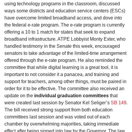
using technology programs in the classroom, discussed
ways some districts and education service centers (ESCs)
have overcome limited broadband access, and dove into
the federal e-rate program. The e-rate program is currently
offering a 10 to 1 match for states that seek to expand
broadband infrastructure. ATPE Lobbyist Monty Exter, who
handled testimony in the Senate this week, encouraged
senators to take advantage of the limited-time arrangement
offered through the e-rate program. He also reminded the
committee that while digital learning is a great tool, it is
important to not consider it a panacea, and training and
support for teachers, among other things, must be paired in
order for it to be effective. The committee also received an
update on the
individual graduation committees
that
were created last session by Senator Kel Seliger’s
SB 149
.
The bill received strong support from both education
committees last session and was voted out of each
chamber by overwhelming majorities, taking immediate
effect after being signed into law by the Governor. The law