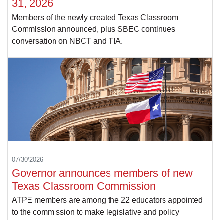
31, 2026
Members of the newly created Texas Classroom
Commission announced, plus SBEC continues
conversation on NBCT and TIA.
07/30/2026
Governor announces members of new
Texas Classroom Commission
ATPE members are among the 22 educators appointed
to the commission to make legislative and policy