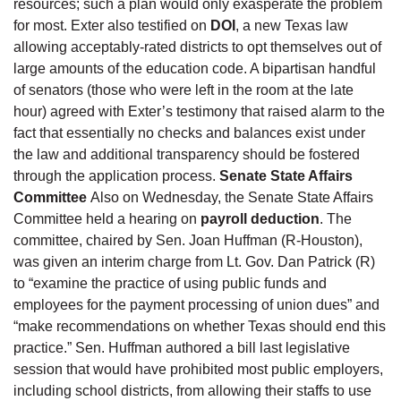
resources; such a plan would only exasperate the problem
for most. Exter also testified on
DOI
, a new Texas law
allowing acceptably-rated districts to opt themselves out of
large amounts of the education code. A bipartisan handful
of senators (those who were left in the room at the late
hour) agreed with Exter’s testimony that raised alarm to the
fact that essentially no checks and balances exist under
the law and additional transparency should be fostered
through the application process.
Senate State Affairs
Committee
Also on Wednesday, the Senate State Affairs
Committee held a hearing on
payroll deduction
. The
committee, chaired by Sen. Joan Huffman (R-Houston),
was given an interim charge from Lt. Gov. Dan Patrick (R)
to “examine the practice of using public funds and
employees for the payment processing of union dues” and
“make recommendations on whether Texas should end this
practice.” Sen. Huffman authored a bill last legislative
session that would have prohibited most public employers,
including school districts, from allowing their staffs to use