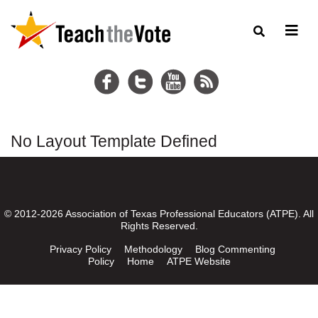
No Layout Template Defined
© 2012-2026 Association of Texas Professional Educators (ATPE). All
Rights Reserved.
Privacy Policy
Methodology
Blog Commenting
Policy
Home
ATPE Website