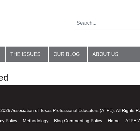
THE ISSUES
OUR BLOG
ABOUT US
ed
2026 Association of Texas Professional Educators (ATPE). All Rights R
cy Policy
Methodology
Blog Commenting Policy
Home
ATPE W