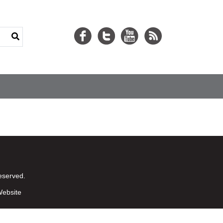
eserved.
ebsite