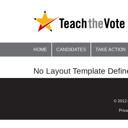
HOME
CANDIDATES
TAKE ACTION
No Layout Template Defin
© 2012-
Priva