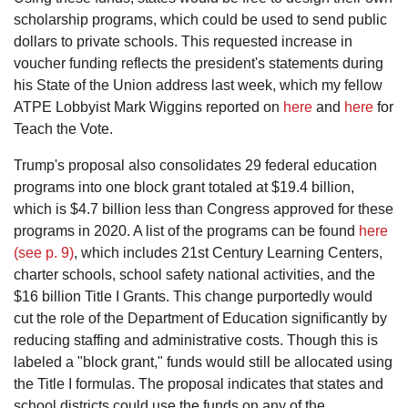
scholarship programs, which could be used to send public
dollars to private schools. This requested increase in
voucher funding reflects the president's statements during
his State of the Union address last week, which my fellow
ATPE Lobbyist Mark Wiggins reported on
here
and
here
for
Teach the Vote.
Trump's proposal also consolidates 29 federal education
programs into one block grant totaled at $19.4 billion,
which is $4.7 billion less than Congress approved for these
programs in 2020. A list of the programs can be found
here
(see p. 9)
, which includes 21st Century Learning Centers,
charter schools, school safety national activities, and the
$16 billion Title I Grants. This change purportedly would
cut the role of the Department of Education significantly by
reducing staffing and administrative costs. Though this is
labeled a "block grant," funds would still be allocated using
the Title I formulas. The proposal indicates that states and
school districts could use the funds on any of the