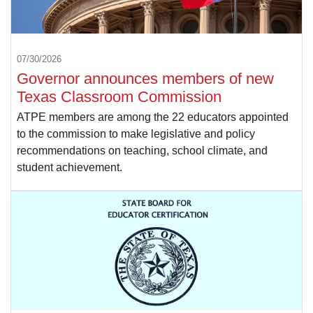
07/30/2026
Governor announces members of new
Texas Classroom Commission
ATPE members are among the 22 educators appointed
to the commission to make legislative and policy
recommendations on teaching, school climate, and
student achievement.