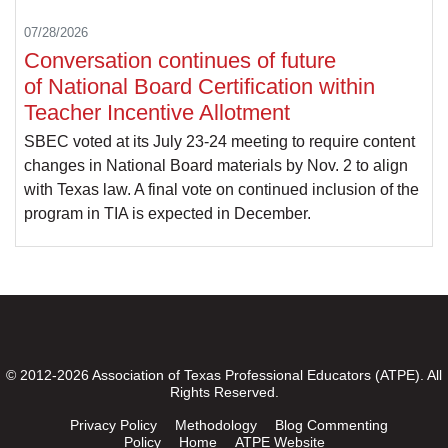
07/28/2026
Conversation continues of future
of National Board Certification within
Teacher Incentive Allotment
SBEC voted at its July 23-24 meeting to require content
changes in National Board materials by Nov. 2 to align
with Texas law. A final vote on continued inclusion of the
program in TIA is expected in December.
© 2012-2026 Association of Texas Professional Educators (ATPE). All
Rights Reserved.
Privacy Policy
Methodology
Blog Commenting
Policy
Home
ATPE Website