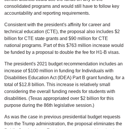
consolidated programs and would still have to follow key
accountability and reporting requirements.
Consistent with the president's affinity for career and
technical education (CTE), the proposal also includes $2
billion for CTE state grants and $90 million for CTE
national programs. Part of this $763 million increase would
be funded by a proposal to double the fee for H1-B visas.
The president's 2021 budget recommendation includes an
increase of $100 million in funding for Individuals with
Disabilities Education Act (IDEA) Part B grant funding, for a
total of $12.8 billion. This increase is relatively small
considering the overall funding needs for students with
disabilities. (Texas appropriated over $2 billion for this
purpose during the 86th legislative session.)
As was the case in previous presidential budget requests
from the Trump administration, the proposal eliminates the