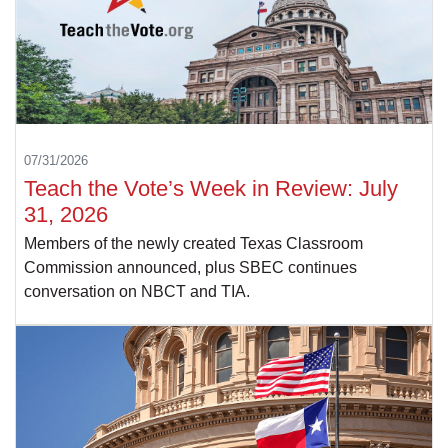
07/31/2026
Teach the Vote’s Week in Review: July
31, 2026
Members of the newly created Texas Classroom
Commission announced, plus SBEC continues
conversation on NBCT and TIA.