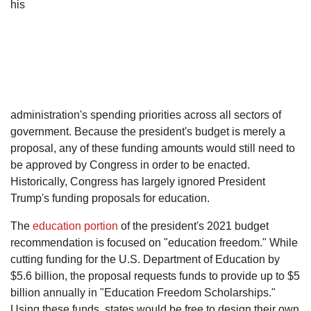
his
administration's spending priorities across all sectors of
government. Because the president's budget is merely a
proposal, any of these funding amounts would still need to
be approved by Congress in order to be enacted.
Historically, Congress has largely ignored President
Trump's funding proposals for education.
The
education portion
of the president's 2021 budget
recommendation is focused on "education freedom." While
cutting funding for the U.S. Department of Education by
$5.6 billion, the proposal requests funds to provide up to $5
billion annually in "Education Freedom Scholarships."
Using these funds, states would be free to design their own