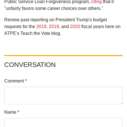
Public Service Loan Forgiveness program,
citing
that it
"unfairly favors some career choices over others."
Review past reporting on President Trump's budget
requests for the
2018,
2019,
and
2020
fiscal years here on
ATPE's Teach the Vote blog.
CONVERSATION
Comment *
Name *