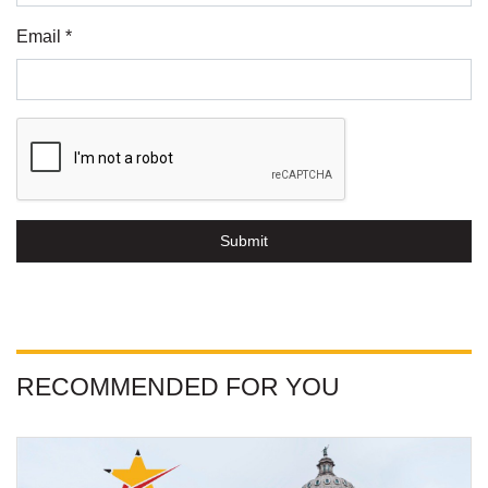
Email *
Submit
RECOMMENDED FOR YOU