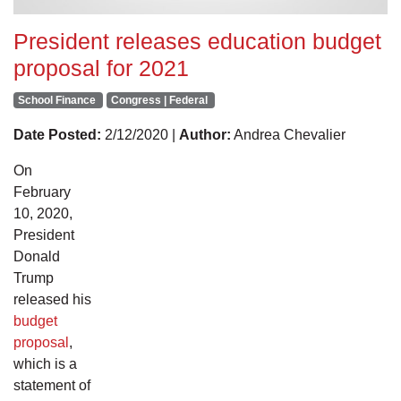
President releases education budget
proposal for 2021
School Finance
Congress | Federal
Date Posted:
2/12/2020 |
Author:
Andrea Chevalier
On
February
10, 2020,
President
Donald
Trump
released his
budget
proposal
,
which is a
statement of