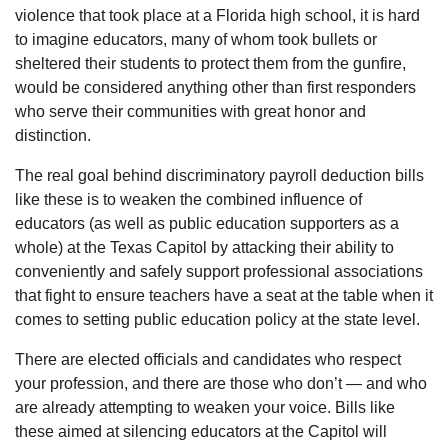
violence that took place at a Florida high school, it is hard
to imagine educators, many of whom took bullets or
sheltered their students to protect them from the gunfire,
would be considered anything other than first responders
who serve their communities with great honor and
distinction.
The real goal behind discriminatory payroll deduction bills
like these is to weaken the combined influence of
educators (as well as public education supporters as a
whole) at the Texas Capitol by attacking their ability to
conveniently and safely support professional associations
that fight to ensure teachers have a seat at the table when it
comes to setting public education policy at the state level.
There are elected officials and candidates who respect
your profession, and there are those who don’t — and who
are already attempting to weaken your voice. Bills like
these aimed at silencing educators at the Capitol will