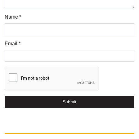
Name *
Email *
Submit