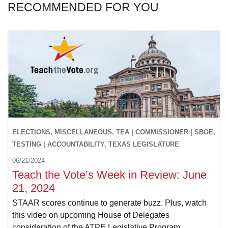
RECOMMENDED FOR YOU
ELECTIONS, MISCELLANEOUS, TEA | COMMISSIONER | SBOE,
TESTING | ACCOUNTABILITY, TEXAS LEGISLATURE
06/21/2024
Teach the Vote’s Week in Review: June
21, 2024
STAAR scores continue to generate buzz. Plus, watch
this video on upcoming House of Delegates
consideration of the ATPE Legislative Program.