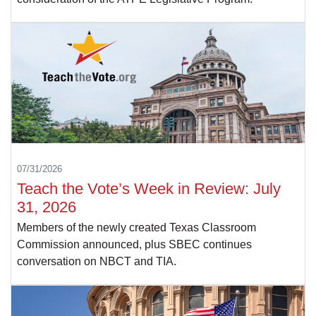
07/31/2026
Teach the Vote’s Week in Review: July
31, 2026
Members of the newly created Texas Classroom
Commission announced, plus SBEC continues
conversation on NBCT and TIA.