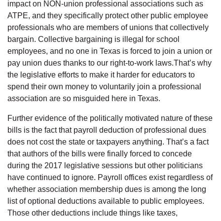
impact on NON-union professional associations such as
ATPE, and they specifically protect other public employee
professionals who are members of unions that collectively
bargain. Collective bargaining is illegal for school
employees, and no one in Texas is forced to join a union or
pay union dues thanks to our right-to-work laws.That’s why
the legislative efforts to make it harder for educators to
spend their own money to voluntarily join a professional
association are so misguided here in Texas.
Further evidence of the politically motivated nature of these
bills is the fact that payroll deduction of professional dues
does not cost the state or taxpayers anything. That’s a fact
that authors of the bills were finally forced to concede
during the 2017 legislative sessions but other politicians
have continued to ignore. Payroll offices exist regardless of
whether association membership dues is among the long
list of optional deductions available to public employees.
Those other deductions include things like taxes,