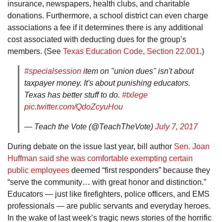
insurance, newspapers, health clubs, and charitable
donations. Furthermore, a school district can even charge
associations a fee if it determines there is any additional
cost associated with deducting dues for the group’s
members. (See
Texas Education Code, Section 22.001
.)
#specialsession
item on "union dues" isn't about
taxpayer money. It's about punishing educators.
Texas has better stuff to do.
#txlege
pic.twitter.com/QdoZcyuHou
— Teach the Vote (@TeachTheVote)
July 7, 2017
During debate on the issue last year, bill author
Sen. Joan
Huffman said she was comfortable exempting certain
public employees
deemed “first responders” because they
“serve the community… with great honor and distinction.”
Educators — just like firefighters, police officers, and EMS
professionals — are public servants and everyday heroes.
In the wake of last week’s tragic news stories of the horrific