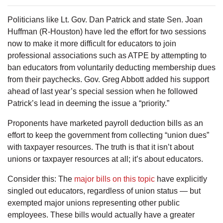
Politicians like Lt. Gov. Dan Patrick and state Sen. Joan
Huffman (R-Houston) have led the effort for two sessions
now to make it more difficult for educators to join
professional associations such as ATPE by attempting to
ban educators from voluntarily deducting membership dues
from their paychecks. Gov. Greg Abbott added his support
ahead of last year’s special session when he followed
Patrick’s lead in deeming the issue a “priority.”
Proponents have marketed payroll deduction bills as an
effort to keep the government from collecting “union dues”
with taxpayer resources. The truth is that it isn’t about
unions or taxpayer resources at all; it’s about educators.
Consider this: The
major bills on this topic
have explicitly
singled out educators, regardless of union status — but
exempted major unions representing other public
employees. These bills would actually have a greater