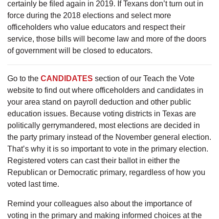
certainly be filed again in 2019. If Texans don’t turn out in
force during the 2018 elections and select more
officeholders who value educators and respect their
service, those bills will become law and more of the doors
of government will be closed to educators.
Go to the
CANDIDATES
section of our Teach the Vote
website to find out where officeholders and candidates in
your area stand on payroll deduction and other public
education issues. Because voting districts in Texas are
politically gerrymandered, most elections are decided in
the party primary instead of the November general election.
That’s why it is so important to vote in the primary election.
Registered voters can cast their ballot in either the
Republican or Democratic primary, regardless of how you
voted last time.
Remind your colleagues also about the importance of
voting in the primary and making informed choices at the