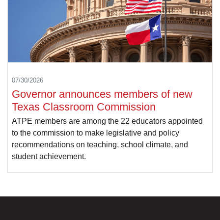
07/30/2026
Governor announces members of new
Texas Classroom Commission
ATPE members are among the 22 educators appointed
to the commission to make legislative and policy
recommendations on teaching, school climate, and
student achievement.