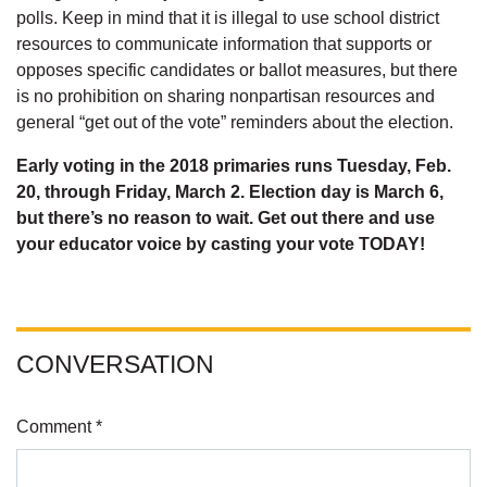
polls. Keep in mind that it is illegal to use school district
resources to communicate information that supports or
opposes specific candidates or ballot measures, but there
is no prohibition on sharing nonpartisan resources and
general “get out of the vote” reminders about the election.
Early voting in the 2018 primaries runs Tuesday, Feb.
20, through Friday, March 2. Election day is March 6,
but there’s no reason to wait. Get out there and use
your educator voice by casting your vote TODAY!
CONVERSATION
Comment *