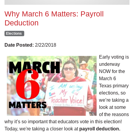
Why March 6 Matters: Payroll
Deduction
Elections
Date Posted:
2/22/2018
Early voting is
underway
NOW for the
March 6
Texas primary
elections, so
we’re taking a
look at some
of the reasons
why it’s so important that educators vote in this election!
Today, we're taking a closer look at
payroll deduction.