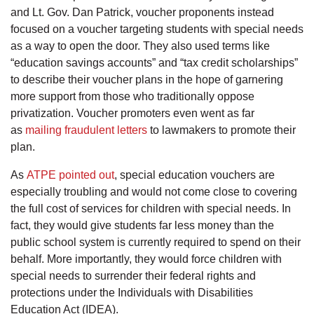
and Lt. Gov. Dan Patrick, voucher proponents instead
focused on a voucher targeting students with special needs
as a way to open the door. They also used terms like
“education savings accounts” and “tax credit scholarships”
to describe their voucher plans in the hope of garnering
more support from those who traditionally oppose
privatization. Voucher promoters even went as far
as
mailing fraudulent letters
to lawmakers to promote their
plan.
As
ATPE pointed out
, special education vouchers are
especially troubling and would not come close to covering
the full cost of services for children with special needs. In
fact, they would give students far less money than the
public school system is currently required to spend on their
behalf. More importantly, they would force children with
special needs to surrender their federal rights and
protections under the Individuals with Disabilities
Education Act (IDEA).