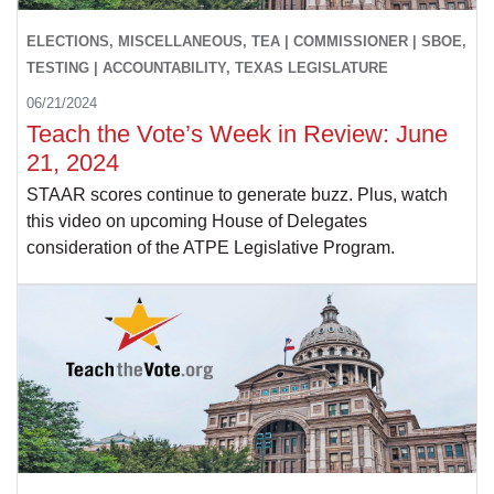
ELECTIONS, MISCELLANEOUS, TEA | COMMISSIONER | SBOE,
TESTING | ACCOUNTABILITY, TEXAS LEGISLATURE
06/21/2024
Teach the Vote’s Week in Review: June
21, 2024
STAAR scores continue to generate buzz. Plus, watch
this video on upcoming House of Delegates
consideration of the ATPE Legislative Program.