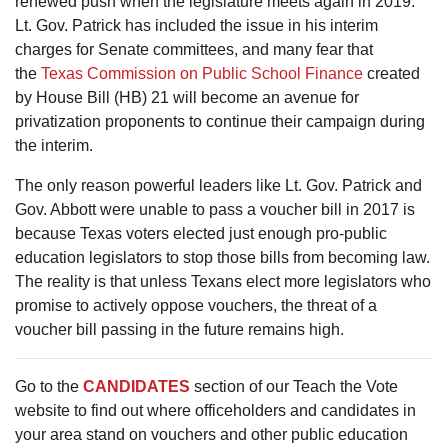
renewed push when the legislature meets again in 2019.
Lt. Gov. Patrick has included the issue in his interim
charges for Senate committees, and many fear that
the
Texas Commission on Public School Finance
created
by House Bill (HB) 21 will become an avenue for
privatization proponents to continue their campaign during
the interim.
The only reason powerful leaders like Lt. Gov. Patrick and
Gov. Abbott were unable to pass a voucher bill in 2017 is
because Texas voters elected just enough pro-public
education legislators to stop those bills from becoming law.
The reality is that unless Texans elect more legislators who
promise to actively oppose vouchers, the threat of a
voucher bill passing in the future remains high.
Go to the
CANDIDATES
section of our Teach the Vote
website to find out where officeholders and candidates in
your area stand on vouchers and other public education