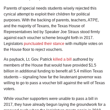
Parents of special needs students wisely rejected this
cynical attempt to exploit their children for political
purposes. With the backing of parents, teachers, ATPE,
and the majority of Texans, the Texas House of
Representatives led by Speaker Joe Straus stood firmly
against each voucher scheme brought forth in 2017.
Legislators
punctuated their stance
with multiple votes on
the House floor to reject vouchers.
As payback, Lt. Gov. Patrick
killed a bill
authored by
members of the House that would have provided $1.5
billion in additional funding to benefit all 5.4 million Texas
students – signaling how far the lieutenant governor was
willing to go to pass a voucher bill against the will of Texas
voters.
While voucher supporters were unable to pass a bill in
2017, they have already begun laying the groundwork for a