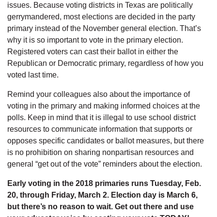
issues. Because voting districts in Texas are politically
gerrymandered, most elections are decided in the party
primary instead of the November general election. That’s
why it is so important to vote in the primary election.
Registered voters can cast their ballot in either the
Republican or Democratic primary, regardless of how you
voted last time.
Remind your colleagues also about the importance of
voting in the primary and making informed choices at the
polls. Keep in mind that it is illegal to use school district
resources to communicate information that supports or
opposes specific candidates or ballot measures, but there
is no prohibition on sharing nonpartisan resources and
general “get out of the vote” reminders about the election.
Early voting in the 2018 primaries runs Tuesday, Feb.
20, through Friday, March 2. Election day is March 6,
but there’s no reason to wait. Get out there and use