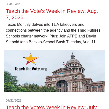
08/07/2026
Teach the Vote’s Week in Review: Aug.
7, 2026
Texas Monthly delves into TEA takeovers and
connections between the agency and the Third Futures
Schools charter network. Plus: Join ATPE and Devin
Siebold for a Back-to-School Bash Tuesday, Aug. 11!
07/31/2026
Teach the Vote’s Week in Review: July