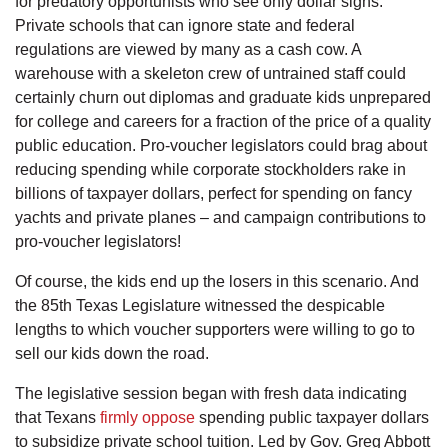
for predatory opportunists who see only dollar signs.
Private schools that can ignore state and federal
regulations are viewed by many as a cash cow. A
warehouse with a skeleton crew of untrained staff could
certainly churn out diplomas and graduate kids unprepared
for college and careers for a fraction of the price of a quality
public education. Pro-voucher legislators could brag about
reducing spending while corporate stockholders rake in
billions of taxpayer dollars, perfect for spending on fancy
yachts and private planes – and campaign contributions to
pro-voucher legislators!
Of course, the kids end up the losers in this scenario. And
the 85th Texas Legislature witnessed the despicable
lengths to which voucher supporters were willing to go to
sell our kids down the road.
The legislative session began with fresh data indicating
that Texans
firmly oppose
spending public taxpayer dollars
to subsidize private school tuition. Led by Gov. Greg Abbott