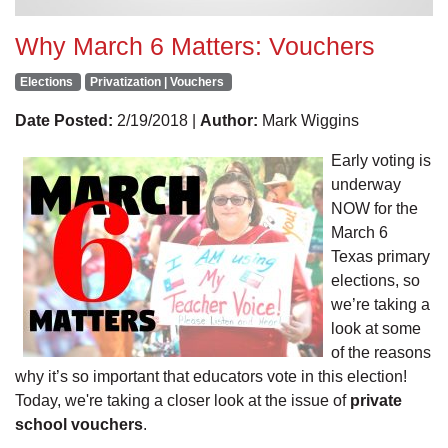
Why March 6 Matters: Vouchers
Elections
Privatization | Vouchers
Date Posted:
2/19/2018 |
Author:
Mark Wiggins
Early voting is
underway
NOW for the
March 6
Texas primary
elections, so
we’re taking a
look at some
of the reasons
why it’s so important that educators vote in this election!
Today, we're taking a closer look at the issue of
private
school vouchers
.