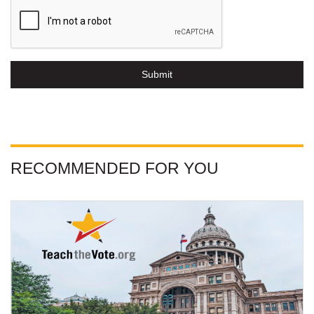
Submit
RECOMMENDED FOR YOU