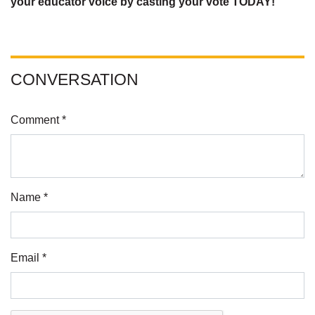
your educator voice by casting your vote TODAY!
CONVERSATION
Comment *
Name *
Email *