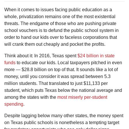
When it comes to issues facing public education as a
whole, privatization remains one of the most existential
threats. The endgame of those who are pushing private
school vouchers is to defund the public school system in
order to hand our kids over to faceless corporations that
will crank them out cheaply and pocket the profits.
Think about it: In 2016, Texas spent
$24 billion in state
funds
to educate our kids. Local taxpayers pitched in even
more — $28.8 billion on top of that. It sounds like a lot of
money, until you consider it was spread between 5.3
million students. That translated to just $11,133 per
student, which puts Texas below the national average and
among the states with the
most miserly per-student
spending
.
Despite lagging below many other states, the money spent
on Texas public schools is nonetheless a tempting target