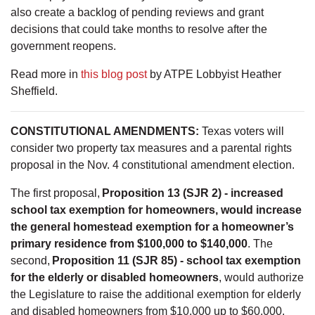
also create a backlog of pending reviews and grant
decisions that could take months to resolve after the
government reopens.
Read more in
this blog post
by ATPE Lobbyist Heather
Sheffield.
CONSTITUTIONAL AMENDMENTS:
Texas voters will
consider two property tax measures and a parental rights
proposal in the Nov. 4 constitutional amendment election.
The first proposal,
Proposition 13 (SJR 2) - increased
school tax exemption for homeowners, would increase
the general homestead exemption for a homeowner’s
primary residence from $100,000 to $140,000
. The
second,
Proposition 11 (SJR 85) - school tax exemption
for the elderly or disabled homeowners
, would authorize
the Legislature to raise the additional exemption for elderly
and disabled homeowners from $10,000 up to $60,000.