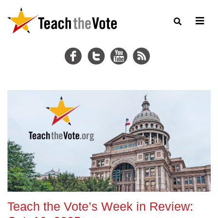
Teach the Vote’s Week in Review: