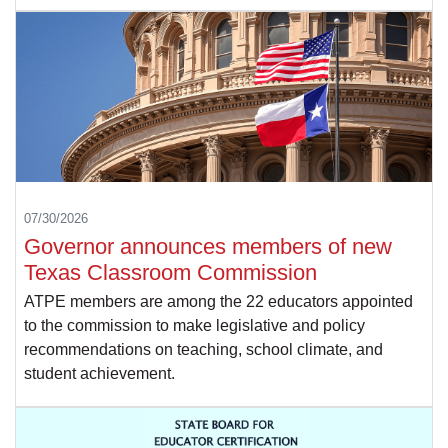
07/30/2026
Governor announces members of new
Texas Classroom Commission
ATPE members are among the 22 educators appointed
to the commission to make legislative and policy
recommendations on teaching, school climate, and
student achievement.