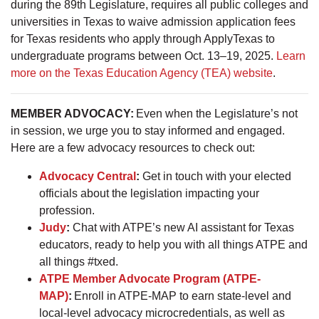
during the 89th Legislature, requires all public colleges and
universities in Texas to waive admission application fees
for Texas residents who apply through ApplyTexas to
undergraduate programs between Oct. 13–19, 2025.
Learn
more on the Texas Education Agency (TEA) website
.
MEMBER ADVOCACY:
Even when the Legislature’s not
in session, we urge you to stay informed and engaged.
Here are a few advocacy resources to check out:
Advocacy Central
:
Get in touch with your elected
officials about the legislation impacting your
profession.
Judy
:
Chat with ATPE’s new AI assistant for Texas
educators, ready to help you with all things ATPE and
all things #txed.
ATPE Member Advocate Program (ATPE-
MAP)
:
Enroll in ATPE-MAP to earn state-level and
local-level advocacy microcredentials, as well as