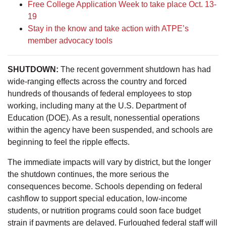
Free College Application Week to take place Oct. 13-
19
Stay in the know and take action with ATPE’s
member advocacy tools
SHUTDOWN:
The recent government shutdown has had
wide-ranging effects across the country and forced
hundreds of thousands of federal employees to stop
working, including many at the U.S. Department of
Education (DOE). As a result, nonessential operations
within the agency have been suspended, and schools are
beginning to feel the ripple effects.
The immediate impacts will vary by district, but the longer
the shutdown continues, the more serious the
consequences become. Schools depending on federal
cashflow to support special education, low-income
students, or nutrition programs could soon face budget
strain if payments are delayed. Furloughed federal staff will