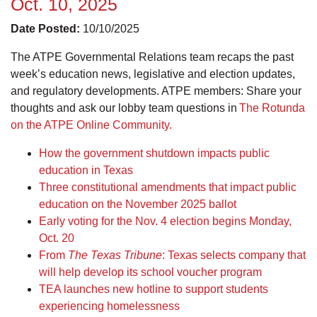
Oct. 10, 2025
Date Posted:
10/10/2025
The ATPE Governmental Relations team recaps the past
week’s education news, legislative and election updates,
and regulatory developments. ATPE members: Share your
thoughts and ask our lobby team questions in
The Rotunda
on the ATPE Online Community.
How the government shutdown impacts public
education in Texas
Three constitutional amendments that impact public
education on the November 2025 ballot
Early voting for the Nov. 4 election begins Monday,
Oct. 20
From
The Texas Tribune
: Texas selects company that
will help develop its school voucher program
TEA launches new hotline to support students
experiencing homelessness