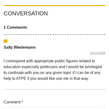
CONVERSATION
1 Comments
Sally Wiedemann
10/12/2025
I correspond with appropriate public figures related to
education especially politicians and I would be privileged
to cordinate with you on any given topic if I can be of any
help to ATPE if you would like use me in that way.
Comment *