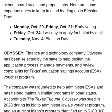
school board races and propositions. Here are some
important dates to keep in mind leading up to Election
Day:
Monday, Oct. 20–Friday, Oct. 31:
Early voting
Friday, Oct. 24:
Last day to apply for ballot by mail
Tuesday, Nov. 4:
Election Day
ODYSSEY:
Finance and technology company Odyssey
has been selected by the state to help design the
application process, manage payments, and review
complaints for Texas’ education savings account (ESA)
voucher program.
The company was founded to help administer ESAs and
has helped maintain similar programs in other states.
According to
The Texas Tribune
, Odyssey was sued in
2023 during its bid to administer Iowa’s voucher program,
and an audit of Idaho’s program identified up to $180,000