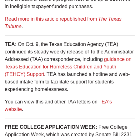
in ineligible taxpayer-funded purchases.
Read more in this article republished from
The Texas
Tribune
.
TEA:
On Oct. 9, the Texas Education Agency (TEA)
continued its steady weekly release of To the Administrator
Addressed (TAA) correspondence, including
guidance on
Texas Education for Homeless Children and Youth
(TEHCY) Support
. TEA has launched a hotline and web-
based intake form to facilitate support for students
experiencing homelessness.
You can view this and other TAA letters on
TEA’s
website
.
FREE COLLEGE APPLICATION WEEK:
Free College
Application Week, which was created by Senate Bill 2231