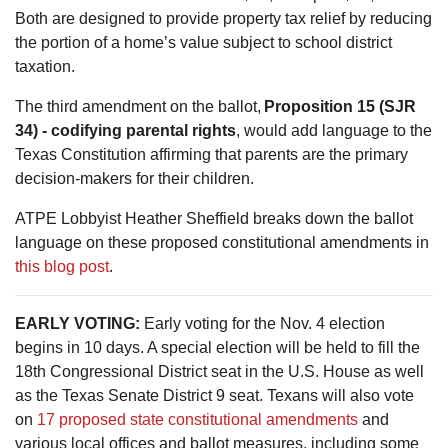
Both are designed to provide property tax relief by reducing
the portion of a home’s value subject to school district
taxation.
The third amendment on the ballot,
Proposition 15 (SJR
34) - codifying parental rights
, would add language to the
Texas Constitution affirming that parents are the primary
decision-makers for their children.
ATPE Lobbyist Heather Sheffield breaks down the ballot
language on these proposed constitutional amendments in
this blog post
.
EARLY VOTING:
Early voting for the Nov. 4 election
begins in 10 days. A special election will be held to fill the
18th Congressional District seat in the U.S. House as well
as the Texas Senate District 9 seat. Texans will also vote
on
17 proposed state constitutional amendments
and
various local offices and ballot measures, including some