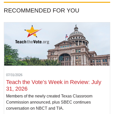
RECOMMENDED FOR YOU
07/31/2026
Teach the Vote’s Week in Review: July
31, 2026
Members of the newly created Texas Classroom
Commission announced, plus SBEC continues
conversation on NBCT and TIA.