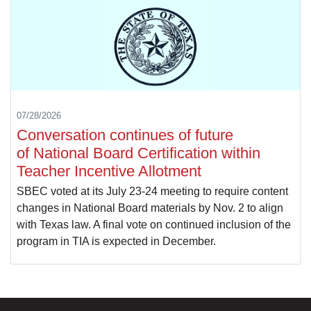
07/28/2026
Conversation continues of future
of National Board Certification within
Teacher Incentive Allotment
SBEC voted at its July 23-24 meeting to require content
changes in National Board materials by Nov. 2 to align
with Texas law. A final vote on continued inclusion of the
program in TIA is expected in December.