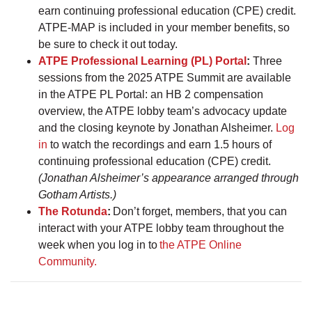
earn continuing professional education (CPE) credit.
ATPE-MAP is included in your member benefits, so
be sure to check it out today.
ATPE Professional Learning (PL) Portal
:
Three
sessions from the 2025 ATPE Summit are available
in the ATPE PL Portal: an HB 2 compensation
overview, the ATPE lobby team’s advocacy update
and the closing keynote by Jonathan Alsheimer.
Log
in
to watch the recordings and earn 1.5 hours of
continuing professional education (CPE) credit.
(Jonathan Alsheimer’s appearance arranged through
Gotham Artists.)
The Rotunda
:
Don’t forget, members, that you can
interact with your ATPE lobby team throughout the
week when you log in to
the ATPE Online
Community.