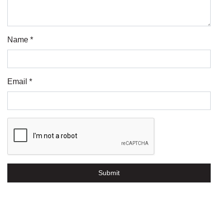
Name *
Email *
Submit