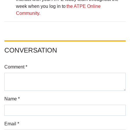
week when you log in to
the ATPE Online
Community.
CONVERSATION
Comment *
Name *
Email *