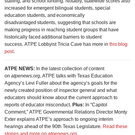
staffing, and school funding. Notably, statewide scores also
increased for emergent bilingual students, special
education students, and economically
disadvantaged students, suggesting that schools are
making progress in reaching student groups that have
historically faced additional barriers to student
success. ATPE Lobbyist Tricia Cave has more in
this blog
post
.
ATPE NEWS:
In the latest collection of content
on
atpenews.org
, ATPE talks with Texas Education
Agency’s Levi Fuller about the agency’s goals for the
newly created position of inspector general and what
educators should know about the current approach to
reports of educator misconduct.
Plus:
In “Capitol
Comment,” ATPE Governmental Relations Director Monty
Exter explains ATPE’s approach to ongoing interim
hearings ahead of the 90th Texas Legislature.
Read these
stories and more on
atpenews.org
.