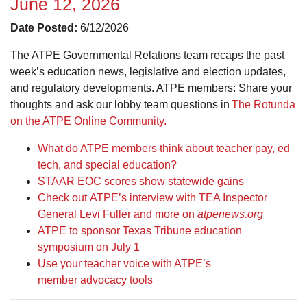
June 12, 2026
Date Posted:
6/12/2026
The ATPE Governmental Relations team recaps the past
week’s education news, legislative and election updates,
and regulatory developments. ATPE members: Share your
thoughts and ask our lobby team questions in
The Rotunda
on the ATPE Online Community.
What do ATPE members think about teacher pay, ed
tech, and special education?
STAAR EOC scores show statewide gains
Check out ATPE’s interview with TEA Inspector
General Levi Fuller and more on
atpenews.org
ATPE to sponsor Texas Tribune education
symposium on July 1
Use your teacher voice with ATPE’s
member advocacy tools