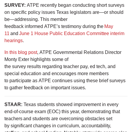
SURVEY:
ATPE recently began conducting short surveys
on specific policy issues Texas legislators are—or should
be—addressing. This member
feedback informed ATPE’s testimony during the
May
11
and
June 1 House Public Education Committee interim
hearings
.
In this blog post
, ATPE Governmental Relations Director
Monty Exter highlights some of
the survey results regarding teacher pay, ed tech, and
special education and encourages more members
to participate as ATPE continues using these brief surveys
to gather feedback on important issues.
STAAR:
Texas students showed improvement in every
end-of-course exam (EOC) this year, demonstrating that
teachers and students are overcoming obstacles set
by significant changes in curriculum, accountability,