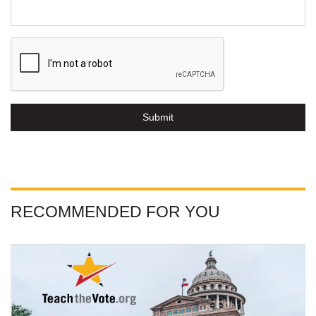
Submit
RECOMMENDED FOR YOU