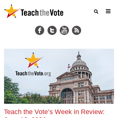
Teach the Vote’s Week in Review: