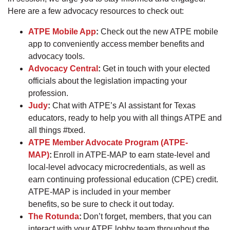
Here are a few advocacy resources to check out:
ATPE Mobile App
:
Check out the new ATPE mobile
app to conveniently access member benefits and
advocacy tools.
Advocacy Central
:
Get in touch with your elected
officials about the legislation impacting your
profession.
Judy
:
Chat with ATPE’s AI assistant for Texas
educators, ready to help you with all things ATPE and
all things #txed.
ATPE Member Advocate Program (ATPE-
MAP)
:
Enroll in ATPE-MAP to earn state-level and
local-level advocacy microcredentials, as well as
earn continuing professional education (CPE) credit.
ATPE-MAP is included in your member
benefits, so be sure to check it out today.
The Rotunda
:
Don’t forget, members, that you can
interact with your ATPE lobby team throughout the