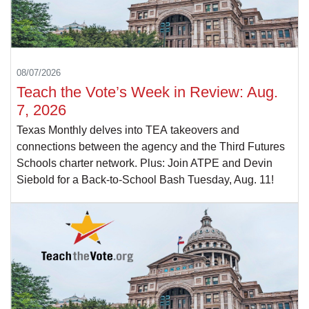
08/07/2026
Teach the Vote’s Week in Review: Aug.
7, 2026
Texas Monthly delves into TEA takeovers and
connections between the agency and the Third Futures
Schools charter network. Plus: Join ATPE and Devin
Siebold for a Back-to-School Bash Tuesday, Aug. 11!