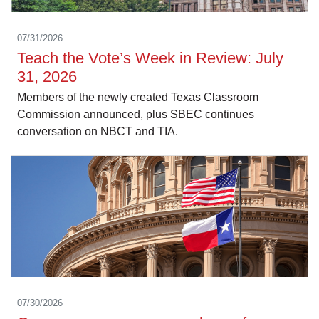
07/31/2026
Teach the Vote’s Week in Review: July
31, 2026
Members of the newly created Texas Classroom
Commission announced, plus SBEC continues
conversation on NBCT and TIA.
07/30/2026