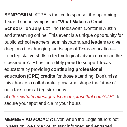
SYMPOSIUM:
ATPE is thrilled to sponsor the upcoming
Texas Tribune symposium
"What Makes a Great
School?"
on
July 1
at The Holdsworth Center in Austin
and streaming online. This event is a unique opportunity for
public school teachers, administrators, and leaders to dive
deep into the changing landscape of Texas education—
from legislative shifts to technological advancements in the
classroom. ATPE is incredibly proud to support Texas
educators by providing
continuing professional
education (CPE) credits
for those attending. Don't miss
this chance to collaborate, grow, and shape the future of
our classrooms. Register today
at
https://whatmakesagreatschool.splashthat.com/ATPE
to
secure your spot and claim your hours!
MEMBER ADVOCACY:
Even when the Legislature’s not
in session, we urge you to stay informed and engaged.