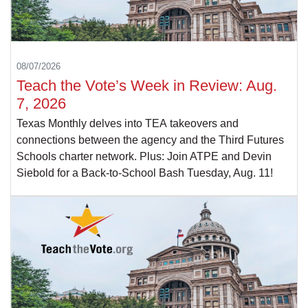
08/07/2026
Teach the Vote’s Week in Review: Aug.
7, 2026
Texas Monthly delves into TEA takeovers and
connections between the agency and the Third Futures
Schools charter network. Plus: Join ATPE and Devin
Siebold for a Back-to-School Bash Tuesday, Aug. 11!