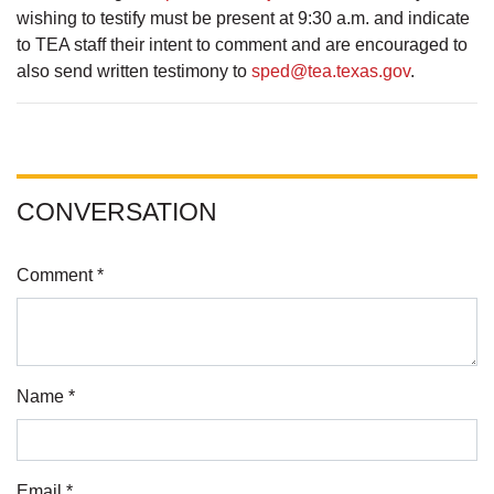
wishing to testify must be present at 9:30 a.m. and indicate
to TEA staff their intent to comment and are encouraged to
also send written testimony to
sped@tea.texas.gov
.
CONVERSATION
Comment *
Name *
Email *