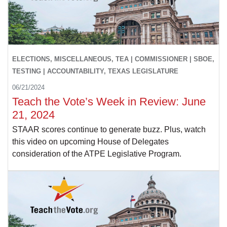
ELECTIONS, MISCELLANEOUS, TEA | COMMISSIONER | SBOE,
TESTING | ACCOUNTABILITY, TEXAS LEGISLATURE
06/21/2024
Teach the Vote’s Week in Review: June
21, 2024
STAAR scores continue to generate buzz. Plus, watch
this video on upcoming House of Delegates
consideration of the ATPE Legislative Program.