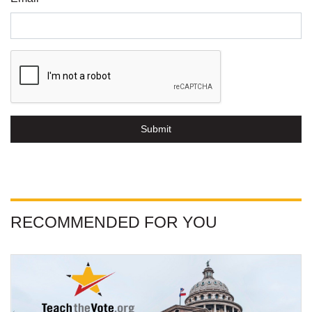
Submit
RECOMMENDED FOR YOU