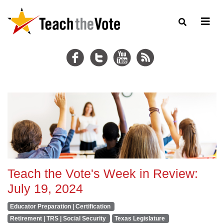
Teach the Vote's Week in Review:
July 19, 2024
Educator Preparation | Certification
Retirement | TRS | Social Security
Texas Legislature