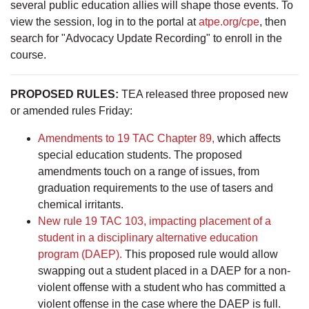
several public education allies will shape those events. To
view the session, log in to the portal at
atpe.org/cpe
, then
search for "Advocacy Update Recording" to enroll in the
course.
PROPOSED RULES:
TEA released three proposed new
or amended rules Friday:
Amendments to 19 TAC Chapter 89,
which affects
special education students. The proposed
amendments touch on a range of issues, from
graduation requirements to the use of tasers and
chemical irritants.
New rule 19 TAC 103, impacting placement of a
student in a disciplinary alternative education
program (DAEP).
This proposed rule would allow
swapping out a student placed in a DAEP for a non-
violent offense with a student who has committed a
violent offense in the case where the DAEP is full.