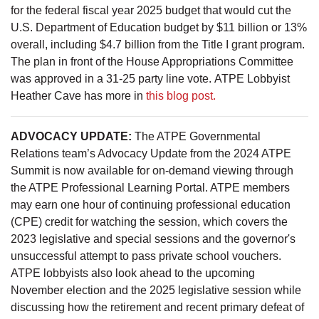
for the federal fiscal year 2025 budget that would cut the
U.S. Department of Education budget by $11 billion or 13%
overall, including $4.7 billion from the Title I grant program.
The plan in front of the House Appropriations Committee
was approved in a 31-25 party line vote. ATPE Lobbyist
Heather Cave has more in
this blog post.
ADVOCACY UPDATE:
The ATPE Governmental
Relations team’s Advocacy Update from the 2024 ATPE
Summit is now available for on-demand viewing through
the ATPE Professional Learning Portal. ATPE members
may earn one hour of continuing professional education
(CPE) credit for watching the session, which covers the
2023 legislative and special sessions and the governor's
unsuccessful attempt to pass private school vouchers.
ATPE lobbyists also look ahead to the upcoming
November election and the 2025 legislative session while
discussing how the retirement and recent primary defeat of