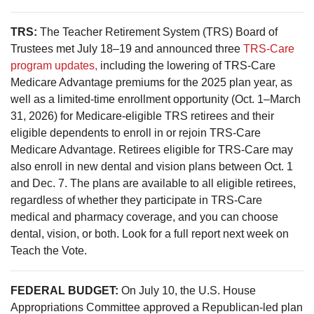
TRS:
The Teacher Retirement System (TRS) Board of
Trustees met July 18–19 and announced three
TRS-Care
program updates,
including the lowering of TRS-Care
Medicare Advantage premiums for the 2025 plan year, as
well as a limited-time enrollment opportunity (Oct. 1–March
31, 2026) for Medicare-eligible TRS retirees and their
eligible dependents to enroll in or rejoin TRS-Care
Medicare Advantage. Retirees eligible for TRS-Care may
also enroll in new dental and vision plans between Oct. 1
and Dec. 7. The plans are available to all eligible retirees,
regardless of whether they participate in TRS-Care
medical and pharmacy coverage, and you can choose
dental, vision, or both. Look for a full report next week on
Teach the Vote.
FEDERAL BUDGET:
On July 10, the U.S. House
Appropriations Committee approved a Republican-led plan