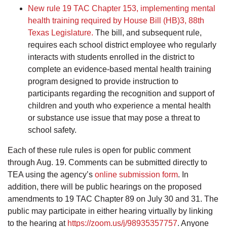
New rule 19 TAC Chapter 153, implementing mental
health training required by House Bill (HB)3, 88th
Texas Legislature.
The bill, and subsequent rule,
requires each school district employee who regularly
interacts with students enrolled in the district to
complete an evidence-based mental health training
program designed to provide instruction to
participants regarding the recognition and support of
children and youth who experience a mental health
or substance use issue that may pose a threat to
school safety.
Each of these rule rules is open for public comment
through Aug. 19. Comments can be submitted directly to
TEA using the agency’s
online submission form
. In
addition, there will be public hearings on the proposed
amendments to 19 TAC Chapter 89 on July 30 and 31. The
public may participate in either hearing virtually by linking
to the hearing at
https://zoom.us/j/98935357757
. Anyone