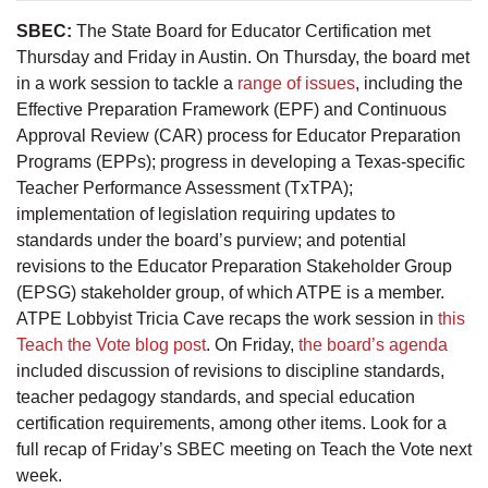
SBEC:
The State Board for Educator Certification met
Thursday and Friday in Austin. On Thursday, the board met
in a work session to tackle a
range of issues
, including the
Effective Preparation Framework (EPF) and Continuous
Approval Review (CAR) process for Educator Preparation
Programs (EPPs); progress in developing a Texas-specific
Teacher Performance Assessment (TxTPA);
implementation of legislation requiring updates to
standards under the board’s purview; and potential
revisions to the Educator Preparation Stakeholder Group
(EPSG) stakeholder group, of which ATPE is a member.
ATPE Lobbyist Tricia Cave recaps the work session in
this
Teach the Vote blog post
. On Friday,
the board’s agenda
included discussion of revisions to discipline standards,
teacher pedagogy standards, and special education
certification requirements, among other items. Look for a
full recap of Friday’s SBEC meeting on Teach the Vote next
week.