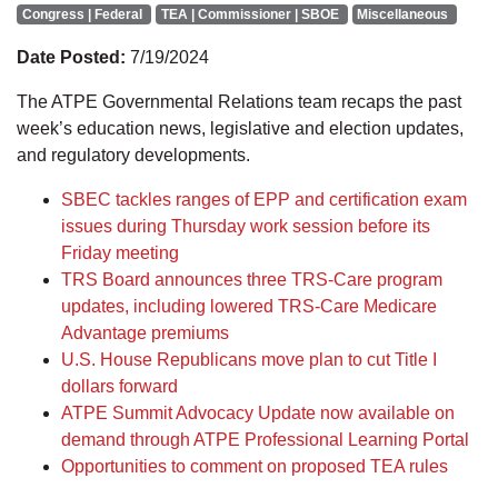
Congress | Federal
TEA | Commissioner | SBOE
Miscellaneous
Date Posted:
7/19/2024
The ATPE Governmental Relations team recaps the past
week’s education news, legislative and election updates,
and regulatory developments.
SBEC tackles ranges of EPP and certification exam
issues during Thursday work session before its
Friday meeting
TRS Board announces three TRS-Care program
updates, including lowered TRS-Care Medicare
Advantage premiums
U.S. House Republicans move plan to cut Title I
dollars forward
ATPE Summit Advocacy Update now available on
demand through ATPE Professional Learning Portal
Opportunities to comment on proposed TEA rules