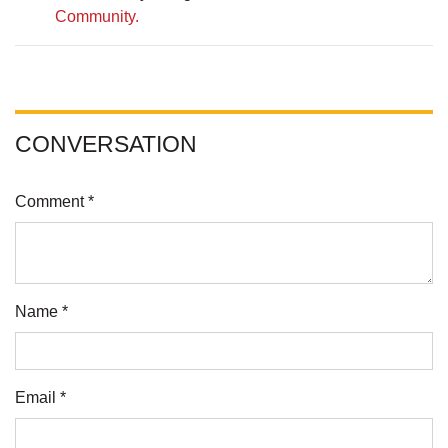
Community.
CONVERSATION
Comment *
Name *
Email *