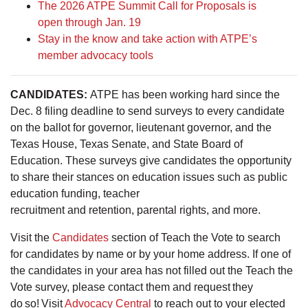
The 2026 ATPE Summit Call for Proposals is
open through Jan. 19
Stay in the know and take action with ATPE’s
member advocacy tools
CANDIDATES:
ATPE has been working hard since the
Dec. 8 filing deadline to send surveys to every candidate
on the ballot for governor, lieutenant governor, and the
Texas House, Texas Senate, and State Board of
Education. These surveys give candidates the opportunity
to share their stances on education issues such as public
education funding, teacher
recruitment and retention, parental rights, and more.
Visit the
Candidates
section of Teach the Vote to search
for candidates by name or by your home address. If one of
the candidates in your area has not filled out the Teach the
Vote survey, please contact them and request they
do so! Visit
Advocacy Central
to reach out to your elected