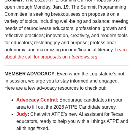
open through Monday,
Jan. 19
. The Summit Programming
Committee is seeking breakout session proposals on a
variety of topics, including well-being and balance; meeting
needs of neurodiverse educators; professional growth and
reflective practices; innovation, creativity, and modern tools
for educators; restoring joy and purpose; professional
autonomy; and maximizing income/financial literacy.
Learn
about the call for proposals on
atpenews.org
.
MEMBER ADVOCACY:
Even when the Legislature’s not
in session, we urge you to stay informed and engaged.
Here are a few advocacy resources to check out:
Advocacy Central
:
Encourage candidates in your
area to fill out the 2026 ATPE Candidate survey.
Judy
:
Chat with ATPE’s new AI assistant for Texas
educators, ready to help you with all things ATPE and
all things #txed.