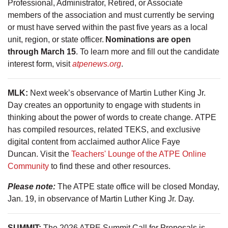
Professional, Administrator, Retired, or Associate
members of the association and must currently be serving
or must have served within the past five years as a local
unit, region, or state officer.
Nominations are open
through March 15
. To learn more and fill out the candidate
interest form, visit
atpenews.org
.
MLK:
Next week’s observance of Martin Luther King Jr.
Day creates an opportunity to engage with students in
thinking about the power of words to create change. ATPE
has compiled resources, related TEKS, and exclusive
digital content from acclaimed author Alice Faye
Duncan. Visit the
Teachers' Lounge of the ATPE Online
Community
to find these and other resources.
Please note:
The ATPE state office will be closed Monday,
Jan. 19, in observance of Martin Luther King Jr. Day.
SUMMIT:
The 2026 ATPE Summit Call for Proposals is