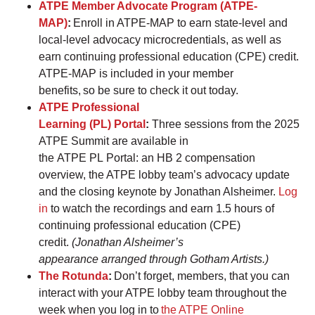
ATPE Member Advocate Program (ATPE-
MAP)
:
Enroll in ATPE-MAP to earn state-level and
local-level advocacy microcredentials, as well as
earn continuing professional education (CPE) credit.
ATPE-MAP is included in your member
benefits, so be sure to check it out today.
ATPE Professional
Learning (PL) Portal
:
Three sessions from the 2025
ATPE Summit are available in
the ATPE PL Portal: an HB 2 compensation
overview, the ATPE lobby team’s advocacy update
and the closing keynote by Jonathan Alsheimer.
Log
in
to watch the recordings and earn 1.5 hours of
continuing professional education (CPE)
credit.
(Jonathan Alsheimer’s
appearance arranged through Gotham Artists.)
The Rotunda
:
Don’t forget, members, that you can
interact with your ATPE lobby team throughout the
week when you log in to
the ATPE Online