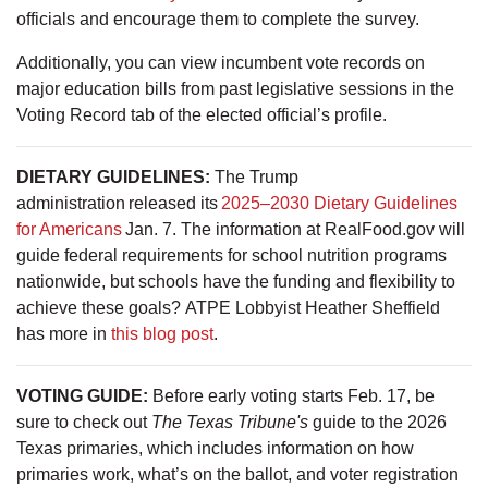
officials and encourage them to complete the survey.
Additionally, you can view incumbent vote records on
major education bills from past legislative sessions in the
Voting Record tab of the elected official’s profile.
DIETARY GUIDELINES:
The Trump
administration released its
2025–2030 Dietary Guidelines
for Americans
Jan. 7. The information at RealFood.gov will
guide federal requirements for school nutrition programs
nationwide, but schools have the funding and flexibility to
achieve these goals? ATPE Lobbyist Heather Sheffield
has more in
this blog post
.
VOTING GUIDE:
Before early voting starts Feb. 17, be
sure to check out
The Texas Tribune's
guide to the 2026
Texas primaries, which includes information on how
primaries work, what’s on the ballot, and voter registration