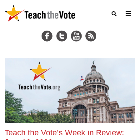
Teach the Vote’s Week in Review: