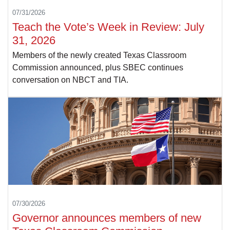
07/31/2026
Teach the Vote’s Week in Review: July
31, 2026
Members of the newly created Texas Classroom
Commission announced, plus SBEC continues
conversation on NBCT and TIA.
07/30/2026
Governor announces members of new