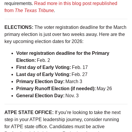
requirements.
Read more in this blog post republished
from
The Texas Tribune
.
ELECTIONS:
The voter registration deadline for the March
primary election is just over two weeks away. Here are the
key upcoming election dates for 2026:
Voter registration deadline for the Primary
Election:
Feb. 2
First day of Early Voting:
Feb. 17
Last day of Early Voting:
Feb. 27
Primary Election Day:
March 3
Primary Runoff Election (if needed):
May 26
General Election Day:
Nov. 3
ATPE STATE OFFICE:
If you’re looking to take the next
step in your ATPE leadership journey, consider running
for ATPE state office. Candidates must be active