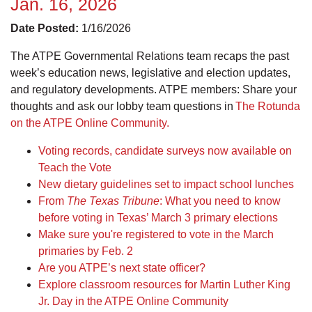
Jan. 16, 2026
Date Posted:
1/16/2026
The ATPE Governmental Relations team recaps the past
week’s education news, legislative and election updates,
and regulatory developments. ATPE members: Share your
thoughts and ask our lobby team questions in
The Rotunda
on the ATPE Online Community.
Voting records, candidate surveys now available on
Teach the Vote
New dietary guidelines set to impact school lunches
From
The Texas Tribune
: What you need to know
before voting in Texas’ March 3 primary elections
Make sure you're registered to vote in the March
primaries by Feb. 2
Are you ATPE’s next state officer?
Explore classroom resources for Martin Luther King
Jr. Day in the ATPE Online Community