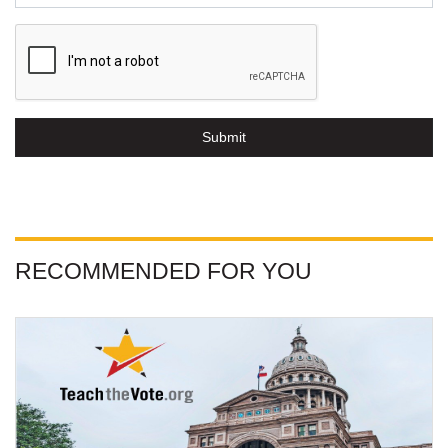
Submit
RECOMMENDED FOR YOU