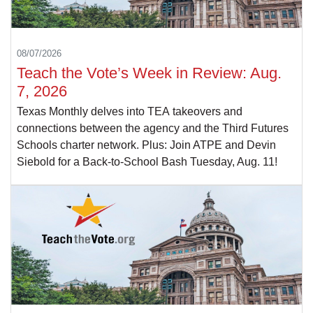
08/07/2026
Teach the Vote’s Week in Review: Aug.
7, 2026
Texas Monthly delves into TEA takeovers and
connections between the agency and the Third Futures
Schools charter network. Plus: Join ATPE and Devin
Siebold for a Back-to-School Bash Tuesday, Aug. 11!