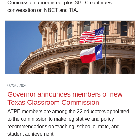
Commission announced, plus SBEC continues
conversation on NBCT and TIA.
07/30/2026
Governor announces members of new
Texas Classroom Commission
ATPE members are among the 22 educators appointed
to the commission to make legislative and policy
recommendations on teaching, school climate, and
student achievement.