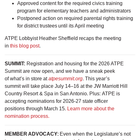
Approved content for the required civics training
program for elementary teachers and administrators
Postponed action on required parental rights training
for district trustees until its April meeting
ATPE Lobbyist Heather Sheffield recaps the meeting
in
this blog post
.
SUMMIT:
Registration and housing for the 2026 ATPE
Summit are now open, and we have a sneak peek
of what’s in store at
atpesummit.org
. This year’s
summit will take place July 14–16 at the JW Marriott Hill
Country Resort & Spa in San Antonio. Plus: ATPE is
accepting nominations for 2026-27 state officer
positions through March 15.
Learn more about the
nomination process.
MEMBER ADVOCACY:
Even when the Legislature’s not