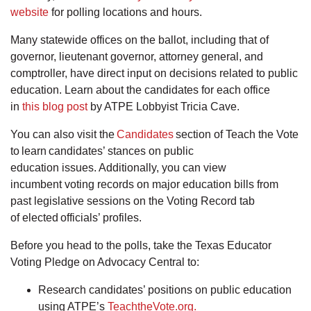
website
for polling locations and hours.
Many statewide offices on the ballot, including that of
governor, lieutenant governor, attorney general, and
comptroller, have direct input on decisions related to public
education. Learn about the candidates for each office
in
this blog post
by ATPE Lobbyist Tricia Cave.
You can also visit the
Candidates
section of Teach the Vote
to learn candidates’ stances on public
education issues. Additionally, you can view
incumbent voting records on major education bills from
past legislative sessions on the Voting Record tab
of elected officials’ profiles.
Before you head to the polls, take the Texas Educator
Voting Pledge on Advocacy Central to:
Research candidates’ positions on public education
using ATPE’s
TeachtheVote.org.