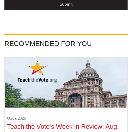
Submit
RECOMMENDED FOR YOU
08/07/2026
Teach the Vote’s Week in Review: Aug.