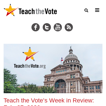
Teach the Vote’s Week in Review: