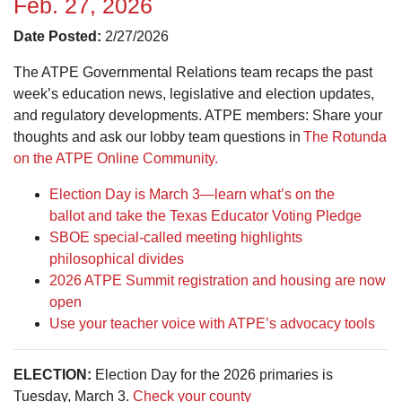
Feb. 27, 2026
Date Posted:
2/27/2026
The ATPE Governmental Relations team recaps the past
week’s education news, legislative and election updates,
and regulatory developments. ATPE members: Share your
thoughts and ask our lobby team questions in
The Rotunda
on the ATPE Online Community.
Election Day is March 3—learn what’s on the
ballot and take the Texas Educator Voting Pledge
SBOE special-called meeting highlights
philosophical divides
2026 ATPE Summit registration and housing are now
open
Use your teacher voice with ATPE’s advocacy tools
ELECTION:
Election Day for the 2026 primaries is
Tuesday, March 3.
Check your county