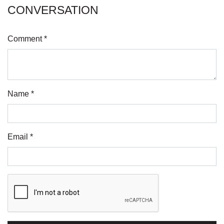
CONVERSATION
Comment *
Name *
Email *