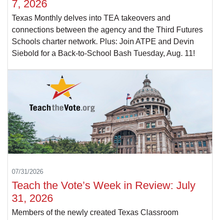
7, 2026
Texas Monthly delves into TEA takeovers and
connections between the agency and the Third Futures
Schools charter network. Plus: Join ATPE and Devin
Siebold for a Back-to-School Bash Tuesday, Aug. 11!
07/31/2026
Teach the Vote’s Week in Review: July
31, 2026
Members of the newly created Texas Classroom