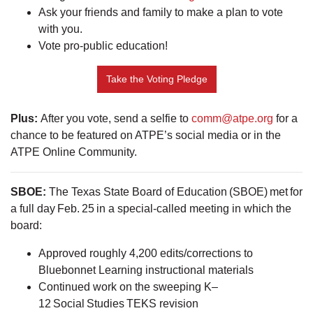
Ask your friends and family to make a plan to vote
with you.
Vote pro-public education!
Take the Voting Pledge
Plus:
After you vote, send a selfie to
comm@atpe.org
for a
chance to be featured on ATPE’s social media or in the
ATPE Online Community.
SBOE:
The Texas State Board of Education (SBOE) met for
a full day Feb. 25 in a special-called meeting in which the
board:
Approved roughly 4,200 edits/corrections to
Bluebonnet Learning instructional materials
Continued work on the sweeping K–
12 Social Studies TEKS revision