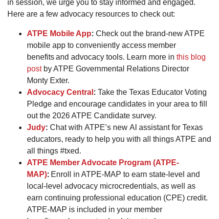
in session, we urge you to stay informed and engaged.
Here are a few advocacy resources to check out:
ATPE Mobile App
:
Check out the brand-new ATPE
mobile app to conveniently access member
benefits and advocacy tools. Learn more in
this blog
post
by ATPE Governmental Relations Director
Monty Exter.
Advocacy Central
:
Take the Texas Educator Voting
Pledge and encourage candidates in your area to fill
out the 2026 ATPE Candidate survey.
Judy
:
Chat with ATPE’s new AI assistant for Texas
educators, ready to help you with all things ATPE and
all things #txed.
ATPE Member Advocate Program (ATPE-
MAP)
:
Enroll in ATPE-MAP to earn state-level and
local-level advocacy microcredentials, as well as
earn continuing professional education (CPE) credit.
ATPE-MAP is included in your member