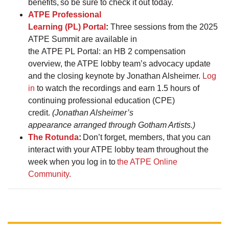
benefits, so be sure to check it out today.
ATPE Professional
Learning (PL) Portal
:
Three sessions from the 2025
ATPE Summit are available in
the ATPE PL Portal: an HB 2 compensation
overview, the ATPE lobby team’s advocacy update
and the closing keynote by Jonathan Alsheimer.
Log
in
to watch the recordings and earn 1.5 hours of
continuing professional education (CPE)
credit.
(Jonathan Alsheimer’s
appearance arranged through Gotham Artists.)
The Rotunda
:
Don’t forget, members, that you can
interact with your ATPE lobby team throughout the
week when you log in to
the ATPE Online
Community.