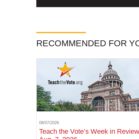
RECOMMENDED FOR Y
08/07/2026
Teach the Vote’s Week in Review