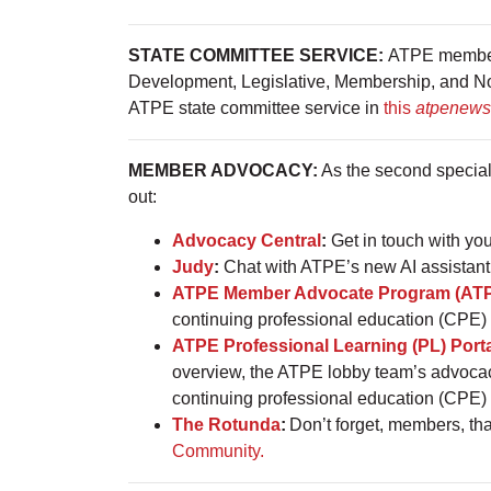
STATE COMMITTEE SERVICE:
ATPE members 
Development, Legislative, Membership, and Nomi
ATPE state committee service in
this
atpenews
MEMBER ADVOCACY:
As the second special
out:
Advocacy Central
:
Get in touch with you
Judy
:
Chat with ATPE’s new AI assistant 
ATPE Member Advocate Program (AT
continuing professional education (CPE) 
ATPE Professional Learning (PL) Port
overview, the ATPE lobby team’s advoca
continuing professional education (CPE)
The Rotunda
:
Don’t forget, members, th
Community.