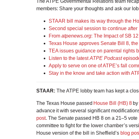
The ATPE Governmental Relations team recaps 
members: Share your thoughts and ask our lob
STAAR bill makes its way through the H
Second special session to continue aft
From
atpenews.org
: The Impact of SB 12
Texas House approves Senate Bill 8, the 
TEA issues guidance on parental rights bi
Listen to the latest
ATPE Podcast
episode
Apply to serve on one of ATPE’s fall com
Stay in the know and take action with A
STAAR:
The ATPE lobby team has kept a close 
The Texas House passed
House Bill (HB) 8
by
advance it with several significant modificatio
post
. The Senate passed HB 8 on a 21–5 vote 
committee to fight for the lower chamber’s ver
House version of the bill in Sheffield’s
blog pos