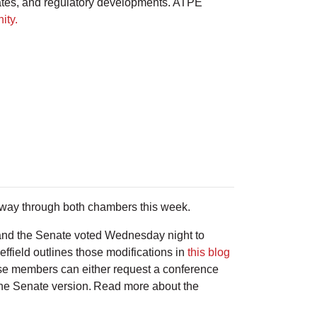
ates, and regulatory developments. ATPE
ity.
ts way through both chambers this week.
and the Senate voted Wednesday night to
effield outlines those modifications in
this blog
use members can either request a conference
 the Senate version. Read more about the