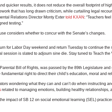
quicker results, it does not reduce the overall footprint of high
ork that has long drawn criticism, while curtailing legal recour
ntal Relations Director Monty Exter
told KXAN
: “Teachers feel
gned testing.”
use considers whether to concur with the Senate’s changes.
journ for Labor Day weekend and return Tuesday to continue th
l session is slated to adjourn sine die. Stay tuned to Teach the
Parental Bill of Rights, was passed by the 89th Legislature and s
 fundamental right to direct their child’s education, moral and r
ators wondering what they can and can’t do when instructing and
s
related to managing emotions, building healthy relationships, 
e impact of SB 12 on social emotional learning (SEL) practic