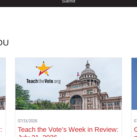
Submit
OU
07/31/2026
0
:
Teach the Vote’s Week in Review: