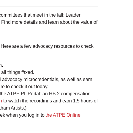
mmittees that meet in the fall: Leader
Find more details and learn about the value of
 Here are a few advocacy resources to check
on.
 all things #txed.
l advocacy microcredentials, as well as earn
re to check it out today.
 the ATPE PL Portal: an HB 2 compensation
n
to watch the recordings and earn 1.5 hours of
ham Artists.)
eek when you log in to
the ATPE Online