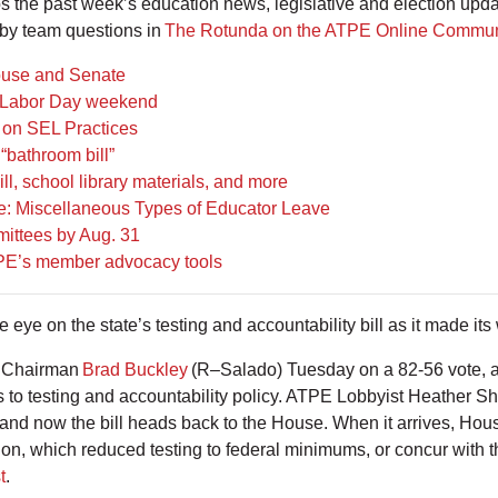
the past week’s education news, legislative and election upd
by team questions in
The Rotunda on the ATPE Online Commun
ouse and Senate
er Labor Day weekend
 on SEL Practices
“bathroom bill”
ll, school library materials, and more
: Miscellaneous Types of Educator Leave
mittees by Aug. 31
TPE’s member advocacy tools
eye on the state’s testing and accountability bill as it made i
 Chairman
Brad Buckley
(R–Salado) Tuesday on a 82-56 vote, 
ns to testing and accountability policy. ATPE Lobbyist Heather Sh
and now the bill heads back to the House. When it arrives, Ho
sion, which reduced testing to federal minimums, or concur with
t
.