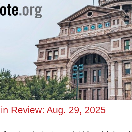
in Review: Aug. 29, 2025