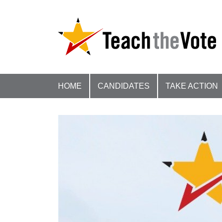
HOME
CANDIDATES
TAKE ACTION