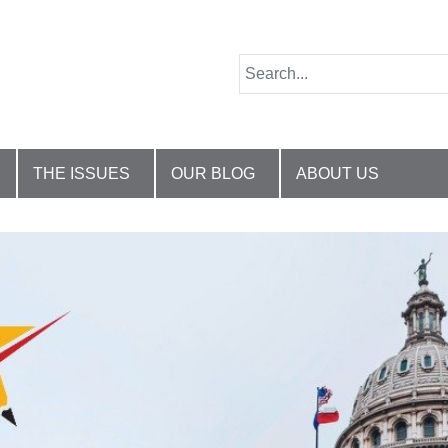
THE ISSUES
OUR BLOG
ABOUT US