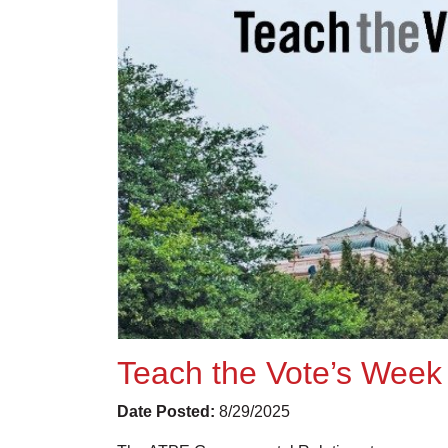
Teach the Vote’s Week 
Date Posted:
8/29/2025