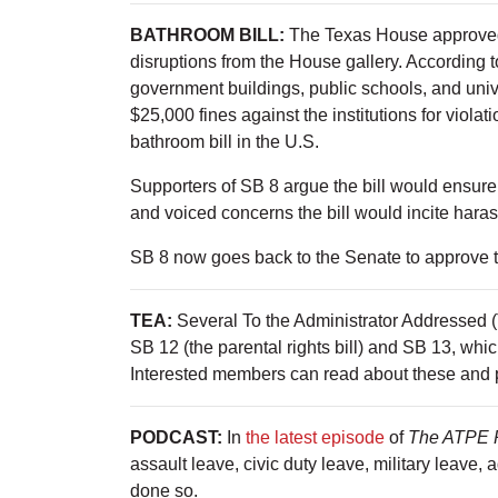
BATHROOM BILL:
The Texas House approved
disruptions from the House gallery. Accordin
government buildings, public schools, and unive
$25,000 fines against the institutions for viola
bathroom bill in the U.S.
Supporters of SB 8 argue the bill would ensure
and voiced concerns the bill would incite har
SB 8 now goes back to the Senate to approve
TEA:
Several To the Administrator Addressed 
SB 12 (the parental rights bill) and SB 13, whic
Interested members can read about these and p
PODCAST:
In
the latest episode
of
The ATPE 
assault leave, civic duty leave, military leave, 
done so.