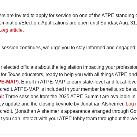
are invited to apply for service on one of the ATPE standing co
nation/Election. Applications are open until Sunday, Aug. 31. 
.org
article.
 session continues, we urge you to stay informed and engaged.
r elected officials about the legislation impacting your professi
for Texas educators, ready to help you with all things ATPE and
PE-MAP)
:
Enroll in ATPE-MAP to earn state-level and local-leve
credit. ATPE-MAP is included in your member benefits, so be su
al
:
Three sessions from the 2025 ATPE Summit are available in
cy update and the closing keynote by Jonathan Alsheimer.
Log i
 credit. (Jonathan Alsheimer’s appearance arranged through Got
at you can interact with your ATPE lobby team throughout the w