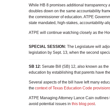
While HB 8 promises additional transparency and 
doubles down on the same accountability framew
the commissioner of education. ATPE Governme
state mandated, high-stakes, accountability-ali
ATPE will continue watching closely as the Ho
SPECIAL SESSION:
The Legislature will ad
legislation by Sept. 13, when the second specia
SB 12:
Senate Bill (SB) 12, also known as the 
education by establishing that parents have the
Several aspects of the bill have left many educ
the
context of Texas Education Code provision
ATPE Managing Attorney Lance Cain outlines th
avoid potential issues in
this blog post
.