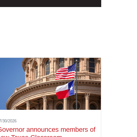
7/30/2026
Governor announces members of