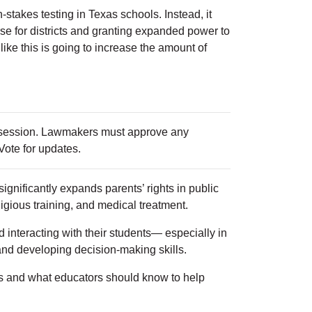
-stakes testing in Texas schools. Instead, it
se for districts and granting expanded power to
 like this is going to increase the amount of
e session. Lawmakers must approve any
 Vote for updates.
ignificantly expands parents’ rights in public
eligious training, and medical treatment.
 interacting with their students— especially in
and developing decision-making skills.
es and what educators should know to help