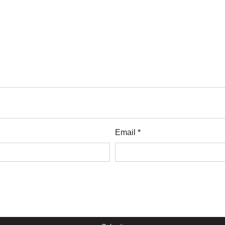
Email *