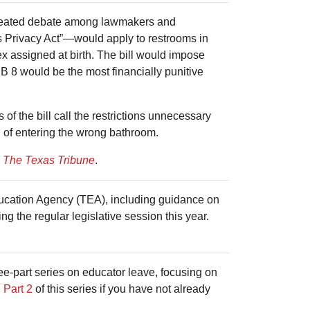
 heated debate among lawmakers and
 Privacy Act”—would apply to restrooms in
ex assigned at birth. The bill would impose
 SB 8 would be the most financially punitive
 the bill call the restrictions unnecessary
d of entering the wrong bathroom.
m
The Texas Tribune
.
ducation Agency (TEA), including guidance on
ng the regular legislative session this year.
e-part series on educator leave, focusing on
d
Part 2
of this series if you have not already