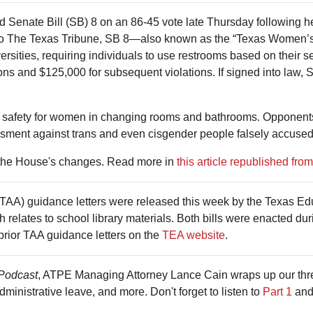
 Senate Bill (SB) 8 on an 86-45 vote late Thursday following
g to The Texas Tribune, SB 8—also known as the “Texas Women’s
rsities, requiring individuals to use restrooms based on their s
tions and $125,000 for subsequent violations. If signed into law,
 safety for women in changing rooms and bathrooms. Opponents of
assment against trans and even cisgender people falsely accuse
 the House's changes. Read more in
this article republished fro
(TAA) guidance letters were released this week by the Texas E
h relates to school library materials. Both bills were enacted duri
rior TAA guidance letters on the
TEA website
.
Podcast
, ATPE Managing Attorney Lance Cain wraps up our thre
administrative leave, and more. Don't forget to listen to
Part 1
an