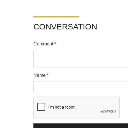
CONVERSATION
Comment *
Name *