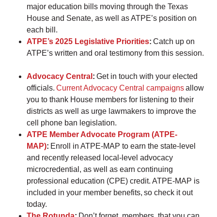
major education bills moving through the Texas
House and Senate, as well as ATPE’s position on
each bill.
ATPE’s 2025 Legislative Priorities
:
Catch up on
ATPE’s written and oral testimony from this session.
Advocacy Central
:
Get in touch with your elected
officials.
Current Advocacy Central campaigns
allow
you to thank House members for listening to their
districts as well as urge lawmakers to improve the
cell phone ban legislation.
ATPE Member Advocate Program (ATPE-
MAP)
:
Enroll in ATPE-MAP to earn the state-level
and recently released local-level advocacy
microcredential, as well as earn continuing
professional education (CPE) credit. ATPE-MAP is
included in your member benefits, so check it out
today.
The Rotunda
:
Don’t forget, members, that you can