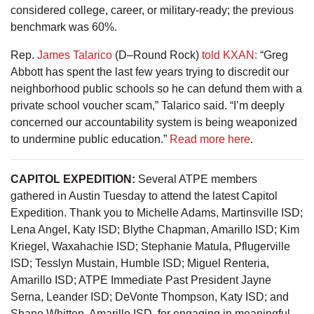
considered college, career, or military-ready; the previous
benchmark was 60%.
Rep.
James Talarico
(D–Round Rock)
told KXAN:
“Greg
Abbott has spent the last few years trying to discredit our
neighborhood public schools so he can defund them with a
private school voucher scam,” Talarico said. “I’m deeply
concerned our accountability system is being weaponized
to undermine public education.”
Read more here
.
CAPITOL EXPEDITION:
Several ATPE members
gathered in Austin Tuesday to attend the latest Capitol
Expedition. Thank you to Michelle Adams, Martinsville ISD;
Lena Angel, Katy ISD; Blythe Chapman, Amarillo ISD; Kim
Kriegel, Waxahachie ISD; Stephanie Matula, Pflugerville
ISD; Tesslyn Mustain, Humble ISD; Miguel Renteria,
Amarillo ISD; ATPE Immediate Past President Jayne
Serna, Leander ISD; DeVonte Thompson, Katy ISD; and
Shane Whitten, Amarillo ISD, for engaging in meaningful