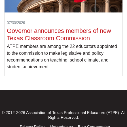
07/30/2026
Governor announces members of new
Texas Classroom Commission
ATPE members are among the 22 educators appointed
to the commission to make legislative and policy
recommendations on teaching, school climate, and
student achievement.
© 2012-2026 Association of Texas Professional Educators (ATPE). All
Rights Reserved.
Privacy Policy
Methodology
Blog Commenting