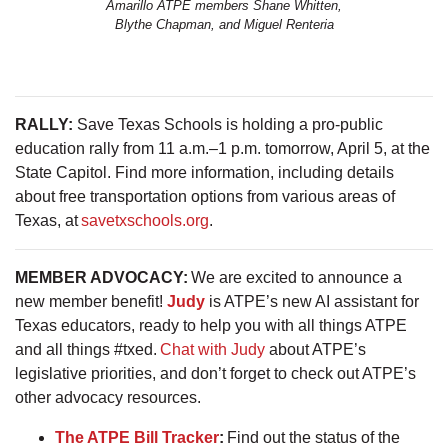
Amarillo ATPE members Shane Whitten,
Blythe Chapman, and Miguel Renteria
RALLY:
Save Texas Schools is holding a pro-public
education rally from 11 a.m.–1 p.m. tomorrow, April 5, at the
State Capitol. Find more information, including details
about free transportation options from various areas of
Texas, at
savetxschools.org
.
MEMBER ADVOCACY:
We are excited to announce a
new member benefit!
Judy
is ATPE’s new AI assistant for
Texas educators, ready to help you with all things ATPE
and all things #txed.
Chat with Judy
about ATPE’s
legislative priorities, and don’t forget to check out ATPE’s
other advocacy resources.
The ATPE Bill Tracker
:
Find out the status of the