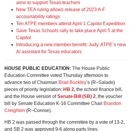
aims to support Texas teachers
New TEA ruling allows release of 2023 A-F
accountability ratings
Ten ATPE members attend April 1 Capitol Expedition
Save Texas Schools rally to take place April 5 at the
Capitol
Introducing a new member benefit: Judy, ATPE’s new
AI assistant for Texas educators
HOUSE PUBLIC EDUCATION:
The House Public
Education Committee voted Thursday afternoon to
advance two of Chairman
Brad Buckley
’s (R–Salado)
pieces of priority legislation:
HB 2
,
the school finance bill,
and the House version of
Senate Bill (SB) 2
, the voucher
bill by Senate Education K-16 Committee Chair
Brandon
Creighton
(R–Conroe).
HB 2 was passed through the committee by a vote of 13-2,
and SB 2 was approved 9-6 along party lines.