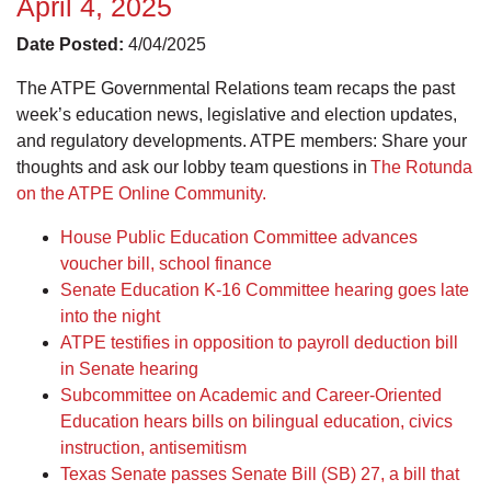
April 4, 2025
Date Posted:
4/04/2025
The ATPE Governmental Relations team recaps the past
week’s education news, legislative and election updates,
and regulatory developments. ATPE members: Share your
thoughts and ask our lobby team questions in
The Rotunda
on the ATPE Online Community.
House Public Education Committee advances
voucher bill, school finance
Senate Education K-16 Committee hearing goes late
into the night
ATPE testifies in opposition to payroll deduction bill
in Senate hearing
Subcommittee on Academic and Career-Oriented
Education hears bills on bilingual education, civics
instruction, antisemitism
Texas Senate passes Senate Bill (SB) 27, a bill that