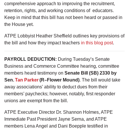
comprehensive approach to improving the recruitment,
retention, rights, and working conditions of educators.
Keep in mind that this bill has not been heard or passed in
the House yet.
ATPE Lobbyist Heather Sheffield outlines key provisions of
the bill and how they impact teachers
in this blog post
.
PAYROLL DEDUCTION:
During Tuesday’s Senate
Business and Commerce Committee hearing, committee
members heard testimony on
Senate Bill (SB) 2330 by
Sen.
Tan Parker
(R–Flower Mound)
. The bill would take
away associations’ ability to deduct dues from their
members’ paychecks; however, notably, first responder
unions are exempt from the bill.
ATPE Executive Director Dr. Shannon Holmes, ATPE
Immediate Past President Jayne Serna, and ATPE
members Lena Angel and Dani Boepple testified in