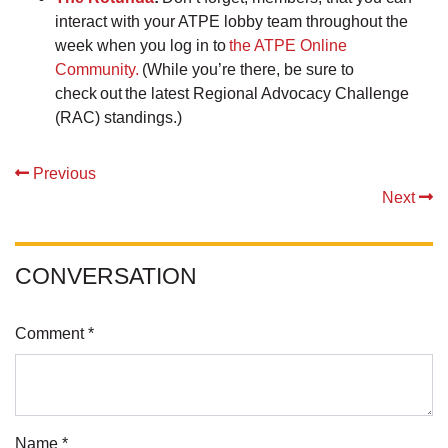
interact with your ATPE lobby team throughout the
week when you log in to
the ATPE Online
Community.
(While you’re there, be sure to
check out the latest Regional Advocacy Challenge
(RAC) standings.)
Previous
Next
CONVERSATION
Comment *
Name *