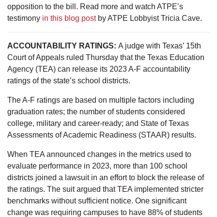
opposition to the bill. Read more and watch ATPE’s
testimony
in this blog post
by ATPE Lobbyist Tricia Cave.
ACCOUNTABILITY RATINGS:
A judge with Texas’ 15th
Court of Appeals ruled Thursday that the Texas Education
Agency (TEA) can release its 2023 A-F accountability
ratings of the state’s school districts.
The A-F ratings are based on multiple factors including
graduation rates; the number of students considered
college, military and career-ready; and State of Texas
Assessments of Academic Readiness (STAAR) results.
When TEA announced changes in the metrics used to
evaluate performance in 2023, more than 100 school
districts joined a lawsuit in an effort to block the release of
the ratings. The suit argued that TEA implemented stricter
benchmarks without sufficient notice. One significant
change was requiring campuses to have 88% of students