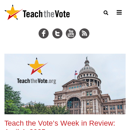
Teach the Vote’s Week in Review: