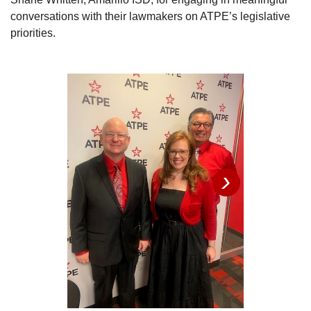
conversations with their lawmakers on ATPE’s legislative
priorities.
›