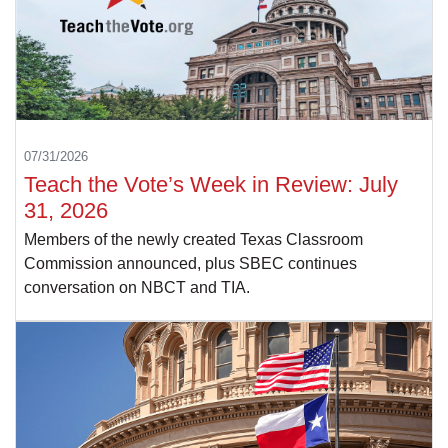
07/31/2026
Teach the Vote’s Week in Review: July
31, 2026
Members of the newly created Texas Classroom
Commission announced, plus SBEC continues
conversation on NBCT and TIA.