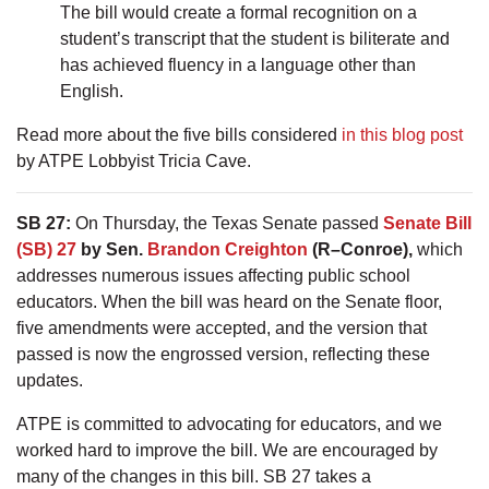
The bill would create a formal recognition on a
student’s transcript that the student is biliterate and
has achieved fluency in a language other than
English.
Read more about the five bills considered
in this blog post
by ATPE Lobbyist Tricia Cave.
SB 27:
On Thursday, the Texas Senate passed
Senate Bill
(SB) 27
by Sen.
Brandon Creighton
(R–Conroe),
which
addresses numerous issues affecting public school
educators. When the bill was heard on the Senate floor,
five amendments were accepted, and the version that
passed is now the engrossed version, reflecting these
updates.
ATPE is committed to advocating for educators, and we
worked hard to improve the bill. We are encouraged by
many of the changes in this bill. SB 27 takes a