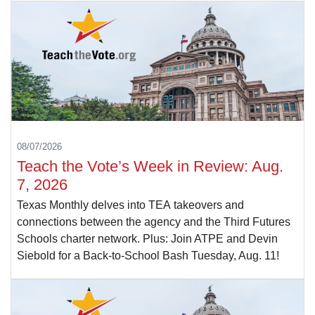
08/07/2026
Teach the Vote’s Week in Review: Aug.
7, 2026
Texas Monthly delves into TEA takeovers and
connections between the agency and the Third Futures
Schools charter network. Plus: Join ATPE and Devin
Siebold for a Back-to-School Bash Tuesday, Aug. 11!