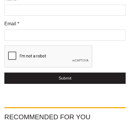
Email *
Submit
RECOMMENDED FOR YOU