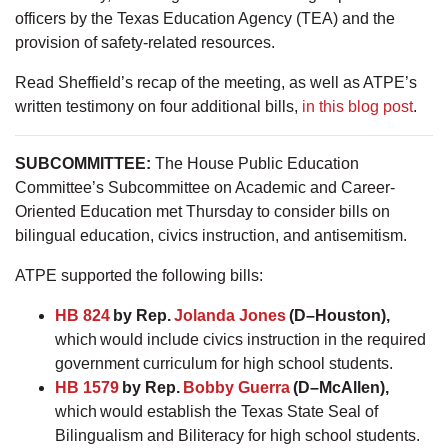
officers by the Texas Education Agency (TEA) and the
provision of safety-related resources.
Read Sheffield’s recap of the meeting, as well as ATPE’s
written testimony on four additional bills,
in this blog post
.
SUBCOMMITTEE:
The House Public Education
Committee’s Subcommittee on Academic and Career-
Oriented Education met Thursday to consider bills on
bilingual education, civics instruction, and antisemitism.
ATPE supported the following bills:
HB 824
by Rep.
Jolanda Jones
(D–Houston),
which would include civics instruction in the required
government curriculum for high school students.
HB 1579
by Rep.
Bobby Guerra
(D–McAllen),
which would establish the Texas State Seal of
Bilingualism and Biliteracy for high school students.