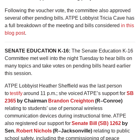
Following the voucher vote, the committee also approved
several other pending bills. ATPE Lobbyist Tricia Cave has
a full breakdown of the meeting and bills considered
in this
blog post
.
SENATE EDUCATION K-16:
The Senate Education K-16
Committee met well into the night Tuesday to hear bills on
many topics and take votes on pending bills heard earlier
this session.
ATPE Lobbyist Heather Sheffield was the last person
to
testify
around 11 p.m.; she voiced ATPE’s support for
SB
2365
by Chairman
Brandon Creighton
(R–Conroe)
relating to students’ use of personal wireless
communication devices during instructional time. ATPE
also registered our support for
Senate Bill (SB) 1262
by
Sen.
Robert Nichols
(R–Jacksonville)
relating to public
school safety, including the commissioning of peace