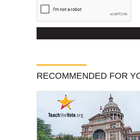
RECOMMENDED FOR Y