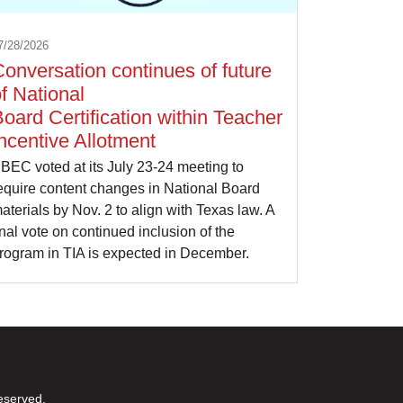
7/28/2026
onversation continues of future
f National
oard Certification within Teacher
ncentive Allotment
BEC voted at its July 23-24 meeting to
equire content changes in National Board
aterials by Nov. 2 to align with Texas law. A
inal vote on continued inclusion of the
rogram in TIA is expected in December.
eserved.