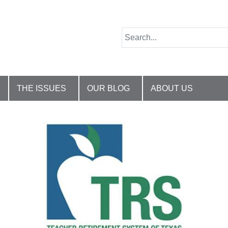
THE ISSUES
OUR BLOG
ABOUT US