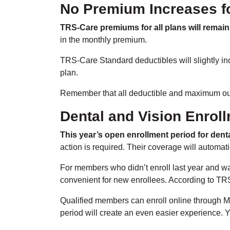
No Premium Increases f
TRS-Care premiums for all plans will remain
in the monthly premium.
TRS-Care Standard deductibles will slightly inc
plan.
Remember that all deductible and maximum out-
Dental and Vision Enroll
This year’s open enrollment period for denta
action is required. Their coverage will automa
For members who didn’t enroll last year and wa
convenient for new enrollees. According to TRS, 
Qualified members can enroll online through M
period will create an even easier experience. Y