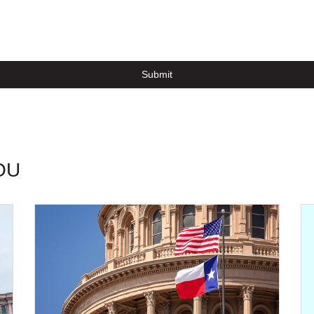
Submit
OU