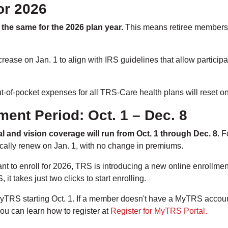
or 2026
 the same for the 2026 plan year.
This means retiree members 
rease on Jan. 1 to align with IRS guidelines that allow particip
of-pocket expenses for all TRS-Care health plans will reset on
ment Period: Oct. 1 – Dec. 8
l and vision coverage will run from Oct. 1 through Dec. 8.
Fo
tically renew on Jan. 1, with no change in premiums.
nt to enroll for 2026, TRS is introducing a new online enrollm
it takes just two clicks to start enrolling.
yTRS starting Oct. 1. If a member doesn't have a MyTRS account
ou can learn how to register at
Register for MyTRS Portal.