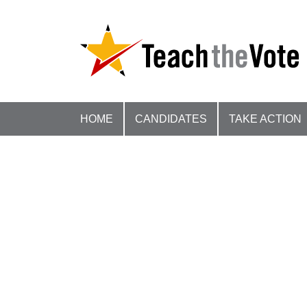
HOME
CANDIDATES
TAKE ACTION