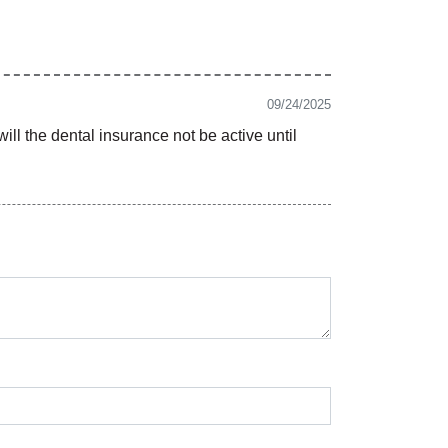
09/24/2025
ill the dental insurance not be active until