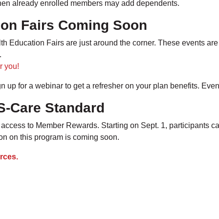
 when already enrolled members may add dependents.
ion Fairs Coming Soon
 Education Fairs are just around the corner. These events are 
s.
r you!
gn up for a webinar to get a refresher on your plan benefits. Eve
S-Care Standard
access to Member Rewards. Starting on Sept. 1, participants c
tion on this program is coming soon.
rces.