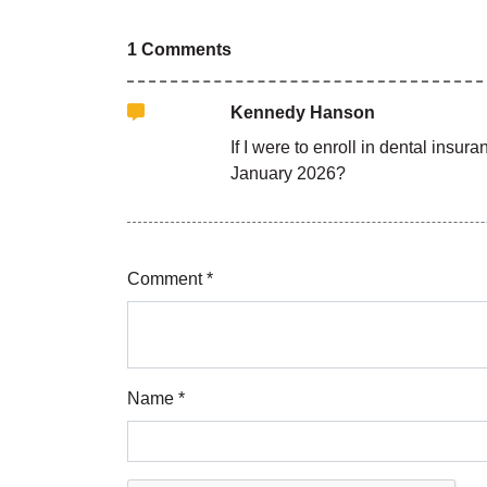
1 Comments
Kennedy Hanson
If I were to enroll in dental insu
January 2026?
Comment *
Name *