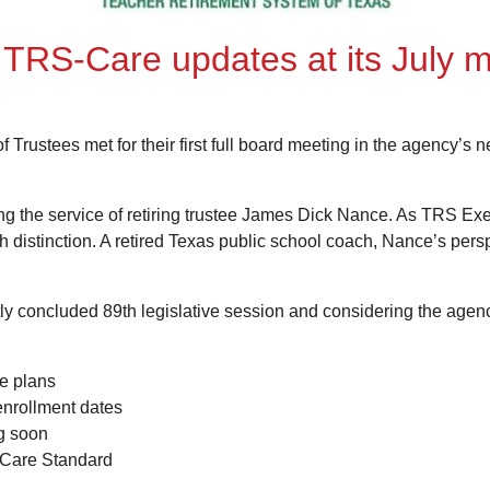
RS-Care updates at its July m
rustees met for their first full board meeting in the agency’s
g the service of retiring trustee James Dick Nance. As TRS Execu
th distinction. A retired Texas public school coach, Nance’s per
ently concluded 89th legislative session and considering the ag
e plans
enrollment dates
ng soon
-Care Standard