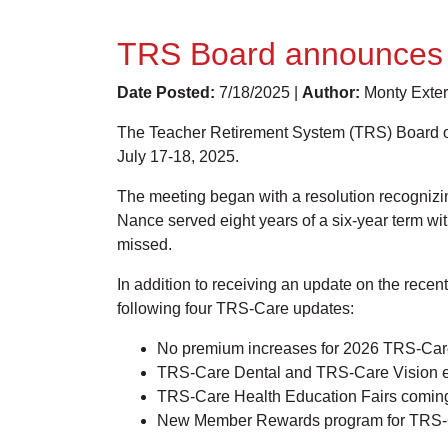
TRS Board announces T
Date Posted:
7/18/2025 |
Author:
Monty Exter
The Teacher Retirement System (TRS) Board of T
July 17-18, 2025.
The meeting began with a resolution recognizin
Nance served eight years of a six-year term wi
missed.
In addition to receiving an update on the rec
following four TRS-Care updates:
No premium increases for 2026 TRS-Car
TRS-Care Dental and TRS-Care Vision 
TRS-Care Health Education Fairs comi
New Member Rewards program for TRS