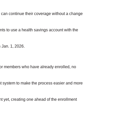
can continue their coverage without a change
ants to use a health savings account with the
 Jan. 1, 2026.
r members who have already enrolled, no
ent system to make the process easier and more
 yet, creating one ahead of the enrollment