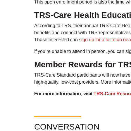
This open enrollment period is also the time
TRS-Care Health Educat
According to TRS, their annual TRS-Care Health
benefits and connect with TRS representative
Those interested can
sign up for a location nea
If you’re unable to attend in person, you can si
Member Rewards for TR
TRS-Care Standard participants will now have 
high-quality, low-cost providers. More informa
For more information, visit
TRS-Care Resou
CONVERSATION