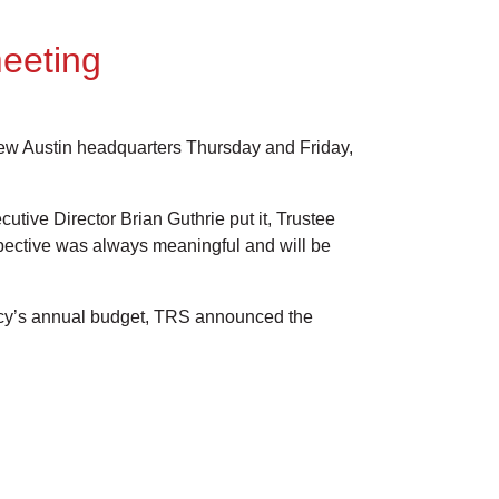
eeting
 new Austin headquarters Thursday and Friday,
tive Director Brian Guthrie put it, Trustee
spective was always meaningful and will be
ency’s annual budget, TRS announced the