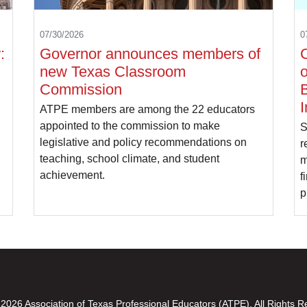
07/30/2026
0
:
Governor announces members of
C
new Texas Classroom
o
Commission
B
I
ATPE members are among the 22 educators
appointed to the commission to make
S
legislative and policy recommendations on
r
teaching, school climate, and student
m
achievement.
f
p
2026 Association of Texas Professional Educators (ATPE). All Rights R