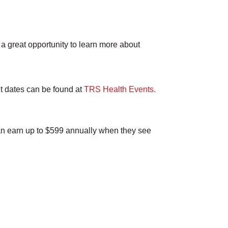
a great opportunity to learn more about
nt dates can be found at
TRS Health Events.
an earn up to $599 annually when they see