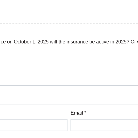
rance on October 1, 2025 will the insurance be active in 2025? Or w
Email *