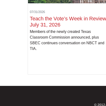
07/31/2026
Teach the Vote’s Week in Review
July 31, 2026
Members of the newly created Texas
Classroom Commission announced, plus
SBEC continues conversation on NBCT and
TIA.
© 2012-