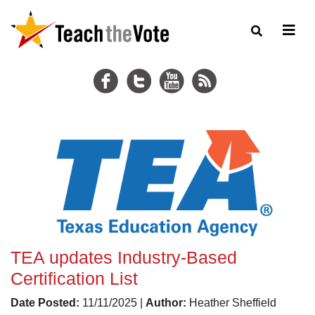
TEA updates Industry-Based
Certification List
Date Posted:
11/11/2025 |
Author:
Heather Sheffield