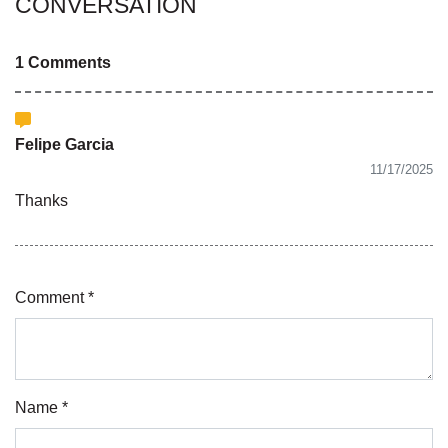
CONVERSATION
1 Comments
Felipe Garcia
11/17/2025
Thanks
Comment *
Name *