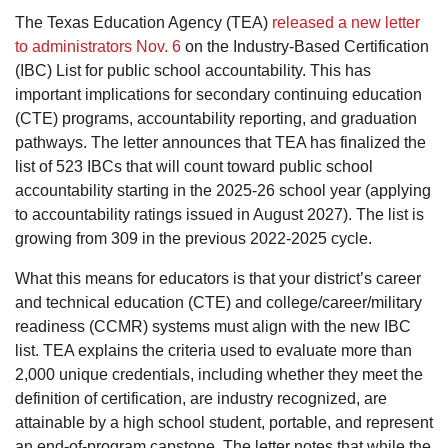
The Texas Education Agency (TEA)
released a new letter
to administrators Nov. 6
on the Industry‐Based Certification
(IBC) List for public school accountability. This has
important implications for secondary continuing education
(CTE) programs, accountability reporting, and graduation
pathways. The letter announces that TEA has finalized the
list of 523 IBCs that will count toward public school
accountability starting in the 2025-26 school year (applying
to accountability ratings issued in August 2027). The list is
growing from 309 in the previous 2022-2025 cycle.
What this means for educators is that your district’s career
and technical education (CTE) and college/career/military
readiness (CCMR) systems must align with the new IBC
list. TEA explains the criteria used to evaluate more than
2,000 unique credentials, including whether they meet the
definition of certification, are industry recognized, are
attainable by a high school student, portable, and represent
an end-of-program capstone. The letter notes that while the