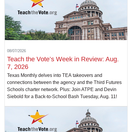
08/07/2026
Teach the Vote’s Week in Review: Aug.
7, 2026
Texas Monthly delves into TEA takeovers and
connections between the agency and the Third Futures
Schools charter network. Plus: Join ATPE and Devin
Siebold for a Back-to-School Bash Tuesday, Aug. 11!