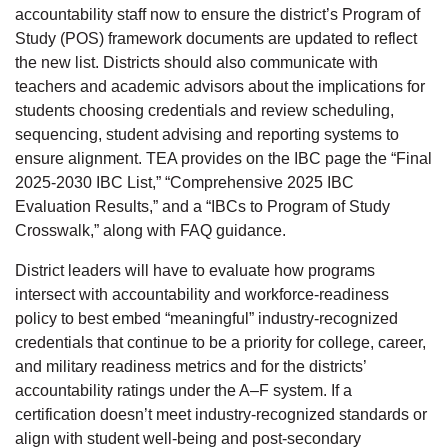
accountability staff now to ensure the district’s Program of
Study (POS) framework documents are updated to reflect
the new list. Districts should also communicate with
teachers and academic advisors about the implications for
students choosing credentials and review scheduling,
sequencing, student advising and reporting systems to
ensure alignment. TEA provides on the IBC page the “Final
2025-2030 IBC List,” “Comprehensive 2025 IBC
Evaluation Results,” and a “IBCs to Program of Study
Crosswalk,” along with FAQ guidance.
District leaders will have to evaluate how programs
intersect with accountability and workforce-readiness
policy to best embed “meaningful” industry-recognized
credentials that continue to be a priority for college, career,
and military readiness metrics and for the districts’
accountability ratings under the A–F system. If a
certification doesn’t meet industry-recognized standards or
align with student well-being and post-secondary