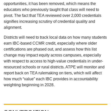
opportunities, it has been removed, which means the
educators who previously taught that class will need to
pivot. The fact that TEA reviewed over 2,000 credentials
signifies increasing scrutiny of credential quality and
alignment.
Districts will need to track local data on how many students
earn IBC-based CCMR credit, especially where older
certifications are phased out, and assess how this list
change may impact equity across campuses, especially
with respect to access to high-value credentials in under-
resourced schools or rural districts. ATPE will monitor and
report back on TEA rulemaking on tiers, which will affect
how much “value” each IBC provides in accountability
weighting beginning in 2028.