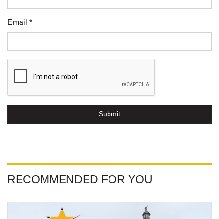
Email *
Submit
RECOMMENDED FOR YOU