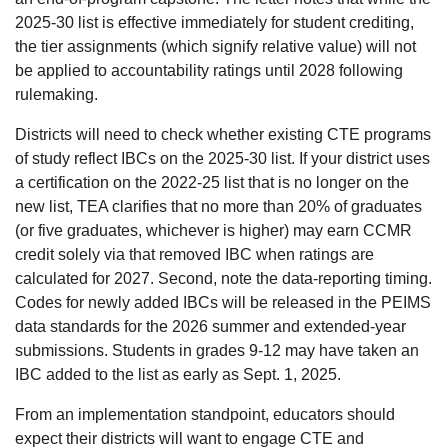
2025-30 list is effective immediately for student crediting,
the tier assignments (which signify relative value) will not
be applied to accountability ratings until 2028 following
rulemaking.
Districts will need to check whether existing CTE programs
of study reflect IBCs on the 2025-30 list. If your district uses
a certification on the 2022-25 list that is no longer on the
new list, TEA clarifies that no more than 20% of graduates
(or five graduates, whichever is higher) may earn CCMR
credit solely via that removed IBC when ratings are
calculated for 2027. Second, note the data-reporting timing.
Codes for newly added IBCs will be released in the PEIMS
data standards for the 2026 summer and extended-year
submissions. Students in grades 9-12 may have taken an
IBC added to the list as early as Sept. 1, 2025.
From an implementation standpoint, educators should
expect their districts will want to engage CTE and