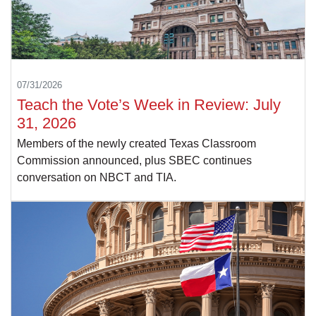
07/31/2026
Teach the Vote’s Week in Review: July
31, 2026
Members of the newly created Texas Classroom
Commission announced, plus SBEC continues
conversation on NBCT and TIA.