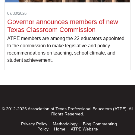
07/30/2026
Governor announces members of new
Texas Classroom Commission
ATPE members are among the 22 educators appointed
to the commission to make legislative and policy
recommendations on teaching, school climate, and
student achievement.
© 2012-2026 Association of Texas Professional Educators (ATPE). All
Rights Reserved.
Privacy Policy
Methodology
Blog Commenting
Policy
Home
ATPE Website