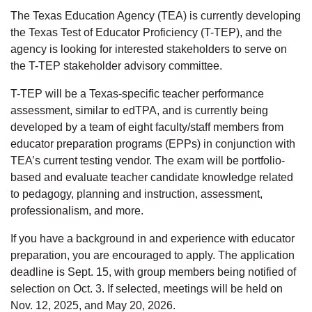
The Texas Education Agency (TEA) is currently developing
the Texas Test of Educator Proficiency (T-TEP), and the
agency is looking for interested stakeholders to serve on
the T-TEP stakeholder advisory committee.
T-TEP will be a Texas-specific teacher performance
assessment, similar to edTPA, and is currently being
developed by a team of eight faculty/staff members from
educator preparation programs (EPPs) in conjunction with
TEA’s current testing vendor. The exam will be portfolio-
based and evaluate teacher candidate knowledge related
to pedagogy, planning and instruction, assessment,
professionalism, and more.
If you have a background in and experience with educator
preparation, you are encouraged to apply. The application
deadline is Sept. 15, with group members being notified of
selection on Oct. 3. If selected, meetings will be held on
Nov. 12, 2025, and May 20, 2026.