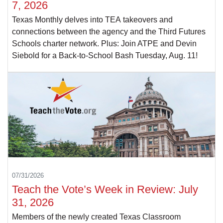
7, 2026
Texas Monthly delves into TEA takeovers and
connections between the agency and the Third Futures
Schools charter network. Plus: Join ATPE and Devin
Siebold for a Back-to-School Bash Tuesday, Aug. 11!
07/31/2026
Teach the Vote’s Week in Review: July
31, 2026
Members of the newly created Texas Classroom