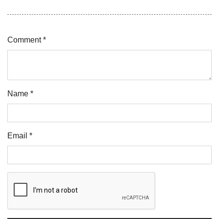
Comment *
Name *
Email *