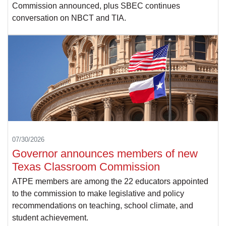
Commission announced, plus SBEC continues
conversation on NBCT and TIA.
07/30/2026
Governor announces members of new
Texas Classroom Commission
ATPE members are among the 22 educators appointed
to the commission to make legislative and policy
recommendations on teaching, school climate, and
student achievement.