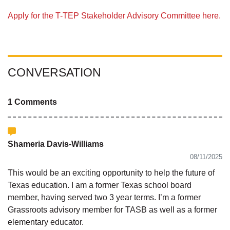
Apply for the T-TEP Stakeholder Advisory Committee here.
CONVERSATION
1 Comments
Shameria Davis-Williams
08/11/2025
This would be an exciting opportunity to help the future of
Texas education. I am a former Texas school board
member, having served two 3 year terms. I’m a former
Grassroots advisory member for TASB as well as a former
elementary educator.