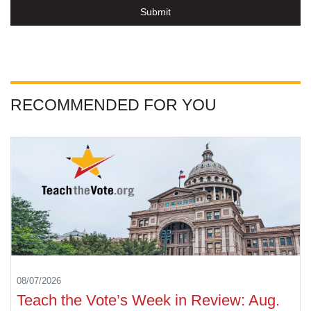
Submit
RECOMMENDED FOR YOU
08/07/2026
Teach the Vote’s Week in Review: Aug.