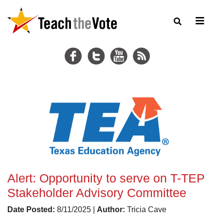
Alert: Opportunity to serve on T-TEP
Stakeholder Advisory Committee
Date Posted:
8/11/2025 |
Author:
Tricia Cave