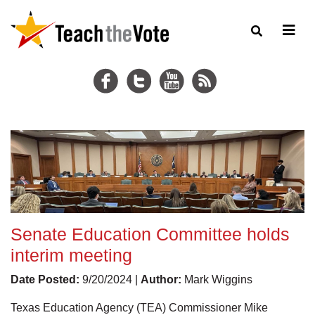
Senate Education Committee holds
interim meeting
Date Posted:
9/20/2024 |
Author:
Mark Wiggins
Texas Education Agency (TEA) Commissioner Mike