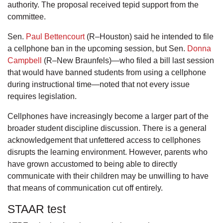
authority. The proposal received tepid support from the
committee.
Sen.
Paul Bettencourt
(R–Houston) said he intended to file
a cellphone ban in the upcoming session, but Sen.
Donna
Campbell
(R–New Braunfels)—who filed a bill last session
that would have banned students from using a cellphone
during instructional time—noted that not every issue
requires legislation.
Cellphones have increasingly become a larger part of the
broader student discipline discussion. There is a general
acknowledgement that unfettered access to cellphones
disrupts the learning environment. However, parents who
have grown accustomed to being able to directly
communicate with their children may be unwilling to have
that means of communication cut off entirely.
STAAR test