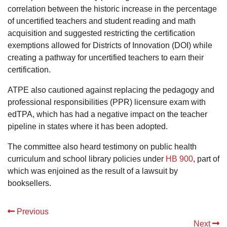
correlation between the historic increase in the percentage
of uncertified teachers and student reading and math
acquisition and suggested restricting the certification
exemptions allowed for Districts of Innovation (DOI) while
creating a pathway for uncertified teachers to earn their
certification.
ATPE also cautioned against replacing the pedagogy and
professional responsibilities (PPR) licensure exam with
edTPA, which has had a negative impact on the teacher
pipeline in states where it has been adopted.
The committee also heard testimony on public health
curriculum and school library policies under
HB 900
, part of
which was enjoined as the result of a lawsuit by
booksellers.
Previous
Next