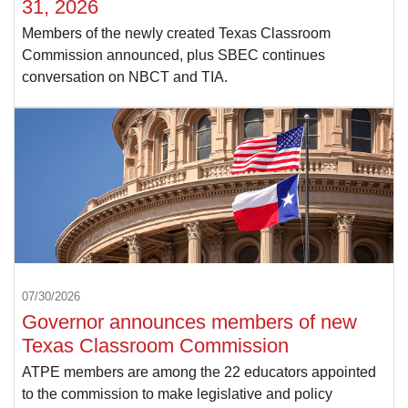
31, 2026
Members of the newly created Texas Classroom
Commission announced, plus SBEC continues
conversation on NBCT and TIA.
07/30/2026
Governor announces members of new
Texas Classroom Commission
ATPE members are among the 22 educators appointed
to the commission to make legislative and policy