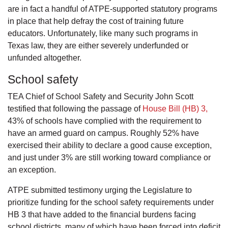
are in fact a handful of ATPE-supported statutory programs
in place that help defray the cost of training future
educators. Unfortunately, like many such programs in
Texas law, they are either severely underfunded or
unfunded altogether.
School safety
TEA Chief of School Safety and Security John Scott
testified that following the passage of
House Bill (HB) 3,
43% of schools have complied with the requirement to
have an armed guard on campus. Roughly 52% have
exercised their ability to declare a good cause exception,
and just under 3% are still working toward compliance or
an exception.
ATPE submitted testimony urging the Legislature to
prioritize funding for the school safety requirements under
HB 3 that have added to the financial burdens facing
school districts, many of which have been forced into deficit