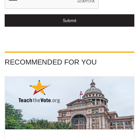
Submit
RECOMMENDED FOR YOU