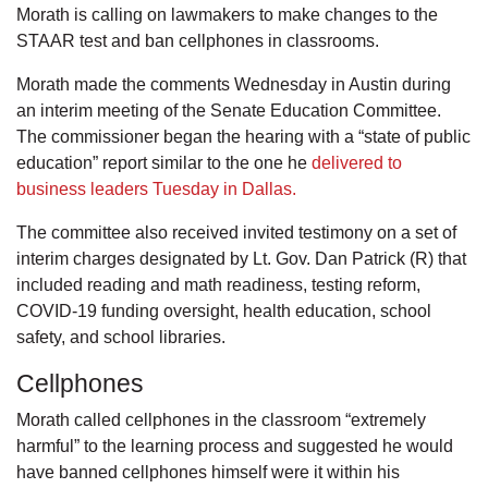
Morath is calling on lawmakers to make changes to the
STAAR test and ban cellphones in classrooms.
Morath made the comments Wednesday in Austin during
an interim meeting of the Senate Education Committee.
The commissioner began the hearing with a “state of public
education” report similar to the one he
delivered to
business leaders Tuesday in Dallas.
The committee also received invited testimony on a set of
interim charges designated by Lt. Gov. Dan Patrick (R) that
included reading and math readiness, testing reform,
COVID-19 funding oversight, health education, school
safety, and school libraries.
Cellphones
Morath called cellphones in the classroom “extremely
harmful” to the learning process and suggested he would
have banned cellphones himself were it within his