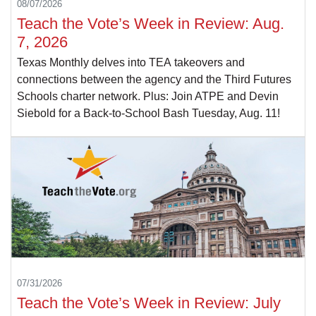
08/07/2026
Teach the Vote’s Week in Review: Aug.
7, 2026
Texas Monthly delves into TEA takeovers and
connections between the agency and the Third Futures
Schools charter network. Plus: Join ATPE and Devin
Siebold for a Back-to-School Bash Tuesday, Aug. 11!
07/31/2026
Teach the Vote’s Week in Review: July