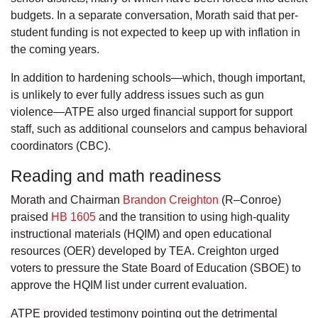
budgets. In a separate conversation, Morath said that per-
student funding is not expected to keep up with inflation in
the coming years.
In addition to hardening schools—which, though important,
is unlikely to ever fully address issues such as gun
violence—ATPE also urged financial support for support
staff, such as additional counselors and campus behavioral
coordinators (CBC).
Reading and math readiness
Morath and Chairman
Brandon Creighton
(R–Conroe)
praised
HB 1605
and the transition to using high-quality
instructional materials (HQIM) and open educational
resources (OER) developed by TEA. Creighton urged
voters to pressure the State Board of Education (SBOE) to
approve the HQIM list under current evaluation.
ATPE provided testimony pointing out the detrimental