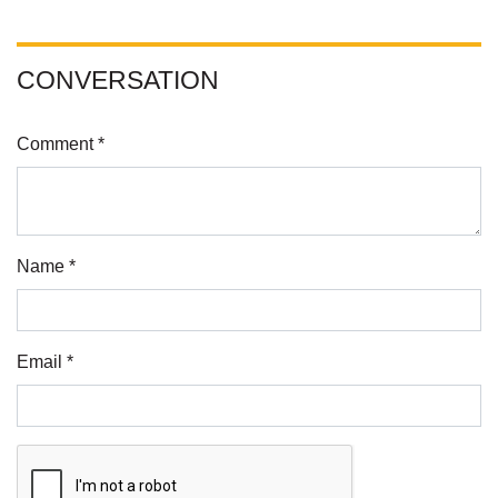
CONVERSATION
Comment *
Name *
Email *