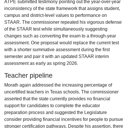
ATPE submitted testimony pointing out the year-over-year
inconsistency of the state framework that assigns student,
campus and district-level values to performance on
STAAR. The commissioner repeated his vigorous defense
of the STAAR test while simultaneously suggesting
changes such as converting the exam to a through-year
assessment. One proposal would replace the current test
with a shorter summative assessment during the first
semester and pair it with an updated STAAR interim
assessment as early as spring 2026.
Teacher pipeline
Morath again addressed the increasing percentage of
uncertified teachers in Texas schools. The commissioner
asserted that the state currently provides no financial
support for candidates to complete the educator
preparation process and suggested the Legislature
consider providing financial incentives for people to pursue
stronger certification pathways. Despite his assertion, there