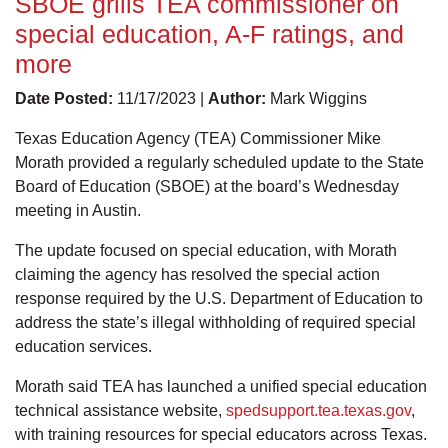
SBOE grills TEA commissioner on
special education, A-F ratings, and
more
Date Posted:
11/17/2023 |
Author:
Mark Wiggins
Texas Education Agency (TEA) Commissioner Mike
Morath provided a regularly scheduled update to the State
Board of Education (SBOE) at the board’s Wednesday
meeting in Austin.
The update focused on special education, with Morath
claiming the agency has resolved the special action
response required by the U.S. Department of Education to
address the state’s illegal withholding of required special
education services.
Morath said TEA has launched a unified special education
technical assistance website,
spedsupport.tea.texas.gov
,
with training resources for special educators across Texas.