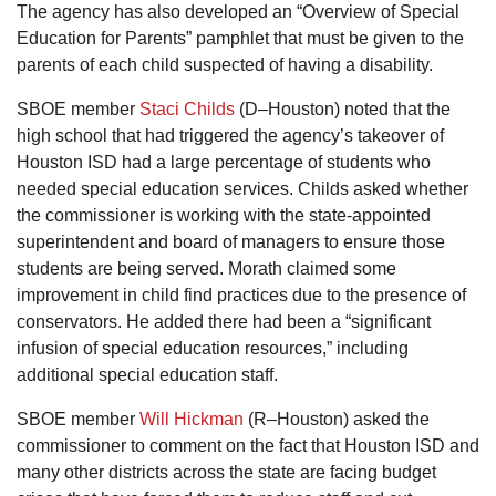
The agency has also developed an “Overview of Special
Education for Parents” pamphlet that must be given to the
parents of each child suspected of having a disability.
SBOE member
Staci Childs
(D–Houston) noted that the
high school that had triggered the agency’s takeover of
Houston ISD had a large percentage of students who
needed special education services. Childs asked whether
the commissioner is working with the state-appointed
superintendent and board of managers to ensure those
students are being served. Morath claimed some
improvement in child find practices due to the presence of
conservators. He added there had been a “significant
infusion of special education resources,” including
additional special education staff.
SBOE member
Will Hickman
(R–Houston) asked the
commissioner to comment on the fact that Houston ISD and
many other districts across the state are facing budget