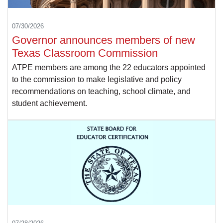
07/30/2026
Governor announces members of new
Texas Classroom Commission
ATPE members are among the 22 educators appointed
to the commission to make legislative and policy
recommendations on teaching, school climate, and
student achievement.