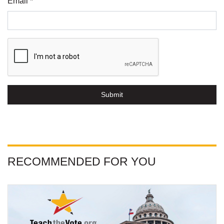
Email *
Submit
RECOMMENDED FOR YOU