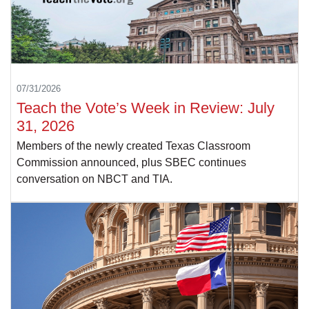
07/31/2026
Teach the Vote’s Week in Review: July
31, 2026
Members of the newly created Texas Classroom
Commission announced, plus SBEC continues
conversation on NBCT and TIA.