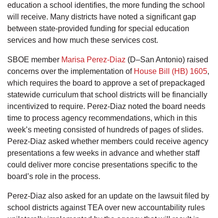
education a school identifies, the more funding the school
will receive. Many districts have noted a significant gap
between state-provided funding for special education
services and how much these services cost.
SBOE member
Marisa Perez-Diaz
(D–San Antonio) raised
concerns over the implementation of
House Bill (HB) 1605
,
which requires the board to approve a set of prepackaged
statewide curriculum that school districts will be financially
incentivized to require. Perez-Diaz noted the board needs
time to process agency recommendations, which in this
week’s meeting consisted of hundreds of pages of slides.
Perez-Diaz asked whether members could receive agency
presentations a few weeks in advance and whether staff
could deliver more concise presentations specific to the
board’s role in the process.
Perez-Diaz also asked for an update on the lawsuit filed by
school districts against TEA over new accountability rules