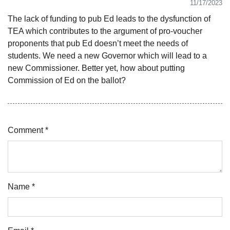
11/17/2023
The lack of funding to pub Ed leads to the dysfunction of
TEA which contributes to the argument of pro-voucher
proponents that pub Ed doesn’t meet the needs of
students. We need a new Governor which will lead to a
new Commissioner. Better yet, how about putting
Commission of Ed on the ballot?
Comment *
Name *