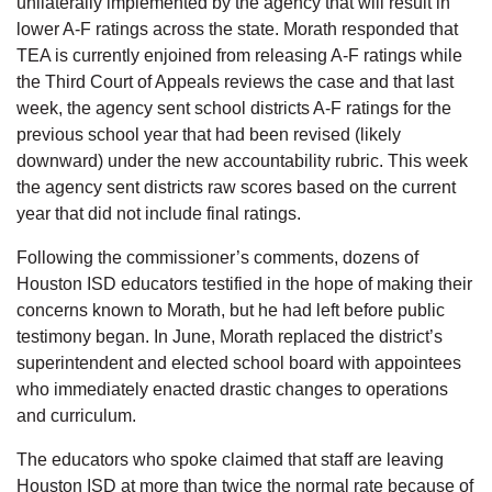
unilaterally implemented by the agency that will result in
lower A-F ratings across the state. Morath responded that
TEA is currently enjoined from releasing A-F ratings while
the Third Court of Appeals reviews the case and that last
week, the agency sent school districts A-F ratings for the
previous school year that had been revised (likely
downward) under the new accountability rubric. This week
the agency sent districts raw scores based on the current
year that did not include final ratings.
Following the commissioner’s comments, dozens of
Houston ISD educators testified in the hope of making their
concerns known to Morath, but he had left before public
testimony began. In June, Morath replaced the district’s
superintendent and elected school board with appointees
who immediately enacted drastic changes to operations
and curriculum.
The educators who spoke claimed that staff are leaving
Houston ISD at more than twice the normal rate because of