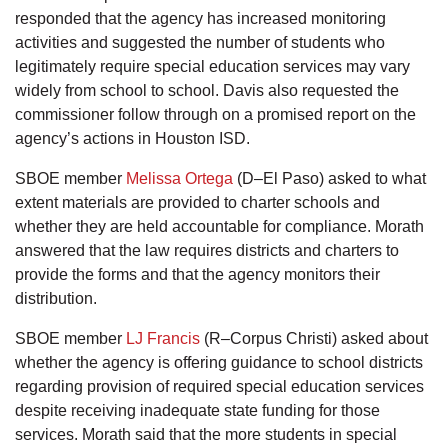
responded that the agency has increased monitoring
activities and suggested the number of students who
legitimately require special education services may vary
widely from school to school. Davis also requested the
commissioner follow through on a promised report on the
agency’s actions in Houston ISD.
SBOE member
Melissa Ortega
(D–El Paso) asked to what
extent materials are provided to charter schools and
whether they are held accountable for compliance. Morath
answered that the law requires districts and charters to
provide the forms and that the agency monitors their
distribution.
SBOE member
LJ Francis
(R–Corpus Christi) asked about
whether the agency is offering guidance to school districts
regarding provision of required special education services
despite receiving inadequate state funding for those
services. Morath said that the more students in special