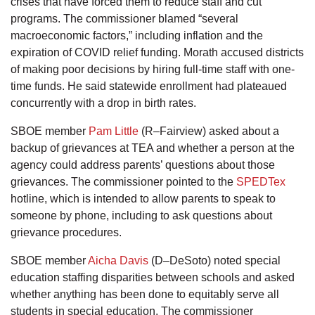
crises that have forced them to reduce staff and cut
programs. The commissioner blamed “several
macroeconomic factors,” including inflation and the
expiration of COVID relief funding. Morath accused districts
of making poor decisions by hiring full-time staff with one-
time funds. He said statewide enrollment had plateaued
concurrently with a drop in birth rates.
SBOE member
Pam Little
(R–Fairview) asked about a
backup of grievances at TEA and whether a person at the
agency could address parents’ questions about those
grievances. The commissioner pointed to the
SPEDTex
hotline, which is intended to allow parents to speak to
someone by phone, including to ask questions about
grievance procedures.
SBOE member
Aicha Davis
(D–DeSoto) noted special
education staffing disparities between schools and asked
whether anything has been done to equitably serve all
students in special education. The commissioner