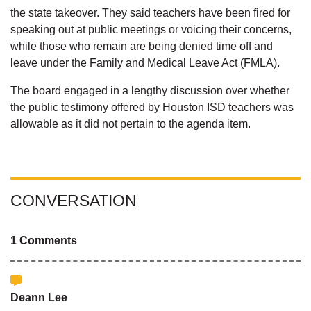
the state takeover. They said teachers have been fired for
speaking out at public meetings or voicing their concerns,
while those who remain are being denied time off and
leave under the Family and Medical Leave Act (FMLA).
The board engaged in a lengthy discussion over whether
the public testimony offered by Houston ISD teachers was
allowable as it did not pertain to the agenda item.
CONVERSATION
1 Comments
Deann Lee