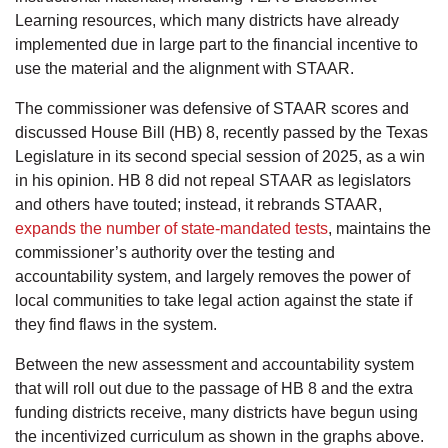
Learning resources, which many districts have already
implemented due in large part to the financial incentive to
use the material and the alignment with STAAR.
The commissioner was defensive of STAAR scores and
discussed House Bill (HB) 8, recently passed by the Texas
Legislature in its second special session of 2025, as a win
in his opinion. HB 8 did not repeal STAAR as legislators
and others have touted; instead, it rebrands STAAR,
expands the number of state-mandated tests
, maintains the
commissioner’s authority over the testing and
accountability system, and largely removes the power of
local communities to take legal action against the state if
they find flaws in the system.
Between the new assessment and accountability system
that will roll out due to the passage of HB 8 and the extra
funding districts receive, many districts have begun using
the incentivized curriculum as shown in the graphs above.