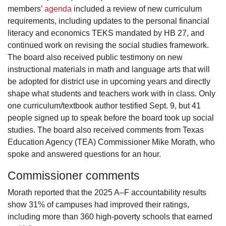
members’
agenda
included a review of new curriculum
requirements, including updates to the personal financial
literacy and economics TEKS mandated by HB 27, and
continued work on revising the social studies framework.
The board also received public testimony on new
instructional materials in math and language arts that will
be adopted for district use in upcoming years and directly
shape what students and teachers work with in class. Only
one curriculum/textbook author testified Sept. 9, but 41
people signed up to speak before the board took up social
studies. The board also received comments from Texas
Education Agency (TEA) Commissioner Mike Morath, who
spoke and answered questions for an hour.
Commissioner comments
Morath reported that the 2025 A–F accountability results
show 31% of campuses had improved their ratings,
including more than 360 high-poverty schools that earned