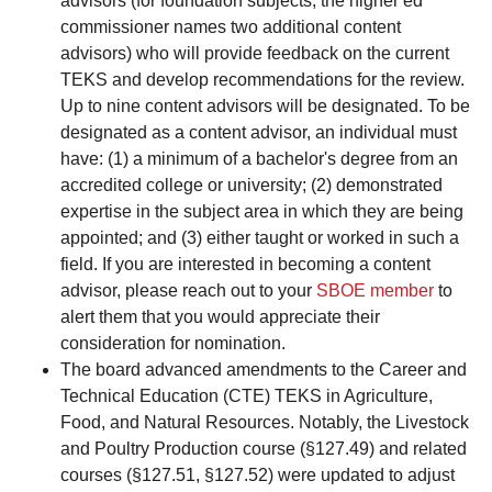
advisors (for foundation subjects, the higher ed
commissioner names two additional content
advisors) who will provide feedback on the current
TEKS and develop recommendations for the review.
Up to nine content advisors will be designated. To be
designated as a content advisor, an individual must
have: (1) a minimum of a bachelor's degree from an
accredited college or university; (2) demonstrated
expertise in the subject area in which they are being
appointed; and (3) either taught or worked in such a
field. If you are interested in becoming a content
advisor, please reach out to your
SBOE member
to
alert them that you would appreciate their
consideration for nomination.
The board advanced amendments to the Career and
Technical Education (CTE) TEKS in Agriculture,
Food, and Natural Resources. Notably, the Livestock
and Poultry Production course (§127.49) and related
courses (§127.51, §127.52) were updated to adjust