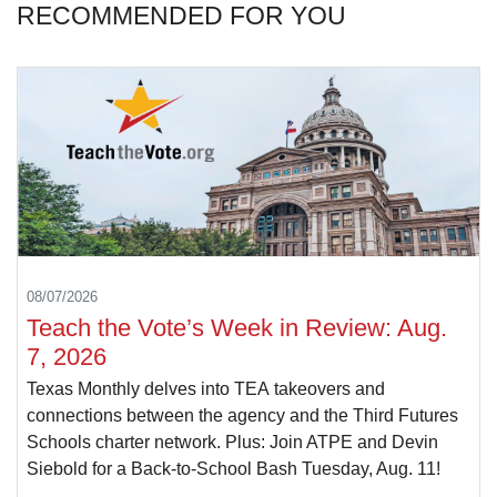
RECOMMENDED FOR YOU
08/07/2026
Teach the Vote’s Week in Review: Aug.
7, 2026
Texas Monthly delves into TEA takeovers and
connections between the agency and the Third Futures
Schools charter network. Plus: Join ATPE and Devin
Siebold for a Back-to-School Bash Tuesday, Aug. 11!