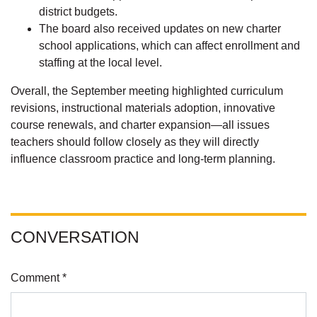
district budgets.
The board also received updates on new charter
school applications, which can affect enrollment and
staffing at the local level.
Overall, the September meeting highlighted curriculum
revisions, instructional materials adoption, innovative
course renewals, and charter expansion—all issues
teachers should follow closely as they will directly
influence classroom practice and long-term planning.
CONVERSATION
Comment *