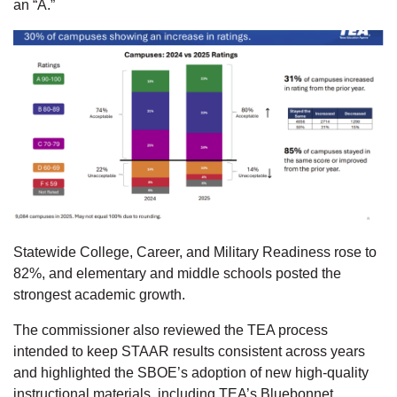
an “A.”
Statewide College, Career, and Military Readiness rose to
82%, and elementary and middle schools posted the
strongest academic growth.
The commissioner also reviewed the TEA process
intended to keep STAAR results consistent across years
and highlighted the SBOE’s adoption of new high-quality
instructional materials, including TEA’s Bluebonnet