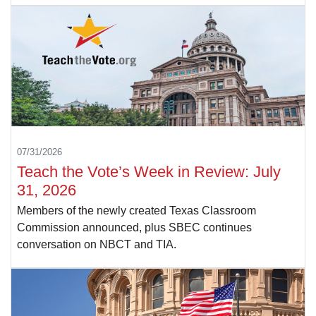
07/31/2026
Teach the Vote’s Week in Review: July
31, 2026
Members of the newly created Texas Classroom
Commission announced, plus SBEC continues
conversation on NBCT and TIA.