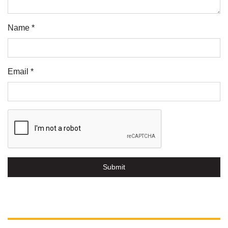
Name *
Email *
Submit