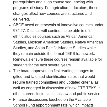
prerequisites and align course sequencing with
programs of study. For agriculture educators, these
changes affect how courses are structured and
delivered.
SBOE acted on renewals of innovative courses under
§74.27. Districts will continue to be able to offer
ethnic studies courses such as African American
Studies, Mexican American Studies, Native American
Studies, and Asian Pacific Islander Studies while
they remain outside the formal TEKS framework.
Renewals ensure these courses remain available for
students for the next several years.
The board approved on first reading changes to
gifted-and-talented identification rules that would
require trained committees and updated criteria, as
well as engaged in discussion of new CTE TEKS in
other career clusters such as law and public service.
Finance discussions touched on the Available
School Fund apportionment rate, which impacts