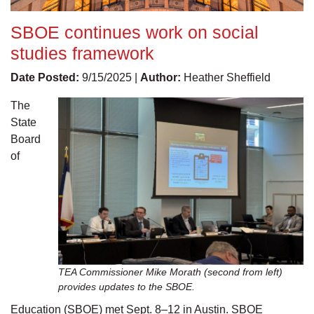
SBOE continues work on social
studies framework
Date Posted:
9/15/2025 |
Author:
Heather Sheffield
The
State
Board
of
TEA Commissioner Mike Morath (second from left)
provides updates to the SBOE.
Education (SBOE) met Sept. 8–12 in Austin. SBOE