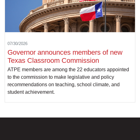
07/30/2026
Governor announces members of new
Texas Classroom Commission
ATPE members are among the 22 educators appointed
to the commission to make legislative and policy
recommendations on teaching, school climate, and
student achievement.