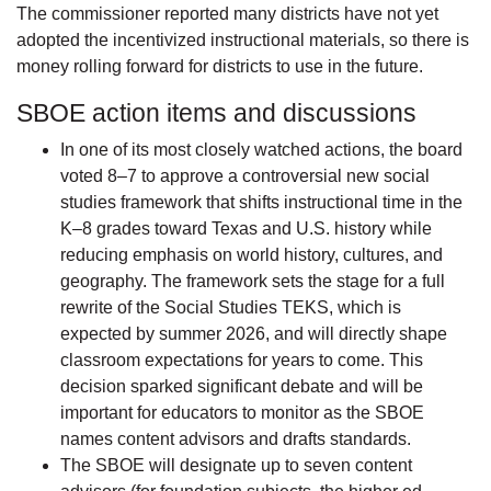
The commissioner reported many districts have not yet
adopted the incentivized instructional materials, so there is
money rolling forward for districts to use in the future.
SBOE action items and discussions
In one of its most closely watched actions, the board
voted 8–7 to approve a controversial new social
studies framework that shifts instructional time in the
K–8 grades toward Texas and U.S. history while
reducing emphasis on world history, cultures, and
geography. The framework sets the stage for a full
rewrite of the Social Studies TEKS, which is
expected by summer 2026, and will directly shape
classroom expectations for years to come. This
decision sparked significant debate and will be
important for educators to monitor as the SBOE
names content advisors and drafts standards.
The SBOE will designate up to seven content