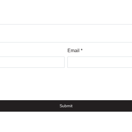
Email *
Submit