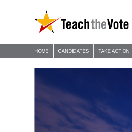
HOME
CANDIDATES
TAKE ACTION