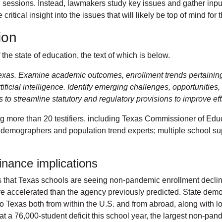
al sessions. Instead, lawmakers study key issues and gather input
critical insight into the issues that will likely be top of mind f
tion
the state of education, the text of which is below.
Texas. Examine academic outcomes, enrollment trends pertaining t
tificial intelligence. Identify emerging challenges, opportunitie
o streamline statutory and regulatory provisions to improve effi
g more than 20 testifiers, including Texas Commissioner of Ed
demographers and population trend experts; multiple school sup
finance implications
that Texas schools are seeing non-pandemic enrollment decline 
e accelerated than the agency previously predicted. State demo
o Texas both from within the U.S. and from abroad, along with lo
at a 76,000-student deficit this school year, the largest non-pan