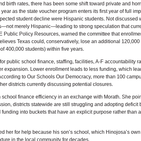
nd birth rates, there has been some shift toward private and home
year as the state voucher program enters its first year of full 
pected student decline were Hispanic students. Not discussed wa
ts—not merely Hispanic—leading to strong speculation that curre
ublic Policy Resources, warned the committee that enrollment d
elieves Texas could, conservatively, lose an additional 120,000
s of 400,000 students) within five years.
r public school finance, staffing, facilities, A-F accountability 
 expansion. Lower enrollment leads to less funding, which leads 
 According to Our Schools Our Democracy, more than 100 campus
ther districts currently discussing potential closures.
 school finance efficiency in an exchange with Morath. She poin
ion, districts statewide are still struggling and adopting deficit 
d funding into buckets that have an explicit purpose rather than 
d her for help because his son’s school, which Hinojosa’s own 
xture in the local community for decades.