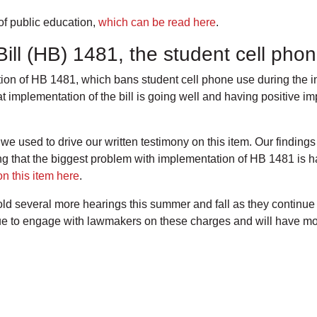
of public education,
which can be read here
.
ill (HB) 1481, the student cell ph
n of HB 1481, which bans student cell phone use during the ins
at implementation of the bill is going well and having positive i
 used to drive our written testimony on this item. Our finding
hat the biggest problem with implementation of HB 1481 is ha
n this item here
.
d several more hearings this summer and fall as they continue
e to engage with lawmakers on these charges and will have mor