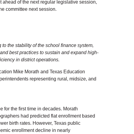
 ahead of the next regular legislative session,
or the committee next session.
o the stability of the school finance system,
s, and best practices to sustain and expand high-
ciency in district operations.
ucation Mike Morath and Texas Education
erintendents representing rural, midsize, and
for the first time in decades. Morath
graphers had predicted flat enrollment based
wer birth rates. However, Texas public
demic enrollment decline in nearly