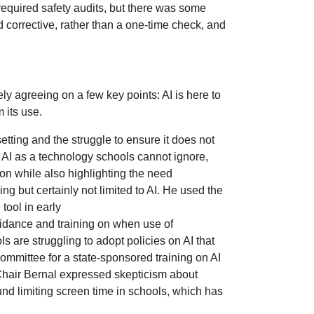
required safety audits, but there was some
 corrective, rather than a one-time check, and
y agreeing on a few key points: AI is here to
m its use.
tting and the struggle to ensure it does not
ed AI as a technology schools cannot ignore,
on while also highlighting the need
ng but certainly not limited to AI. He used the
tool in early
uidance and training on when use of
s are struggling to adopt policies on AI that
mmittee for a state-sponsored training on AI
e Chair Bernal expressed skepticism about
ound limiting screen time in schools, which has