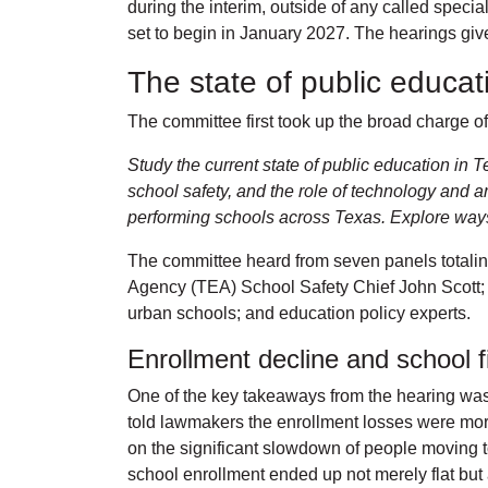
during the interim, outside of any called speci
set to begin in January 2027. The hearings give 
The state of public educa
The committee first took up the broad charge of 
Study the current state of public education in 
school safety, and the role of technology and ar
performing schools across Texas. Explore ways t
The committee heard from seven panels totalin
Agency (TEA) School Safety Chief John Scott; 
urban schools; and education policy experts.
Enrollment decline and school 
One of the key takeaways from the hearing was 
told lawmakers the enrollment losses were mor
on the significant slowdown of people moving t
school enrollment ended up not merely flat but 