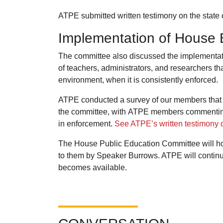
ATPE submitted written testimony on the state 
Implementation of House B
The committee also discussed the implementatio
of teachers, administrators, and researchers th
environment, when it is consistently enforced.
ATPE conducted a survey of our members that we
the committee, with ATPE members commenting t
in enforcement.
See ATPE’s written testimony o
The House Public Education Committee will hol
to them by Speaker Burrows. ATPE will continu
becomes available.