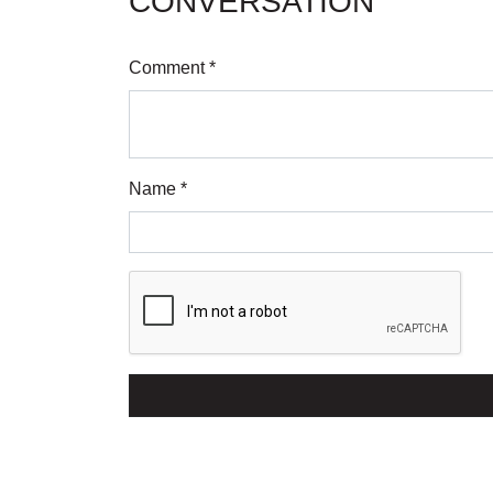
CONVERSATION
Comment *
Name *