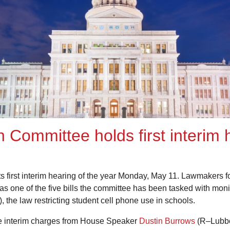
 Committee holds first interim
 first interim hearing of the year Monday, May 11. Lawmakers 
l as one of the five bills the committee has been tasked with mon
, the law restricting student cell phone use in schools.
 the interim charges from House Speaker
Dustin Burrows
(R–Lubbo