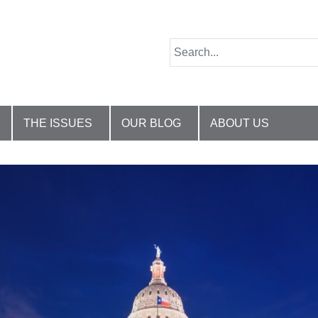
THE ISSUES
OUR BLOG
ABOUT US