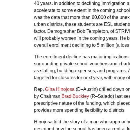
40 years. In addition to declining immigration a
accelerate to some extent in the coming school 
was the data that more than 60,000 of the unex
urban districts, these students are ESL studen
factor. Demographer Bob Templeton, of STRIVE P
will probably worsen in the coming years. He b
overall enrollment declining to 5 million (a los
The enrollment decline has major implications fo
surrounding private school vouchers and charter
as staffing, building expenses, and programs.
targeted for closures for next year, with many o
Rep.
Gina Hinojosa
(D–Austin) drilled down on
by Chairman
Brad Buckley
(R–Salado) last sess
prescriptive nature of the funding, which place
provides more spending flexibility to districts.
Hinojosa told the story of a man who approache
described how the school has been a central fi