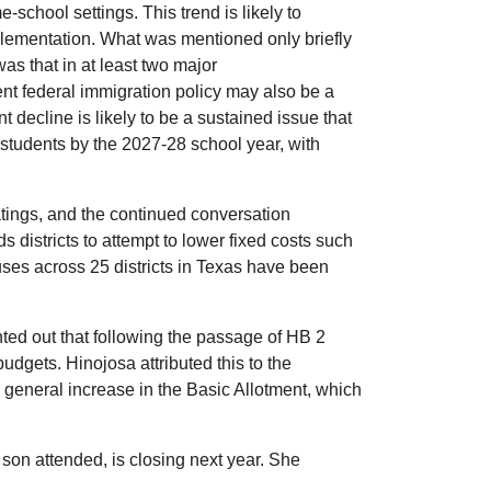
-school settings. This trend is likely to
implementation. What was mentioned only briefly
s that in at least two major
nt federal immigration policy may also be a
ecline is likely to be a sustained issue that
 students by the 2027-28 school year, with
ratings, and the continued conversation
districts to attempt to lower fixed costs such
es across 25 districts in Texas have been
ted out that following the passage of HB 2
budgets. Hinojosa attributed this to the
a general increase in the Basic Allotment, which
son attended, is closing next year. She