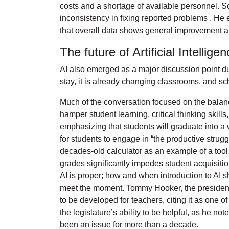
costs and a shortage of available personnel. Sc
inconsistency in fixing reported problems . He
that overall data shows general improvement a
The future of Artificial Intellig
AI also emerged as a major discussion point du
stay, it is already changing classrooms, and sch
Much of the conversation focused on the balanc
hamper student learning, critical thinking skil
emphasizing that students will graduate into 
for students to engage in “the productive strugg
decades-old calculator as an example of a tool 
grades significantly impedes student acquisiti
AI is proper; how and when introduction to AI s
meet the moment. Tommy Hooker, the president 
to be developed for teachers, citing it as one 
the legislature’s ability to be helpful, as he 
been an issue for more than a decade.