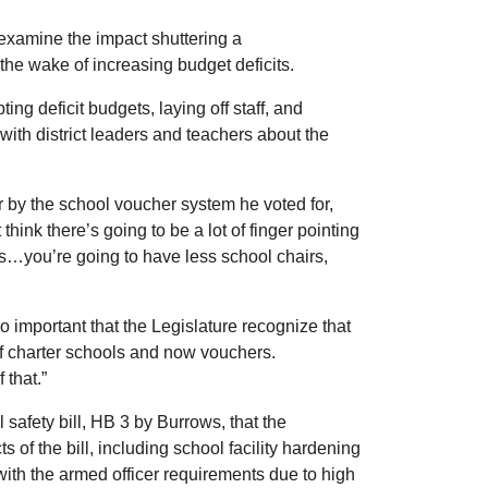
 examine the impact shuttering a
 the wake of increasing budget deficits.
ng deficit budgets, laying off staff, and
ith district leaders and teachers about the
r by the school voucher system he voted for,
hink there’s going to be a lot of finger pointing
ids…you’re going to have less school chairs,
o important that the Legislature recognize that
 of charter schools and now vouchers.
 that.”
safety bill, HB 3 by Burrows, that the
of the bill, including school facility hardening
with the armed officer requirements due to high