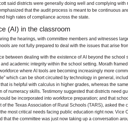
ott said districts were generally doing well and complying with 
 emphasized that the audit process is meant to be continuous and
nd high rates of compliance across the state.
ence (AI) in the classroom
ring the hearings, with committee members and witnesses largel
ools are not fully prepared to deal with the issues that arise fro
e between dealing with the existence of AI beyond the school se
ls, and academic integrity within the school setting. Morath fram
a workforce where AI tools are becoming increasingly more comm
le” which can be short circuited by technology in general, includi
that is helpful with calculus in higher grades, whereas the same 
on of numeracy skills. Testimony suggested that districts need g
hould be incorporated into workforce preparation; and that school
of the Texas Association of Rural Schools (TARS), asked the co
of the most critical needs facing public education right now. Vic
noted that the committee was just now taking up a conversation ar