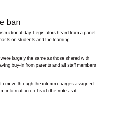
one ban
tructional day. Legislators heard from a panel
mpacts on students and the learning
s were largely the same as those shared with
ving buy-in from parents and all staff members
 to move through the interim charges assigned
e information on Teach the Vote as it