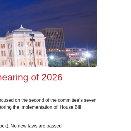
 hearing of 2026
focused on the second of the committee’s seven
itoring the implementation of, House Bill
ck). No new laws are passed