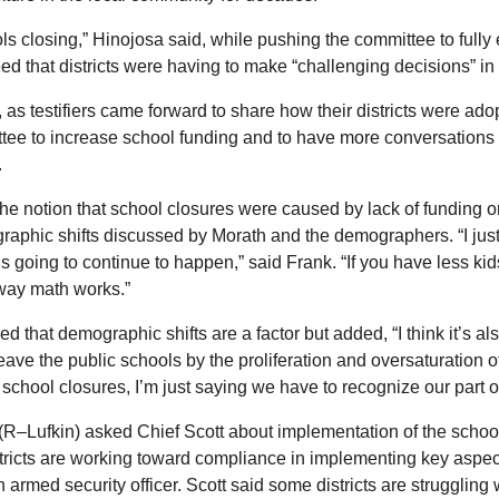
ols closing,” Hinojosa said, while pushing the committee to fully
d that districts were having to make “challenging decisions” in
 testifiers came forward to share how their districts were adopti
ee to increase school funding and to have more conversations w
.
he notion that school closures were caused by lack of funding o
raphic shifts discussed by Morath and the demographers. “I just t
 is going to continue to happen,” said Frank. “If you have less k
 way math works.”
 that demographic shifts are a factor but added, “I think it’s als
eave the public schools by the proliferation and oversaturation
e school closures, I’m just saying we have to recognize our part of
(R–Lufkin) asked Chief Scott about implementation of the school 
tricts are working toward compliance in implementing key aspects 
rmed security officer. Scott said some districts are struggling 