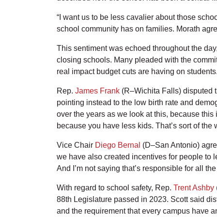
“I want us to be less cavalier about those scho
school community has on families. Morath agree
This sentiment was echoed throughout the day, as
closing schools. Many pleaded with the committ
real impact budget cuts are having on students
Rep.
James Frank
(R–Wichita Falls) disputed t
pointing instead to the low birth rate and demog
over the years as we look at this, because this
because you have less kids. That’s sort of the
Vice Chair
Diego Bernal
(D–San Antonio) agreed
we have also created incentives for people to l
And I’m not saying that’s responsible for all th
With regard to school safety, Rep.
Trent Ashby
88th Legislature passed in 2023. Scott said dis
and the requirement that every campus have an a