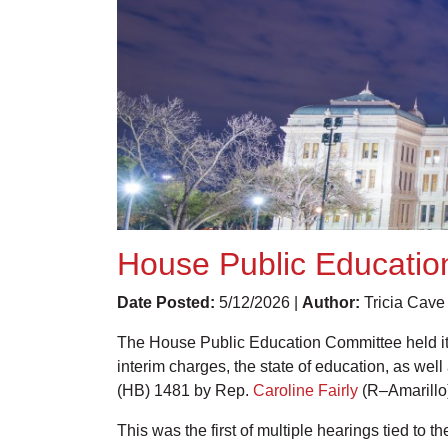
House Public Education
Date Posted:
5/12/2026 |
Author:
Tricia Cave
The House Public Education Committee held its
interim charges, the state of education, as wel
(HB) 1481 by Rep.
Caroline Fairly
(R–Amarillo)
This was the first of multiple hearings tied to