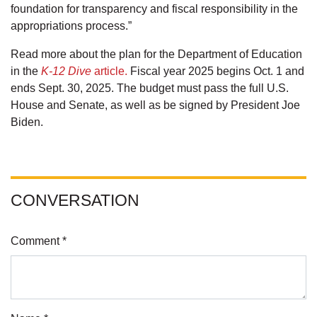
foundation for transparency and fiscal responsibility in the
appropriations process.”
Read more about the plan for the Department of Education
in the
K-12 Dive
article.
Fiscal year 2025 begins Oct. 1 and
ends Sept. 30, 2025. The budget must pass the full U.S.
House and Senate, as well as be signed by President Joe
Biden.
CONVERSATION
Comment *