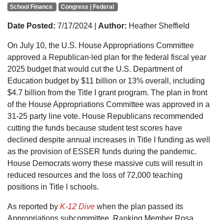
School Finance
Congress | Federal
Date Posted:
7/17/2024 |
Author:
Heather Sheffield
On July 10, the U.S. House Appropriations Committee
approved a Republican-led plan for the federal fiscal year
2025 budget that would cut the U.S. Department of
Education budget by $11 billion or 13% overall, including
$4.7 billion from the Title I grant program. The plan in front
of the House Appropriations Committee was approved in a
31-25 party line vote. House Republicans recommended
cutting the funds because student test scores have
declined despite annual increases in Title I funding as well
as the provision of ESSER funds during the pandemic.
House Democrats worry these massive cuts will result in
reduced resources and the loss of 72,000 teaching
positions in Title I schools.
As reported by
K-12 Dive
when the plan passed its
Appropriations subcommittee, Ranking Member Rosa