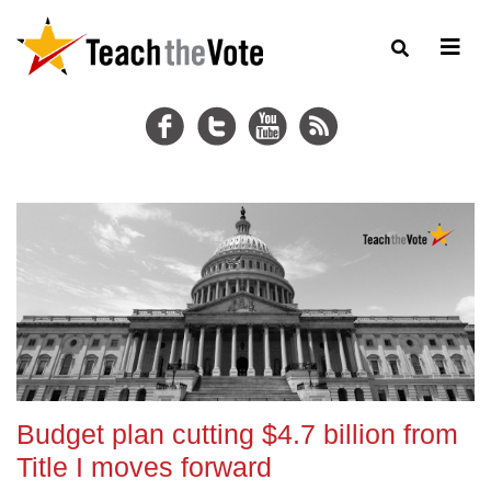
Budget plan cutting $4.7 billion from
Title I moves forward