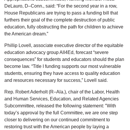
DeLauro, D–Conn., said: “For the second year in a row,
House Republicans are trying to pass a funding bill that
furthers their goal of the complete destruction of public
education, fully obstructing the path for children to achieve
the American dream.”
Phillip Lovell, associate executive director of the equitable
education advocacy group All4Ed, forecast “severe
consequences” for students and educators should the plan
become law. “Title I funding supports our most vulnerable
students, ensuring they have access to quality education
and resources necessary for success,” Lovell said.
Rep. Robert Aderholt (R–Ala.), chair of the Labor, Health
and Human Services, Education, and Related Agencies
Subcommittee, released the following statement: ″With
today’s approval by the full Committee, we are one step
closer to delivering on our continued commitment to
restoring trust with the American people by laying a