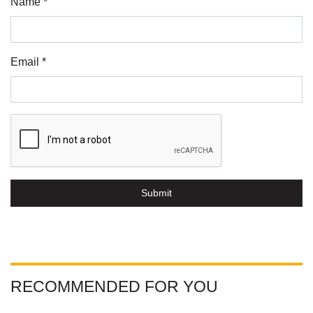
Name *
Email *
Submit
RECOMMENDED FOR YOU