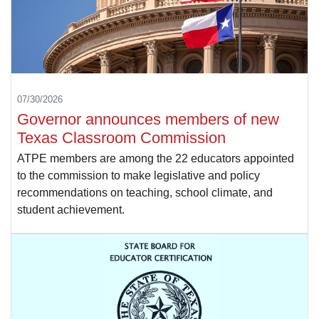
07/30/2026
Governor announces members of new
Texas Classroom Commission
ATPE members are among the 22 educators appointed
to the commission to make legislative and policy
recommendations on teaching, school climate, and
student achievement.