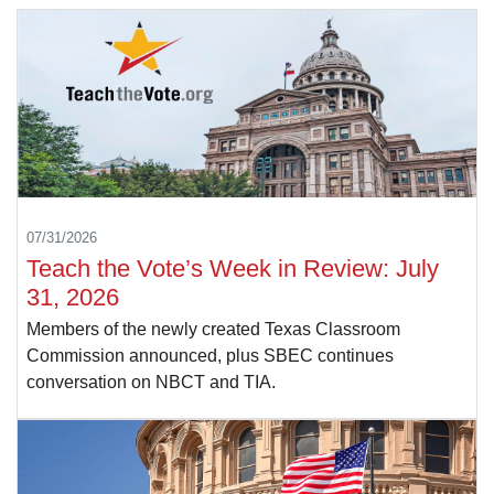
07/31/2026
Teach the Vote’s Week in Review: July
31, 2026
Members of the newly created Texas Classroom
Commission announced, plus SBEC continues
conversation on NBCT and TIA.