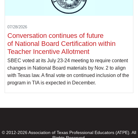
07/28/2026
Conversation continues of future
of National Board Certification within
Teacher Incentive Allotment
SBEC voted at its July 23-24 meeting to require content
changes in National Board materials by Nov. 2 to align
with Texas law. A final vote on continued inclusion of the
program in TIA is expected in December.
© 2012-2026 Association of Texas Professional Educators (ATPE). All
Rights Reserved.