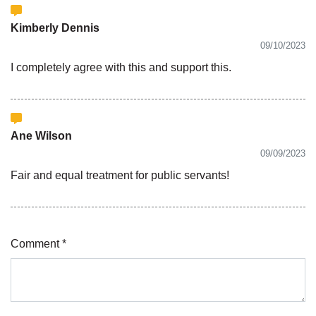
Kimberly Dennis
09/10/2023
I completely agree with this and support this.
Ane Wilson
09/09/2023
Fair and equal treatment for public servants!
Comment *