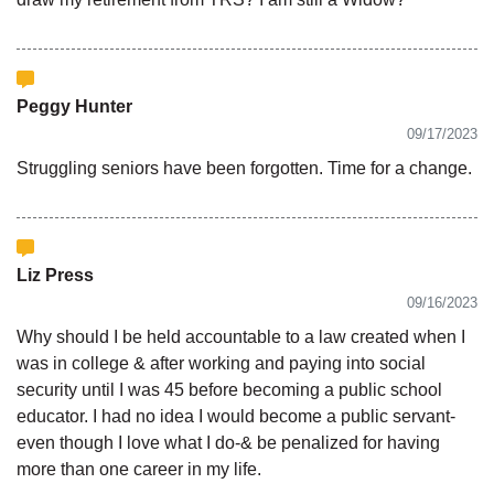
Peggy Hunter
09/17/2023
Struggling seniors have been forgotten. Time for a change.
Liz Press
09/16/2023
Why should I be held accountable to a law created when I
was in college & after working and paying into social
security until I was 45 before becoming a public school
educator. I had no idea I would become a public servant-
even though I love what I do-& be penalized for having
more than one career in my life.