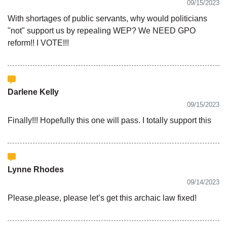
09/15/2023
With shortages of public servants, why would politicians
"not" support us by repealing WEP? We NEED GPO
reform!! I VOTE!!!
Darlene Kelly
09/15/2023
Finally!!! Hopefully this one will pass. I totally support this
Lynne Rhodes
09/14/2023
Please,please, please let’s get this archaic law fixed!