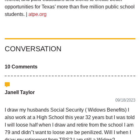
opportunities for Texas’ more than five million public school
students. |
atpe.org
CONVERSATION
10 Comments
Janell Taylor
09/18/2023
I draw my husbands Social Security ( Widows Benefits) I
also work at a High School this year 32 years but I was told
I will loose half when I draw and retire from the school I am
79 and didn''t want to loose are be penilized. Will I when I
draw my retirement from TRS? I am still a Widow?