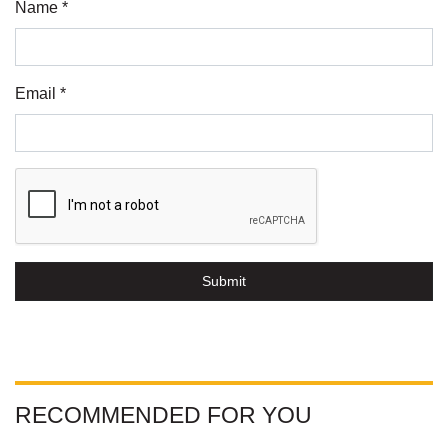
Name *
Email *
Submit
RECOMMENDED FOR YOU