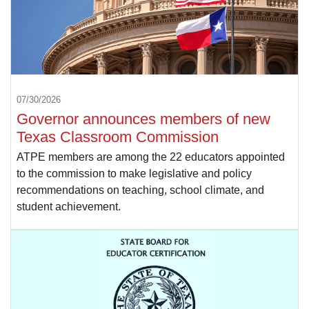
07/30/2026
Governor announces members of new
Texas Classroom Commission
ATPE members are among the 22 educators appointed
to the commission to make legislative and policy
recommendations on teaching, school climate, and
student achievement.