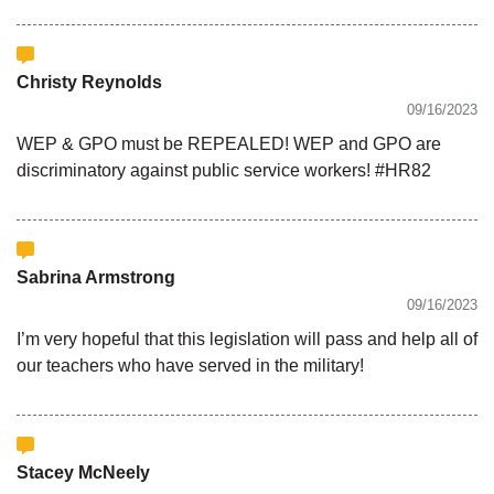
Christy Reynolds
09/16/2023
WEP & GPO must be REPEALED! WEP and GPO are
discriminatory against public service workers! #HR82
Sabrina Armstrong
09/16/2023
I’m very hopeful that this legislation will pass and help all of
our teachers who have served in the military!
Stacey McNeely