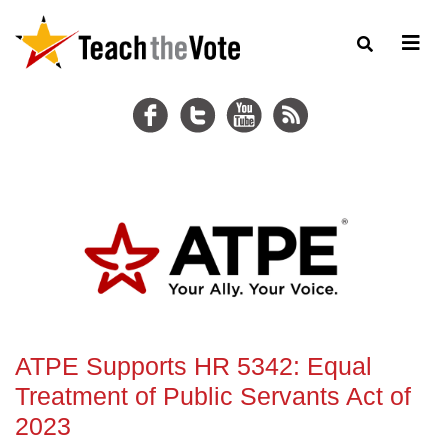
ATPE Supports HR 5342: Equal
Treatment of Public Servants Act of
2023