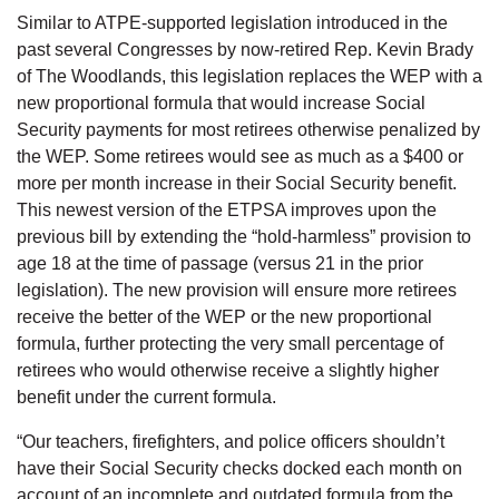
Similar to ATPE-supported legislation introduced in the
past several Congresses by now-retired Rep. Kevin Brady
of The Woodlands, this legislation replaces the WEP with a
new proportional formula that would increase Social
Security payments for most retirees otherwise penalized by
the WEP. Some retirees would see as much as a $400 or
more per month increase in their Social Security benefit.
This newest version of the ETPSA improves upon the
previous bill by extending the “hold-harmless” provision to
age 18 at the time of passage (versus 21 in the prior
legislation). The new provision will ensure more retirees
receive the better of the WEP or the new proportional
formula, further protecting the very small percentage of
retirees who would otherwise receive a slightly higher
benefit under the current formula.
“Our teachers, firefighters, and police officers shouldn’t
have their Social Security checks docked each month on
account of an incomplete and outdated formula from the