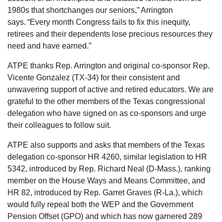
1980s that shortchanges our seniors,” Arrington
says. “Every month Congress fails to fix this inequity,
retirees and their dependents lose precious resources they
need and have earned.”
ATPE thanks Rep. Arrington and original co-sponsor Rep.
Vicente Gonzalez (TX-34) for their consistent and
unwavering support of active and retired educators. We are
grateful to the other members of the Texas congressional
delegation who have signed on as co-sponsors and urge
their colleagues to follow suit.
ATPE also supports and asks that members of the Texas
delegation co-sponsor HR 4260, similar legislation to HR
5342, introduced by Rep. Richard Neal (D-Mass.), ranking
member on the House Ways and Means Committee, and
HR 82, introduced by Rep. Garret Graves (R-La.), which
would fully repeal both the WEP and the Government
Pension Offset (GPO) and which has now garnered 289