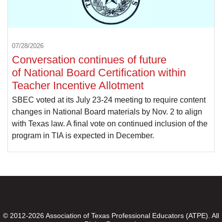
07/28/2026
Conversation continues of future
of National Board Certification within
Teacher Incentive Allotment
SBEC voted at its July 23-24 meeting to require content
changes in National Board materials by Nov. 2 to align
with Texas law. A final vote on continued inclusion of the
program in TIA is expected in December.
© 2012-2026 Association of Texas Professional Educators (ATPE). All