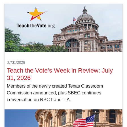
07/31/2026
Teach the Vote’s Week in Review: July
31, 2026
Members of the newly created Texas Classroom
Commission announced, plus SBEC continues
conversation on NBCT and TIA.