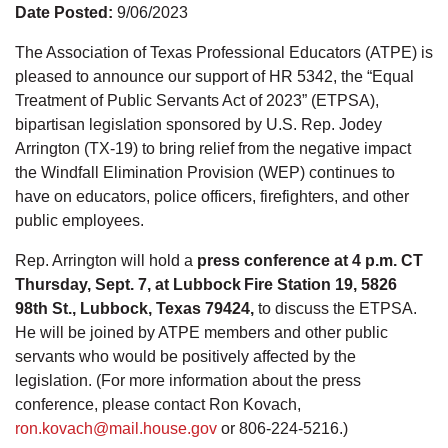
Date Posted:
9/06/2023
The Association of Texas Professional Educators (ATPE) is
pleased to announce our support of HR 5342, the “Equal
Treatment of Public Servants Act of 2023” (ETPSA),
bipartisan legislation sponsored by U.S. Rep. Jodey
Arrington (TX-19) to bring relief from the negative impact
the Windfall Elimination Provision (WEP) continues to
have on educators, police officers, firefighters, and other
public employees.
Rep. Arrington will hold a
press conference at 4 p.m. CT
Thursday, Sept. 7, at Lubbock Fire Station 19, 5826
98th St., Lubbock, Texas 79424,
to discuss the ETPSA.
He will be joined by ATPE members and other public
servants who would be positively affected by the
legislation. (For more information about the press
conference, please contact Ron Kovach,
ron.kovach@mail.house.gov
or 806-224-5216.)