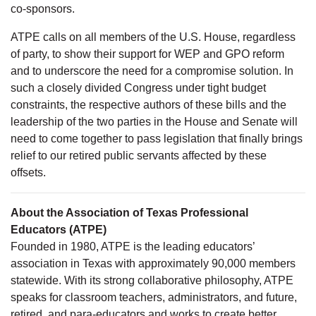
co-sponsors.
ATPE calls on all members of the U.S. House, regardless
of party, to show their support for WEP and GPO reform
and to underscore the need for a compromise solution. In
such a closely divided Congress under tight budget
constraints, the respective authors of these bills and the
leadership of the two parties in the House and Senate will
need to come together to pass legislation that finally brings
relief to our retired public servants affected by these
offsets.
About the Association of Texas Professional
Educators (ATPE)
Founded in 1980, ATPE is the leading educators’
association in Texas with approximately 90,000 members
statewide. With its strong collaborative philosophy, ATPE
speaks for classroom teachers, administrators, and future,
retired, and para-educators and works to create better