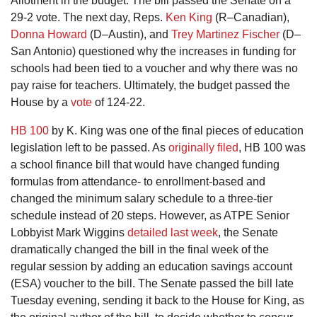
Allotment in the budget. The bill passed the Senate on a
29-2 vote. The next day, Reps.
Ken King
(R–Canadian),
Donna Howard
(D–Austin), and
Trey Martinez Fischer
(D–
San Antonio) questioned why the increases in funding for
schools had been tied to a voucher and why there was no
pay raise for teachers. Ultimately, the budget passed the
House by a
vote
of 124-22.
HB 100
by K. King was one of the final pieces of education
legislation left to be passed. As
originally filed
, HB 100 was
a school finance bill that would have changed funding
formulas from attendance- to enrollment-based and
changed the minimum salary schedule to a three-tier
schedule instead of 20 steps. However, as ATPE Senior
Lobbyist Mark Wiggins
detailed last week
, the Senate
dramatically changed the bill in the final week of the
regular session by adding an education savings account
(ESA) voucher to the bill. The Senate passed the bill late
Tuesday evening, sending it back to the House for King, as