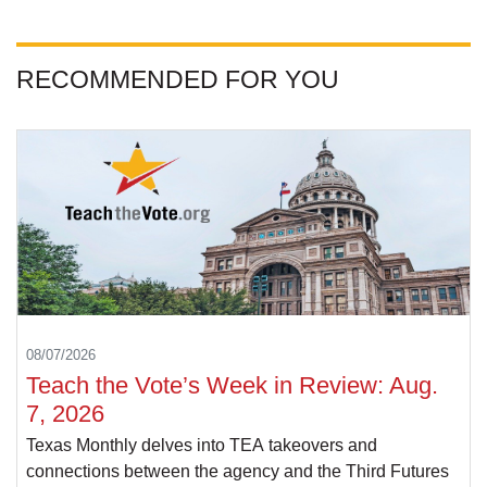
RECOMMENDED FOR YOU
08/07/2026
Teach the Vote’s Week in Review: Aug.
7, 2026
Texas Monthly delves into TEA takeovers and
connections between the agency and the Third Futures