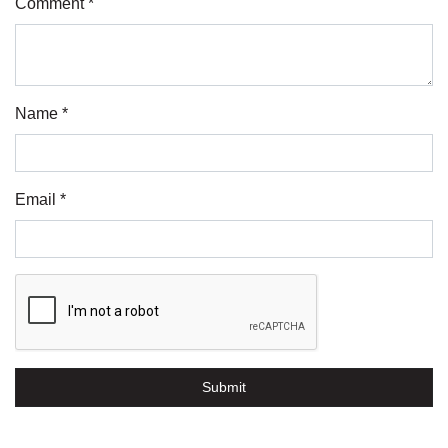
Comment *
Name *
Email *
Submit