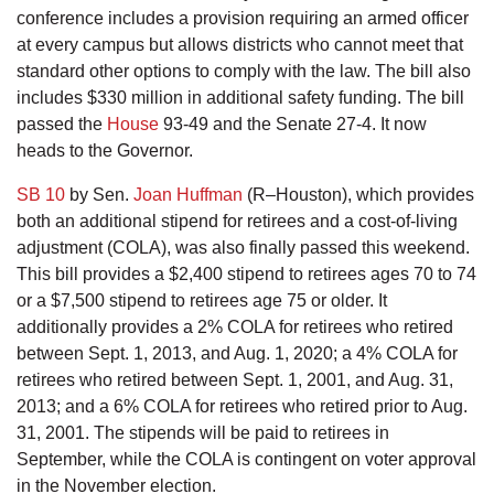
conference includes a provision requiring an armed officer
at every campus but allows districts who cannot meet that
standard other options to comply with the law. The bill also
includes $330 million in additional safety funding. The bill
passed the
House
93-49 and the Senate 27-4. It now
heads to the Governor.
SB 10
by Sen.
Joan Huffman
(R–Houston), which provides
both an additional stipend for retirees and a cost-of-living
adjustment (COLA), was also finally passed this weekend.
This bill provides a $2,400 stipend to retirees ages 70 to 74
or a $7,500 stipend to retirees age 75 or older. It
additionally provides a 2% COLA for retirees who retired
between Sept. 1, 2013, and Aug. 1, 2020; a 4% COLA for
retirees who retired between Sept. 1, 2001, and Aug. 31,
2013; and a 6% COLA for retirees who retired prior to Aug.
31, 2001. The stipends will be paid to retirees in
September, while the COLA is contingent on voter approval
in the November election.