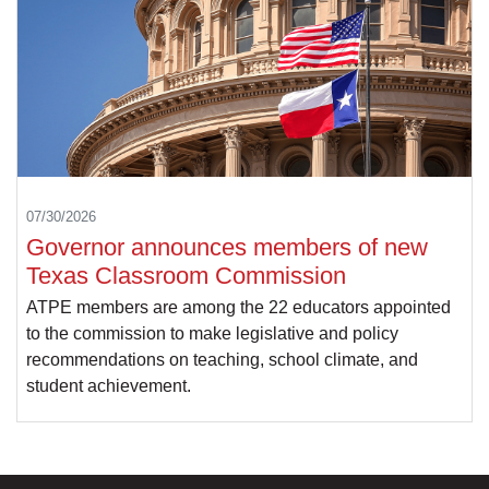
07/30/2026
Governor announces members of new
Texas Classroom Commission
ATPE members are among the 22 educators appointed
to the commission to make legislative and policy
recommendations on teaching, school climate, and
student achievement.