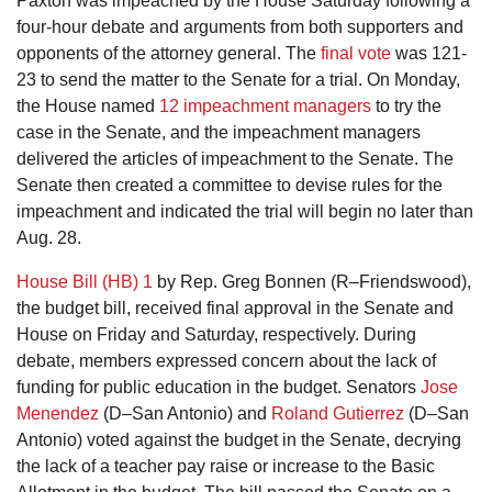
Paxton was impeached by the House Saturday following a
four-hour debate and arguments from both supporters and
opponents of the attorney general. The
final vote
was 121-
23 to send the matter to the Senate for a trial. On Monday,
the House named
12 impeachment managers
to try the
case in the Senate, and the impeachment managers
delivered the articles of impeachment to the Senate. The
Senate then created a committee to devise rules for the
impeachment and indicated the trial will begin no later than
Aug. 28.
House Bill (HB) 1
by Rep. Greg Bonnen (R–Friendswood),
the budget bill, received final approval in the Senate and
House on Friday and Saturday, respectively. During
debate, members expressed concern about the lack of
funding for public education in the budget. Senators
Jose
Menendez
(D–San Antonio) and
Roland Gutierrez
(D–San
Antonio) voted against the budget in the Senate, decrying
the lack of a teacher pay raise or increase to the Basic