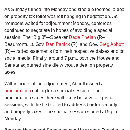
As Sunday turned into Monday and sine die loomed, a deal
on property tax relief was left hanging in negotiation. As
members waited for adjournment Monday, conferees
continued to negotiate in hopes of avoiding a special
session. The “Big 3”—Speaker
Dade Phelan
(R–
Beaumont), Lt. Gov.
Dan Patrick
(R), and Gov.
Greg Abbott
(R)—traded statements from their respective daises and on
social media. Finally, around 7 p.m., both the House and
Senate adjourned sine die without a deal on property
taxes.
Within hours of the adjournment, Abbott issued a
proclamation
calling for a special session. The
proclamation states there will likely be several special
sessions, with the first called to address border security
and property taxes. The special session started at 9 p.m.
Monday.