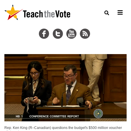
Rep. Ken King (R–Canadian) questions the budget's $500 million voucher