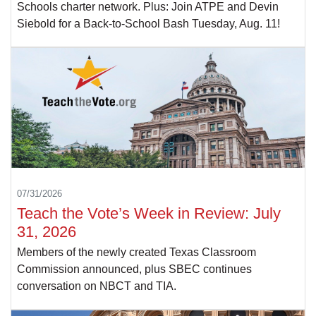
Schools charter network. Plus: Join ATPE and Devin
Siebold for a Back-to-School Bash Tuesday, Aug. 11!
07/31/2026
Teach the Vote’s Week in Review: July
31, 2026
Members of the newly created Texas Classroom
Commission announced, plus SBEC continues
conversation on NBCT and TIA.