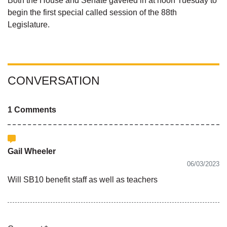
Both the House and Senate gaveled in at noon Tuesday to
begin the first special called session of the 88th
Legislature.
CONVERSATION
1 Comments
Gail Wheeler
06/03/2023
Will SB10 benefit staff as well as teachers