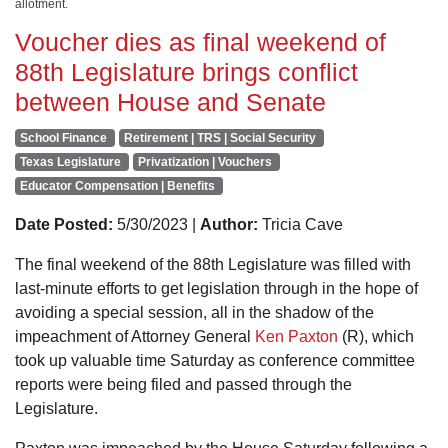
allotment.
Voucher dies as final weekend of
88th Legislature brings conflict
between House and Senate
School Finance
Retirement | TRS | Social Security
Texas Legislature
Privatization | Vouchers
Educator Compensation | Benefits
Date Posted:
5/30/2023 |
Author:
Tricia Cave
The final weekend of the 88th Legislature was filled with
last-minute efforts to get legislation through in the hope of
avoiding a special session, all in the shadow of the
impeachment of Attorney General
Ken Paxton
(R), which
took up valuable time Saturday as conference committee
reports were being filed and passed through the
Legislature.