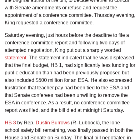
the original author of the bill, to decide whether to concur
with Senate amendments or refuse and request the
appointment of a conference committee. Thursday evening,
King requested a conference committee.
Saturday evening, just hours before the deadline to file a
conference committee report and following two days of
attempted negotiation, King put out a sharply worded
statement
. The statement indicated that he was displeased
that the final budget, HB 1, had significantly less funding for
public education than had been previously proposed but
also included $500 million for an ESA. He also expressed
frustration that teacher pay had been tied to the ESA and
that Senate conferees had been unwilling to remove the
ESA in conference. As a result, no conference committee
report was filed, and the bill died at midnight Saturday.
HB 3
by Rep.
Dustin Burrows
(R–Lubbock), the lone
school safety bill remaining, was finally passed in both the
House and Senate on Sunday. The final bill negotiated in