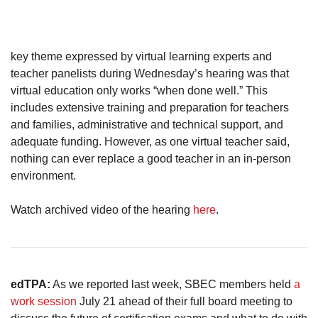
key theme expressed by virtual learning experts and
teacher panelists during Wednesday’s hearing was that
virtual education only works “when done well.” This
includes extensive training and preparation for teachers
and families, administrative and technical support, and
adequate funding. However, as one virtual teacher said,
nothing can ever replace a good teacher in an in-person
environment.
Watch archived video of the hearing
here
.
edTPA:
As we reported last week, SBEC members held
a
work session
July 21 ahead of their full board meeting to