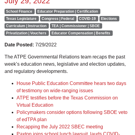
July 29, 2022
School Finance
Educator Preparation | Certification
Texas Legislature
Congress | Federal
COVID-19
Elections
Curriculum | Instruction
TEA | Commissioner | SBOE
Privatization | Vouchers
Educator Compensation | Benefits
Date Posted:
7/29/2022
The ATPE Governmental Relations team recaps the past
week’s education news, legislative and election updates,
and regulatory developments.
House Public Education Committee hears two days
of testimony on wide-ranging issues
ATPE testifies before the Texas Commission on
Virtual Education
Policymakers consider options following SBOE veto
of edTPA plan
Recapping the July 2022 SBEC meeting
Paxton joins school lunch lawsuit, lauds COVID-