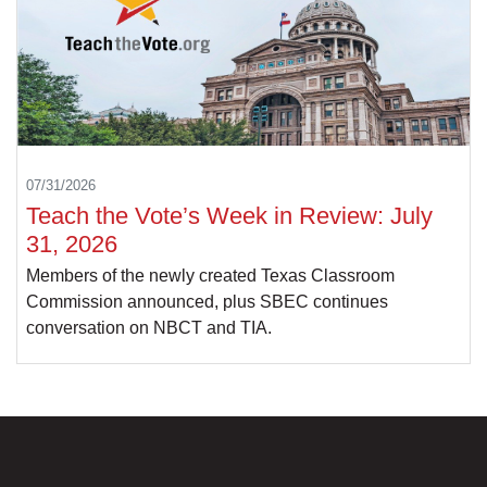
07/31/2026
Teach the Vote’s Week in Review: July
31, 2026
Members of the newly created Texas Classroom
Commission announced, plus SBEC continues
conversation on NBCT and TIA.