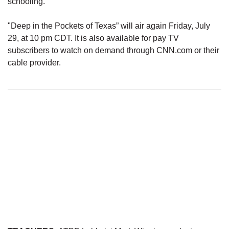
schooling.’”
"Deep in the Pockets of Texas” will air again Friday, July
29, at 10 pm CDT. It is also available for pay TV
subscribers to watch on demand through CNN.com or their
cable provider.