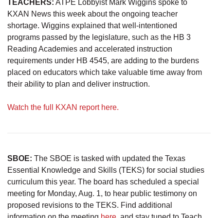
TEACHERS:
ATPE Lobbyist Mark Wiggins spoke to
KXAN News this week about the ongoing teacher
shortage. Wiggins explained that well-intentioned
programs passed by the legislature, such as the HB 3
Reading Academies and accelerated instruction
requirements under HB 4545, are adding to the burdens
placed on educators which take valuable time away from
their ability to plan and deliver instruction.
Watch the full KXAN report here.
SBOE:
The SBOE is tasked with updated the Texas
Essential Knowledge and Skills (TEKS) for social studies
curriculum this year. The board has scheduled a special
meeting for Monday, Aug. 1, to hear public testimony on
proposed revisions to the TEKS. Find additional
information on the meeting
here
, and stay tuned to Teach