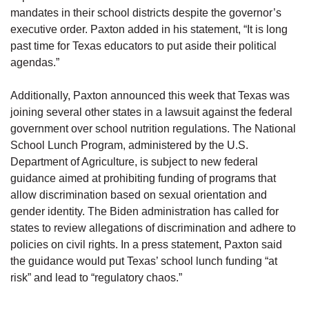
mandates in their school districts despite the governor’s
executive order. Paxton added in his statement, “It is long
past time for Texas educators to put aside their political
agendas.”
Additionally, Paxton announced this week that Texas was
joining several other states in a lawsuit against the federal
government over school nutrition regulations. The National
School Lunch Program, administered by the U.S.
Department of Agriculture, is subject to new federal
guidance aimed at prohibiting funding of programs that
allow discrimination based on sexual orientation and
gender identity. The Biden administration has called for
states to review allegations of discrimination and adhere to
policies on civil rights. In a press statement, Paxton said
the guidance would put Texas’ school lunch funding “at
risk” and lead to “regulatory chaos.”