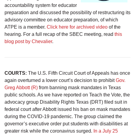
accountability system for educator
preparation and discussed the possibility of restructuring its
advisory committee on educator preparation, of which
ATPE is a member.
Click here for archived video
of the
hearing. For a full recap of the SBEC meeting, read
this
blog post by Chevalier
.
COURTS:
The U.S. Fifth Circuit Court of Appeals has once
again overturned a lower court’s decision to prohibit
Gov.
Greg Abbott (R)
from banning mask mandates in Texas
public schools. As we have reported on Teach the Vote, the
advocacy group Disability Rights Texas (DRT) filed suit in
federal court after Abbott issued his ban on mask mandates
during the COVID-19 pandemic. The group claimed the
governor’s executive order put students with disabilities at
greater risk while the coronavirus surged.
In a July 25