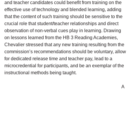
and teacher candidates could benefit from training on the
effective use of technology and blended learning, adding
that the content of such training should be sensitive to the
crucial role that student/teacher relationships and direct
observation of non-verbal cues play in learning. Drawing
on lessons learned from the HB 3 Reading Academies,
Chevalier stressed that any new training resulting from the
commission’s recommendations should be voluntary, allow
for dedicated release time and teacher pay, lead to a
microcredential for participants, and be an exemplar of the
instructional methods being taught.
A