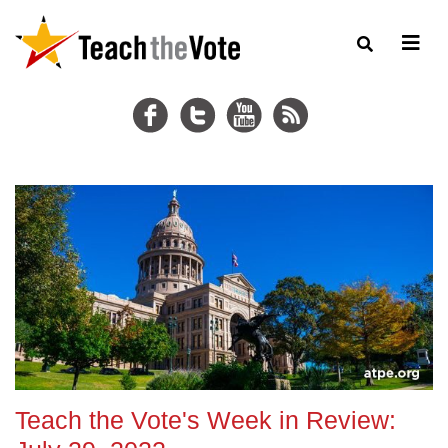
Teach the Vote's Week in Review: