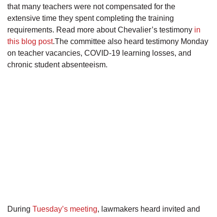
that many teachers were not compensated for the
extensive time they spent completing the training
requirements. Read more about Chevalier’s testimony
in
this blog post
.The committee also heard testimony Monday
on teacher vacancies, COVID-19 learning losses, and
chronic student absenteeism.
During
Tuesday’s meeting
, lawmakers heard invited and