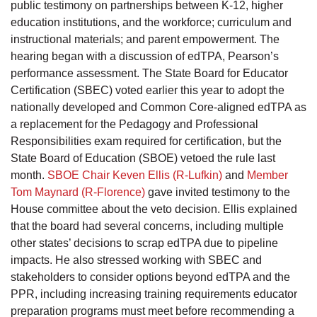
public testimony on partnerships between K-12, higher
education institutions, and the workforce; curriculum and
instructional materials; and parent empowerment. The
hearing began with a discussion of edTPA, Pearson’s
performance assessment. The State Board for Educator
Certification (SBEC) voted earlier this year to adopt the
nationally developed and Common Core-aligned edTPA as
a replacement for the Pedagogy and Professional
Responsibilities exam required for certification, but the
State Board of Education (SBOE) vetoed the rule last
month.
SBOE Chair Keven Ellis (R-Lufkin)
and
Member
Tom Maynard (R-Florence)
gave invited testimony to the
House committee about the veto decision. Ellis explained
that the board had several concerns, including multiple
other states’ decisions to scrap edTPA due to pipeline
impacts. He also stressed working with SBEC and
stakeholders to consider options beyond edTPA and the
PPR, including increasing training requirements educator
preparation programs must meet before recommending a