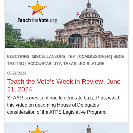
ELECTIONS, MISCELLANEOUS, TEA | COMMISSIONER | SBOE,
TESTING | ACCOUNTABILITY, TEXAS LEGISLATURE
06/21/2024
Teach the Vote’s Week in Review: June
21, 2024
STAAR scores continue to generate buzz. Plus, watch
this video on upcoming House of Delegates
consideration of the ATPE Legislative Program.