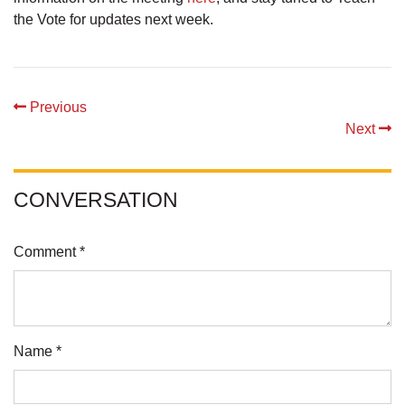
the Vote for updates next week.
Previous
Next
CONVERSATION
Comment *
Name *