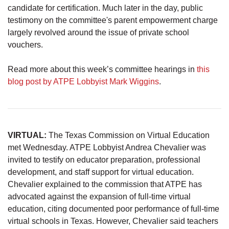
candidate for certification. Much later in the day, public
testimony on the committee's parent empowerment charge
largely revolved around the issue of private school
vouchers.
Read more about this week’s committee hearings in
this
blog post by ATPE Lobbyist Mark Wiggins
.
VIRTUAL:
The Texas Commission on Virtual Education
met Wednesday. ATPE Lobbyist Andrea Chevalier was
invited to testify on educator preparation, professional
development, and staff support for virtual education.
Chevalier explained to the commission that ATPE has
advocated against the expansion of full-time virtual
education, citing documented poor performance of full-time
virtual schools in Texas. However, Chevalier said teachers