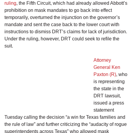
ruling
, the Fifth Circuit, which had already allowed Abbott’s
prohibition on mask mandates to go back into effect
temporarily, overturned the injunction on the governor’s
mandate and sent the case back to the lower court with
instructions to dismiss DRT’s claims for lack of jurisdiction.
Under the ruling, however, DRT could seek to refile the
suit.
Attorney
General Ken
Paxton (R)
, who
is representing
the state in the
DRT lawsuit,
issued a press
statement
Tuesday calling the decision “a win for Texas families and
the rule of law” and further criticizing the “audacity of rogue
superintendents across Texas” who allowed mask