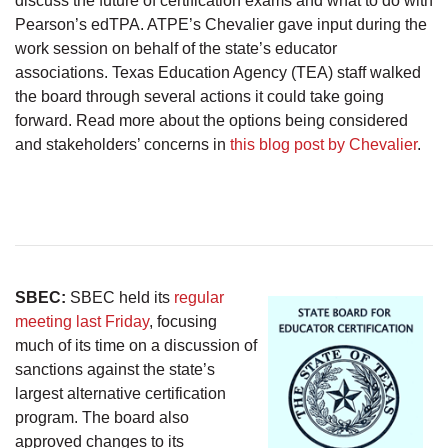
discuss the future of certification exams and what to do with
Pearson’s edTPA. ATPE’s Chevalier gave input during the
work session on behalf of the state’s educator
associations. Texas Education Agency (TEA) staff walked
the board through several actions it could take going
forward. Read more about the options being considered
and stakeholders’ concerns in
this blog post by Chevalier
.
SBEC:
SBEC held its
regular
meeting last Friday
, focusing
much of its time on a discussion of
sanctions against the state’s
largest alternative certification
program. The board also
approved changes to its