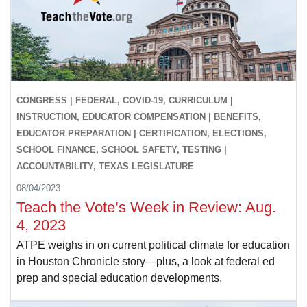
CONGRESS | FEDERAL, COVID-19, CURRICULUM |
INSTRUCTION, EDUCATOR COMPENSATION | BENEFITS,
EDUCATOR PREPARATION | CERTIFICATION, ELECTIONS,
SCHOOL FINANCE, SCHOOL SAFETY, TESTING |
ACCOUNTABILITY, TEXAS LEGISLATURE
08/04/2023
Teach the Vote’s Week in Review: Aug.
4, 2023
ATPE weighs in on current political climate for education
in Houston Chronicle story—plus, a look at federal ed
prep and special education developments.