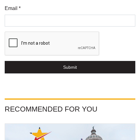
Email *
Submit
RECOMMENDED FOR YOU