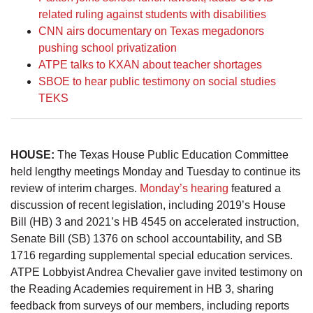
related ruling against students with disabilities
CNN airs documentary on Texas megadonors
pushing school privatization
ATPE talks to KXAN about teacher shortages
SBOE to hear public testimony on social studies
TEKS
HOUSE:
The Texas House Public Education Committee
held lengthy meetings Monday and Tuesday to continue its
review of interim charges.
Monday’s hearing
featured a
discussion of recent legislation, including 2019’s House
Bill (HB) 3 and 2021’s HB 4545 on accelerated instruction,
Senate Bill (SB) 1376 on school accountability, and SB
1716 regarding supplemental special education services.
ATPE Lobbyist Andrea Chevalier gave invited testimony on
the Reading Academies requirement in HB 3, sharing
feedback from surveys of our members, including reports