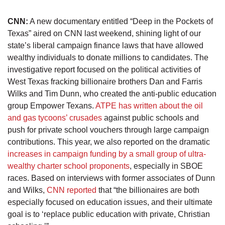
CNN:
A new documentary entitled “Deep in the Pockets of
Texas” aired on CNN last weekend, shining light of our
state’s liberal campaign finance laws that have allowed
wealthy individuals to donate millions to candidates. The
investigative report focused on the political activities of
West Texas fracking billionaire brothers Dan and Farris
Wilks and Tim Dunn, who created the anti-public education
group Empower Texans.
ATPE has written about the oil
and gas tycoons’ crusades
against public schools and
push for private school vouchers through large campaign
contributions. This year, we also reported on the dramatic
increases in campaign funding by a small group of ultra-
wealthy charter school proponents
, especially in SBOE
races. Based on interviews with former associates of Dunn
and Wilks,
CNN reported
that “the billionaires are both
especially focused on education issues, and their ultimate
goal is to ‘replace public education with private, Christian