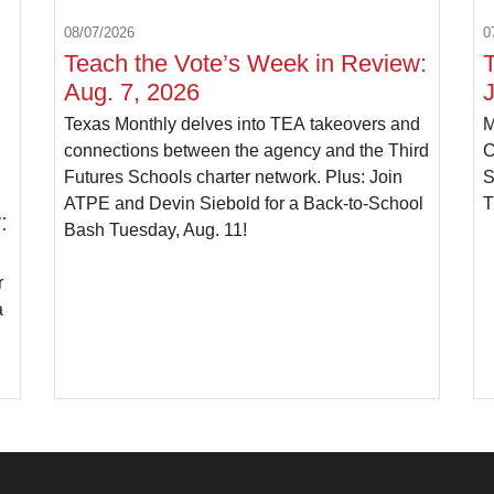
08/07/2026
0
Teach the Vote’s Week in Review:
Aug. 7, 2026
J
Texas Monthly delves into TEA takeovers and
M
connections between the agency and the Third
C
Futures Schools charter network. Plus: Join
S
ATPE and Devin Siebold for a Back-to-School
T
:
Bash Tuesday, Aug. 11!
r
a