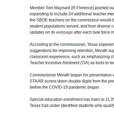
Member Tom Maynard (R-Florence) pointed out th
expanding to include 24 additional teacher me
the SBOE teachers on the commission would be c
student populations served, and from diverse c
updates on its
webpage
after each task force m
According to the commissioner, Texas experience
suggestions for improving retention, Morath su
classroom experience, such as emphasizing c
Teacher Incentive Allotment (TIA) as tools to 
Commissioner Morath began his presentation wi
STAAR scores down double digits from the prev
before the COVID-19 pandemic began.
Special education enrollment has risen to 11.3%
Texas had under identified students who qualify