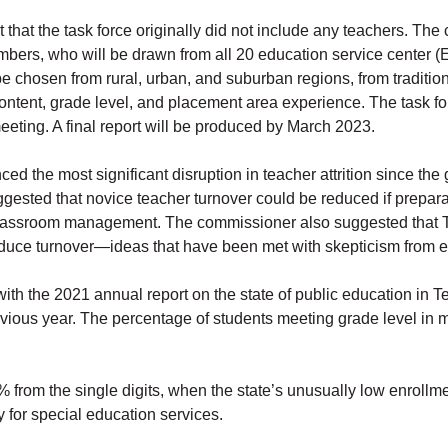
at the task force originally did not include any teachers. The 
mbers, who will be drawn from all 20 education service center 
hosen from rural, urban, and suburban regions, from traditional
ontent, grade level, and placement area experience. The task fo
eeting. A final report will be produced by March 2023.
d the most significant disruption in teacher attrition since the
ggested that novice teacher turnover could be reduced if prepar
lassroom management. The commissioner also suggested that T
reduce turnover—ideas that have been met with skepticism from 
th the 2021 annual report on the state of public education in
ious year. The percentage of students meeting grade level in 
 from the single digits, when the state’s unusually low enrollme
 for special education services.