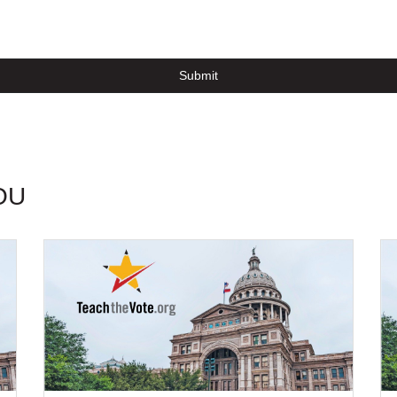
Submit
OU