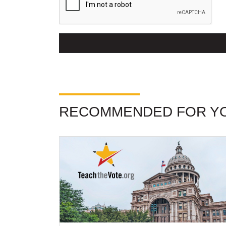
RECOMMENDED FOR Y