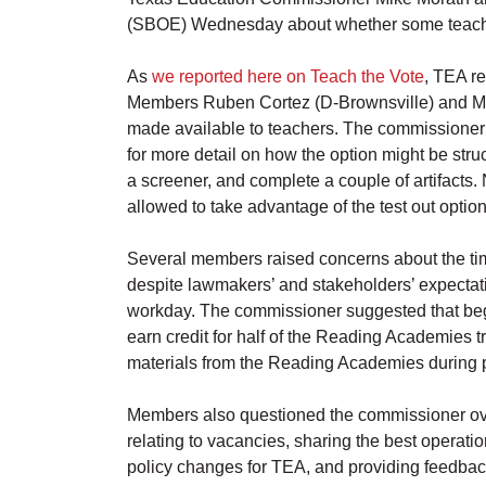
(SBOE) Wednesday about whether some teachers 
As
we reported here on Teach the Vote
, TEA r
Members Ruben Cortez (D-Brownsville) and Mari
made available to teachers. The commissioner a
for more detail on how the option might be struc
a screener, and complete a couple of artifacts
allowed to take advantage of the test out option
Several members raised concerns about the ti
despite lawmakers’ and stakeholders’ expectatio
workday. The commissioner suggested that beg
earn credit for half of the Reading Academies t
materials from the Reading Academies during pr
Members also questioned the commissioner over
relating to vacancies, sharing the best operat
policy changes for TEA, and providing feedbac