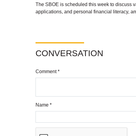
The SBOE is scheduled this week to discuss va
applications, and personal financial literacy, 
CONVERSATION
Comment *
Name *