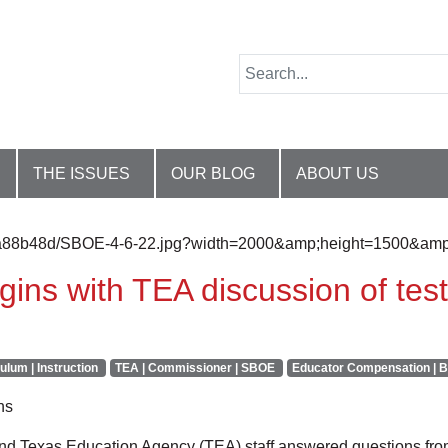
THE ISSUES
OUR BLOG
ABOUT US
ins with TEA discussion of test
ulum | Instruction
TEA | Commissioner | SBOE
Educator Compensation | B
ns
d Texas Education Agency (TEA) staff answered questions from