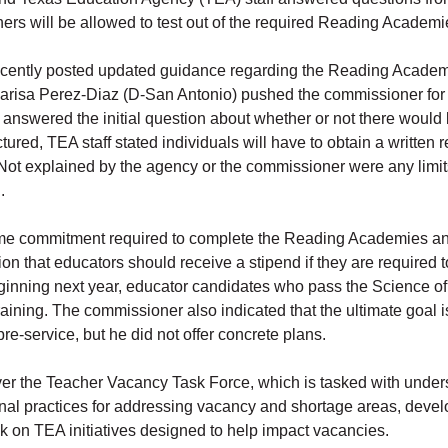
will be allowed to test out of the required Reading Academies
ecently posted updated guidance regarding the Reading Academi
sa Perez-Diaz (D-San Antonio) pushed the commissioner for cl
nswered the initial question about whether or not there would b
tured, TEA staff stated individuals will have to obtain a written
. Not explained by the agency or the commissioner were any limi
.
me commitment required to complete the Reading Academies an
n that educators should receive a stipend if they are required to
inning next year, educator candidates who pass the Science 
raining. The commissioner also indicated that the ultimate goal 
e-service, but he did not offer concrete plans.
 the Teacher Vacancy Task Force, which is tasked with understa
ional practices for addressing vacancy and shortage areas, deve
k on TEA initiatives designed to help impact vacancies.