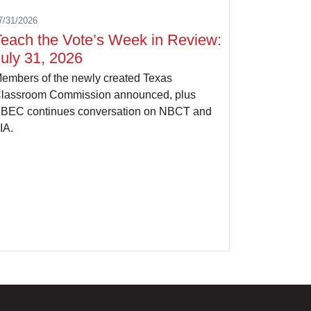
7/31/2026
Teach the Vote’s Week in Review:
uly 31, 2026
embers of the newly created Texas
lassroom Commission announced, plus
BEC continues conversation on NBCT and
IA.