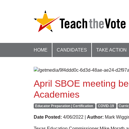
HOME
CANDIDATES
TAKE ACTION
April SBOE meeting beg
Academies
Educator Preparation | Certification
COVID-19
Curric
Date Posted:
4/06/2022 |
Author:
Mark Wiggi
Texas Education Commissioner Mike Morath an