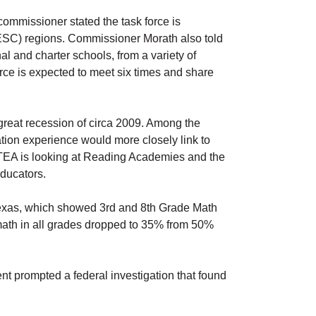
commissioner stated the task force is
(ESC) regions. Commissioner Morath also told
 and charter schools, from a variety of
rce is expected to meet six times and share
 great recession of circa 2009. Among the
ation experience would more closely link to
EA is looking at Reading Academies and the
educators.
 Texas, which showed 3rd and 8th Grade Math
math in all grades dropped to 35% from 50%
nt prompted a federal investigation that found