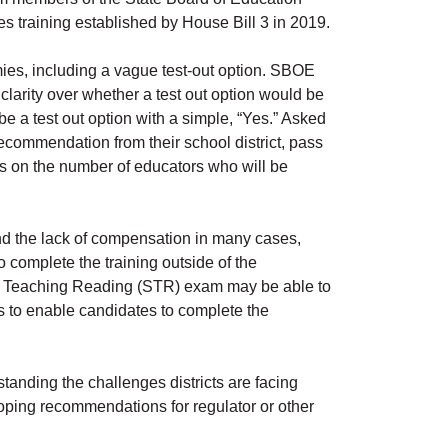
 training established by House Bill 3 in 2019.
es, including a vague test-out option. SBOE
arity over whether a test out option would be
e a test out option with a simple, “Yes.” Asked
 recommendation from their school district, pass
ts on the number of educators who will be
d the lack of compensation in many cases,
 complete the training outside of the
of Teaching Reading (STR) exam may be able to
is to enable candidates to complete the
nding the challenges districts are facing
loping recommendations for regulator or other