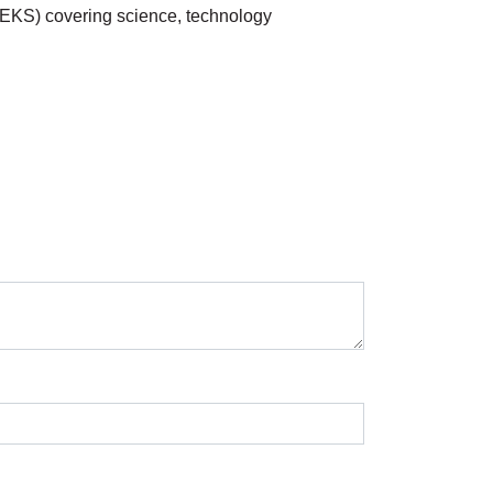
TEKS) covering science, technology