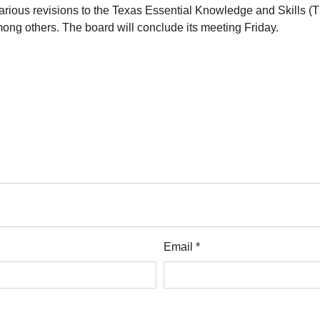
rious revisions to the Texas Essential Knowledge and Skills (
among others. The board will conclude its meeting Friday.
Email *