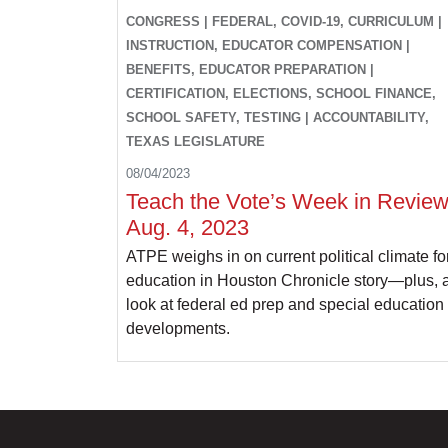
CONGRESS | FEDERAL, COVID-19, CURRICULUM |
INSTRUCTION, EDUCATOR COMPENSATION |
BENEFITS, EDUCATOR PREPARATION |
CERTIFICATION, ELECTIONS, SCHOOL FINANCE,
SCHOOL SAFETY, TESTING | ACCOUNTABILITY,
TEXAS LEGISLATURE
08/04/2023
Teach the Vote’s Week in Review
Aug. 4, 2023
ATPE weighs in on current political climate fo
education in Houston Chronicle story—plus, 
look at federal ed prep and special education
developments.