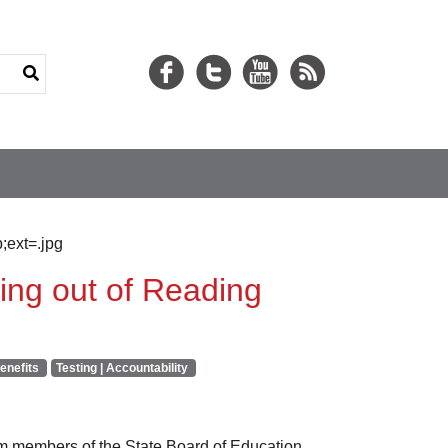
ing out of Reading
enefits
Testing | Accountability
 members of the State Board of Education