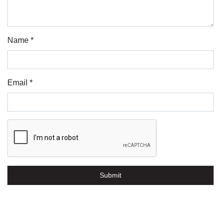
Name *
Email *
Submit