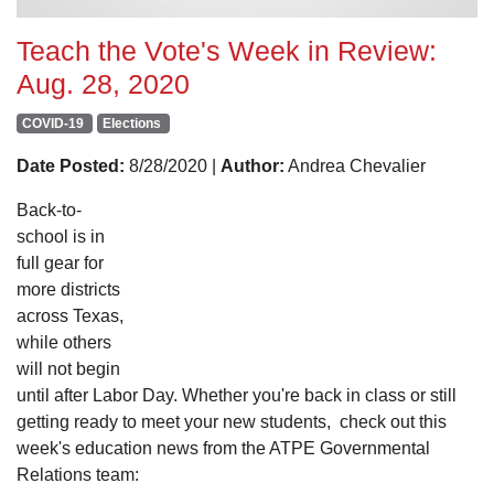
Teach the Vote's Week in Review:
Aug. 28, 2020
COVID-19
Elections
Date Posted:
8/28/2020 |
Author:
Andrea Chevalier
Back-to-
school is in
full gear for
more districts
across Texas,
while others
will not begin
until after Labor Day. Whether you're back in class or still
getting ready to meet your new students, check out this
week's education news from the ATPE Governmental
Relations team: