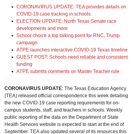
CORONAVIRUS UPDATE: TEA provides details on
COVID-19 case tracking in schools
ELECTION UPDATE: North Texas Senate race
developments and more
School choice a top talking point for RNC, Trump
campaign
ATPE launches interactive COVID-19 Texas timeline
GUEST POST: Schools need reliable and consistent
funding
ATPE submits comments on Master Teacher rule
CORONAVIRUS UPDATE
: The Texas Education Agency
(TEA) released official correspondence this week detailing
the new COVID-19 case reporting requirements for on-
campus students, staff, and teachers in schools. Weekly
public reporting of the data on the Department of State
Health Services website is expected to start at the end of
September. TEA also updated several of its resources this