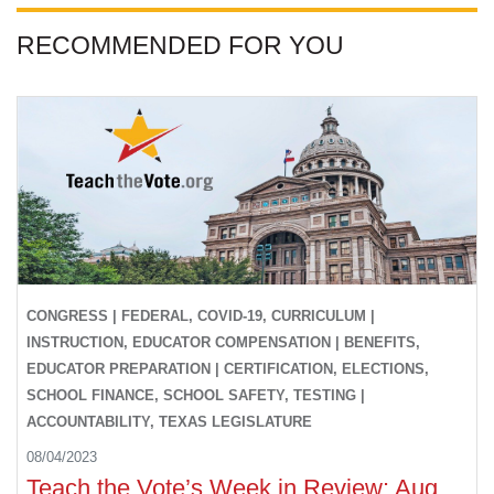
RECOMMENDED FOR YOU
CONGRESS | FEDERAL, COVID-19, CURRICULUM |
INSTRUCTION, EDUCATOR COMPENSATION | BENEFITS,
EDUCATOR PREPARATION | CERTIFICATION, ELECTIONS,
SCHOOL FINANCE, SCHOOL SAFETY, TESTING |
ACCOUNTABILITY, TEXAS LEGISLATURE
08/04/2023
Teach the Vote’s Week in Review: Aug.