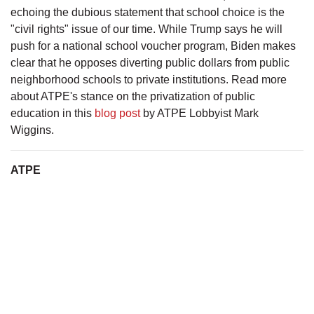
echoing the dubious statement that school choice is the
"civil rights" issue of our time. While Trump says he will
push for a national school voucher program, Biden makes
clear that he opposes diverting public dollars from public
neighborhood schools to private institutions. Read more
about ATPE's stance on the privatization of public
education in this
blog post
by ATPE Lobbyist Mark
Wiggins.
ATPE