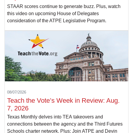
STAAR scores continue to generate buzz. Plus, watch
this video on upcoming House of Delegates
consideration of the ATPE Legislative Program.
08/07/2026
Teach the Vote’s Week in Review: Aug.
7, 2026
Texas Monthly delves into TEA takeovers and
connections between the agency and the Third Futures
Schools charter network. Plus: Join ATPE and Devin