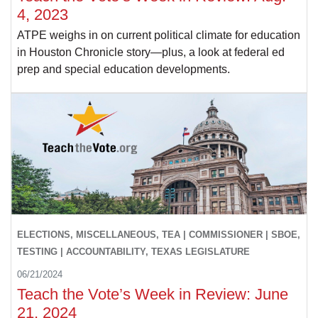
4, 2023
ATPE weighs in on current political climate for education
in Houston Chronicle story—plus, a look at federal ed
prep and special education developments.
ELECTIONS, MISCELLANEOUS, TEA | COMMISSIONER | SBOE,
TESTING | ACCOUNTABILITY, TEXAS LEGISLATURE
06/21/2024
Teach the Vote’s Week in Review: June
21, 2024