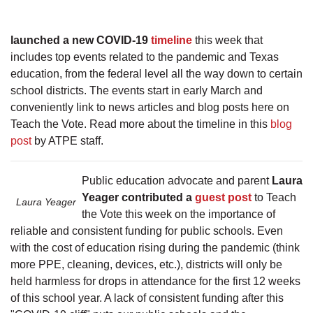
launched a new COVID-19
timeline
this week that
includes top events related to the pandemic and Texas
education, from the federal level all the way down to certain
school districts. The events start in early March and
conveniently link to news articles and blog posts here on
Teach the Vote. Read more about the timeline in this
blog
post
by ATPE staff.
Public education advocate and parent
Laura
Yeager contributed a
guest post
to Teach
Laura Yeager
the Vote this week on the importance of
reliable and consistent funding for public schools. Even
with the cost of education rising during the pandemic (think
more PPE, cleaning, devices, etc.), districts will only be
held harmless for drops in attendance for the first 12 weeks
of this school year. A lack of consistent funding after this