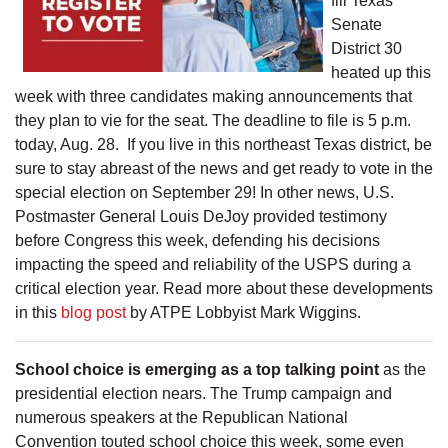
fill Texas
Senate
District 30
heated up this
week with three candidates making announcements that
they plan to vie for the seat. The deadline to file is 5 p.m.
today, Aug. 28. If you live in this northeast Texas district, be
sure to stay abreast of the news and get ready to vote in the
special election on September 29! In other news, U.S.
Postmaster General Louis DeJoy provided testimony
before Congress this week, defending his decisions
impacting the speed and reliability of the USPS during a
critical election year. Read more about these developments
in this
blog post
by ATPE Lobbyist Mark Wiggins.
School choice is emerging as a top talking point
as the
presidential election nears. The Trump campaign and
numerous speakers at the Republican National
Convention touted school choice this week, some even