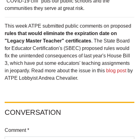
"COVID-19 cliff" puts our public schools and the
communities they serve at great risk.
This week ATPE submitted public comments on proposed
rules that would eliminate the expiration date on
"Legacy Master Teacher" certificates
. The State Board
for Educator Certification's (SBEC) proposed rules would
fix the unintended consequences of last year's House Bill
3, which have put some educators' teaching assignments
in jeopardy. Read more about the issue in this
blog post
by
ATPE Lobbyist Andrea Chevalier.
CONVERSATION
Comment *