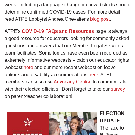
week, including a language change on how districts should
determine confirmed COVID-19 cases. For more detail,
read ATPE Lobbyist Andrea Chevalier's
blog post
.
ATPE's
COVID-19 FAQs and Resources
page is always
a good resource for educators looking for commonly asked
questions and answers that our Member Legal Services
team facilitates. Some topics have even been recorded as
extremely informative webcasts – catch our educator rights
webcast
here
and our more recent webcast on leave
options and disability accommodations
here
. ATPE
members can also use
Advocacy Central
to communicate
with their elected officials . Don't forget to take our
survey
on parent-teacher collaboration!
ELECTION
UPDATE:
The race to