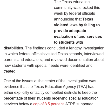
The Texas education
community was rocked this
week by federal officials
announcing that
Texas
violated laws by failing to
provide adequate
evaluation of and services
to students with
disabilities
. The findings concluded a lengthy investigation
in which federal officials visited Texas schools, interviewed
parents and educators, and reviewed documentation about
how students with special needs were identified and
treated.
One of the issues at the center of the investigation was
evidence that the Texas Education Agency (TEA) had
either explicitly or tacitly compelled districts to keep the
percentage of their students receiving special education
services below a
cap of 8.5 percent
. ATPE supported