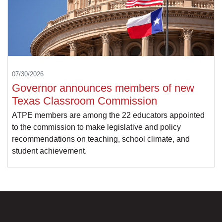
07/30/2026
Governor announces members of new
Texas Classroom Commission
ATPE members are among the 22 educators appointed
to the commission to make legislative and policy
recommendations on teaching, school climate, and
student achievement.