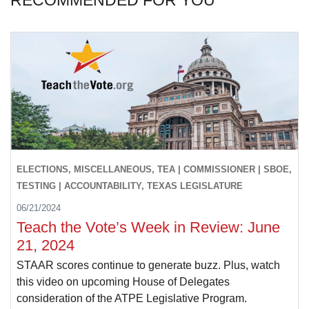
RECOMMENDED FOR YOU
ELECTIONS, MISCELLANEOUS, TEA | COMMISSIONER | SBOE,
TESTING | ACCOUNTABILITY, TEXAS LEGISLATURE
06/21/2024
Teach the Vote’s Week in Review: June
21, 2024
STAAR scores continue to generate buzz. Plus, watch
this video on upcoming House of Delegates
consideration of the ATPE Legislative Program.