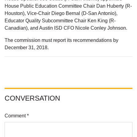
House Public Education Committee Chair Dan Huberty (R-
Houston), Vice-Chair Diego Bernal (D-San Antonio),
Educator Quality Subcommittee Chair Ken King (R-
Canadian), and Austin ISD CFO Nicole Conley Johnson.
The commission must report its recommendations by
December 31, 2018.
CONVERSATION
Comment *