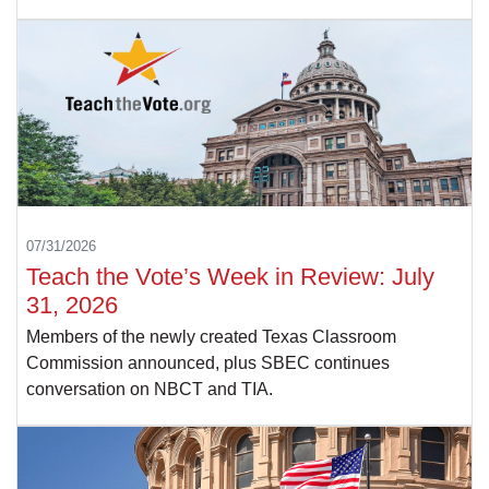
07/31/2026
Teach the Vote’s Week in Review: July
31, 2026
Members of the newly created Texas Classroom
Commission announced, plus SBEC continues
conversation on NBCT and TIA.