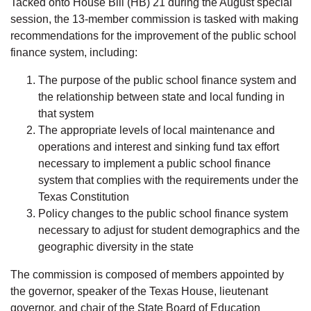
Tacked onto House Bill (HB) 21 during the August special
session, the 13-member commission is tasked with making
recommendations for the improvement of the public school
finance system, including:
The purpose of the public school finance system and
the relationship between state and local funding in
that system
The appropriate levels of local maintenance and
operations and interest and sinking fund tax effort
necessary to implement a public school finance
system that complies with the requirements under the
Texas Constitution
Policy changes to the public school finance system
necessary to adjust for student demographics and the
geographic diversity in the state
The commission is composed of members appointed by
the governor, speaker of the Texas House, lieutenant
governor, and chair of the State Board of Education