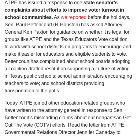
ATPE has issued a response to one
state senator's
complaints about efforts to improve voter turnout in
school communities
. As
we reported
before the holidays,
Sen. Paul Bettencourt (R-Houston) has asked Attorney
General Ken Paxton for guidance on whether it is legal for
groups like ATPE and the Texas Educators Vote coalition
to work with school districts on programs to encourage and
make it easier for educators and eligible students to vote.
Bettencourt has complained about school boards adopting
a coalition-drafted resolution supporting a culture of voting
in Texas public schools; school administrators encouraging
teachers to vote; and school districts providing
transportation to the polls.
Today, ATPE joined other education-related groups who
have written to the attorney general in response to Sen.
Bettencourt's misleading claims about our nonpartisan Get
Out The Vote (GOTV) efforts. Read the letter from ATPE
Governmental Relations Director Jennifer Canaday to