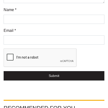
Name *
Email *
Submit