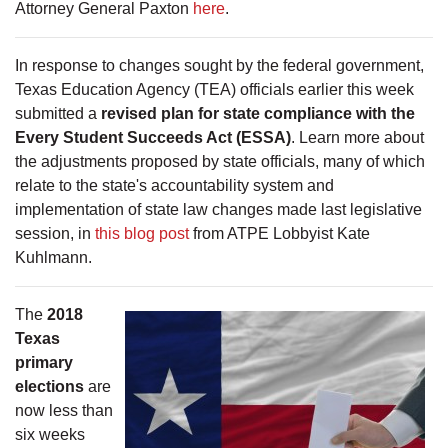
Attorney General Paxton
here
.
In response to changes sought by the federal government,
Texas Education Agency (TEA) officials earlier this week
submitted a
revised plan for state compliance with the
Every Student Succeeds Act (ESSA)
. Learn more about
the adjustments proposed by state officials, many of which
relate to the state's accountability system and
implementation of state law changes made last legislative
session, in
this blog post
from ATPE Lobbyist Kate
Kuhlmann.
The
2018
Texas
primary
elections
are
now less than
six weeks