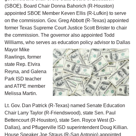
(SBOE). Board Chair Donna Bahorich (R-Houston)
appointed SBOE Member Keven Ellis (R-Lufkin) to serve
on the commission. Gov. Greg Abbott (R-Texas) appointed
former Texas Supreme Court Justice Scott Brister to chair
the commission. The governor also appointed Todd
Williams, who serves as education policy advisor to Dallas
M
ayor Mike
Rawlings, former
state Rep. Elvira
Reyna, and Galena
Park ISD teacher
and ATPE member
Melissa Martin.
Lt. Gov. Dan Patrick (R-Texas) named Senate Education
Chair Larry Taylor (R-Friendswood), state Sen. Paul
Bettencourt (R-Houston), state Sen. Royce West (D-
Dallas), and Pflugerville ISD superintendent Doug Killian.
House Speaker Joe Straus (R-San Antonio) appointed