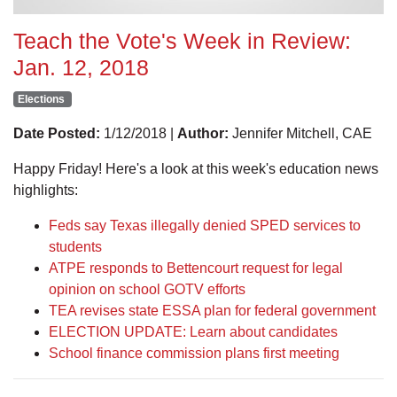
Teach the Vote's Week in Review:
Jan. 12, 2018
Elections
Date Posted:
1/12/2018 |
Author:
Jennifer Mitchell, CAE
Happy Friday! Here's a look at this week's education news
highlights:
Feds say Texas illegally denied SPED services to
students
ATPE responds to Bettencourt request for legal
opinion on school GOTV efforts
TEA revises state ESSA plan for federal government
ELECTION UPDATE: Learn about candidates
School finance commission plans first meeting