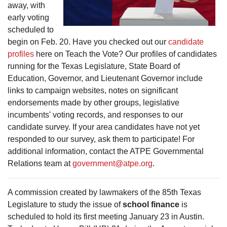
away, with
early voting
scheduled to
begin on Feb. 20. Have you checked out our
candidate
profiles
here on Teach the Vote? Our profiles of candidates
running for the Texas Legislature, State Board of
Education, Governor, and Lieutenant Governor include
links to campaign websites, notes on significant
endorsements made by other groups, legislative
incumbents' voting records, and responses to our
candidate survey. If your area candidates have not yet
responded to our survey, ask them to participate! For
additional information, contact the ATPE Governmental
Relations team at
government@atpe.org
.
A commission created by lawmakers of the 85th Texas
Legislature to study the issue of
school finance
is
scheduled to hold its first meeting January 23 in Austin.