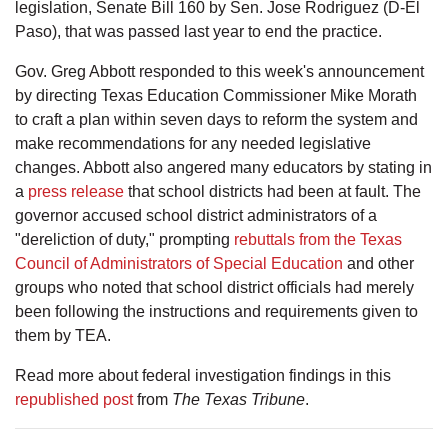
legislation, Senate Bill 160 by Sen. Jose Rodriguez (D-El
Paso), that was passed last year to end the practice.
Gov. Greg Abbott responded to this week's announcement
by directing Texas Education Commissioner Mike Morath
to craft a plan within seven days to reform the system and
make recommendations for any needed legislative
changes. Abbott also angered many educators by stating in
a
press release
that school districts had been at fault. The
governor accused school district administrators of a
"dereliction of duty," prompting
rebuttals from the Texas
Council of Administrators of Special Education
and other
groups who noted that school district officials had merely
been following the instructions and requirements given to
them by TEA.
Read more about federal investigation findings in this
republished post
from
The Texas Tribune
.