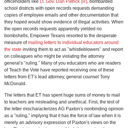
officeholders like
Lt. Gov. Dan Patrick (R)
, bombarded
school districts with open records requests demanding
copies of employee emails and other documentation that
they hoped would show evidence of illegal activities. When
the open records requests apparently yielded no
bombshells, Empower Texans resorted to the desperate
measure of
mailing letters to individual educators around
the state
inviting them to act as "whistleblowers" and report
on colleagues who might be violating the attorney
general's "ruling." Many of you educators who are readers
of Teach the Vote have reported receiving one of these
letters from ET's lead attorney, general counsel Tony
McDonald.
The letters that ET has spent huge sums of money to mail
to teachers are misleading and unethical. First, the text of
the letter mischaracterizes AG Paxton's nonbinding opinion
as a "ruling," implying that it has the force of law when it is
merely an advisory expression of Paxton's views on the