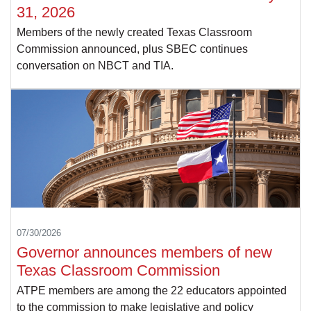
31, 2026
Members of the newly created Texas Classroom
Commission announced, plus SBEC continues
conversation on NBCT and TIA.
07/30/2026
Governor announces members of new
Texas Classroom Commission
ATPE members are among the 22 educators appointed
to the commission to make legislative and policy