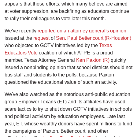
appears that those efforts, which many believe are aimed
at voter suppression, are backfiring as educators continue
to rally their colleagues to vote later this month.
We've recently
reported on an attorney general's opinion
issued at the
request
of
Sen. Paul Bettencourt (R-Houston)
who objected to GOTV initiatives led by the
Texas
Educators Vote
coalition of which ATPE is a proud
member. Texas Attorney General
Ken Paxton (R)
quickly
issued a nonbinding opinion that school districts should not
bus staff and students to the polls, because Paxton
questioned the educational value of such an activity.
We've also watched as the notorious anti-public education
group Empower Texans (ET) and its affiliates have used
scare tactics to try to shut down GOTV initiatives in schools
and political activism by education employees. Late last
year, ET, whose wealthy donors have spent millions to fund
the campaigns of Paxton, Bettencourt, and other