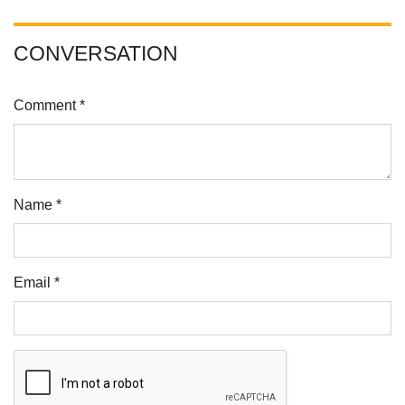
CONVERSATION
Comment *
Name *
Email *