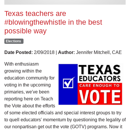
Texas teachers are
#blowingthewhistle in the best
possible way
Elections
Date Posted:
2/09/2018 |
Author:
Jennifer Mitchell, CAE
With enthusiasm
growing within the
education community for
voting in the upcoming
primaries, we've been
reporting here on Teach
the Vote about the efforts
of some elected officials and special interest groups to try
to quell educators' momentum by questioning the legality of
our nonpartisan get out the vote (GOTV) programs. Now it