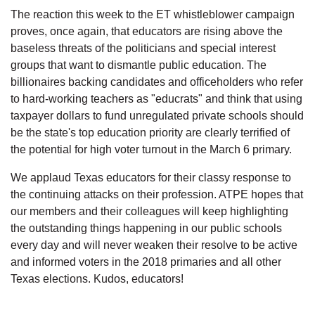
The reaction this week to the ET whistleblower campaign
proves, once again, that educators are rising above the
baseless threats of the politicians and special interest
groups that want to dismantle public education. The
billionaires backing candidates and officeholders who refer
to hard-working teachers as "educrats" and think that using
taxpayer dollars to fund unregulated private schools should
be the state's top education priority are clearly terrified of
the potential for high voter turnout in the March 6 primary.
We applaud Texas educators for their classy response to
the continuing attacks on their profession. ATPE hopes that
our members and their colleagues will keep highlighting
the outstanding things happening in our public schools
every day and will never weaken their resolve to be active
and informed voters in the 2018 primaries and all other
Texas elections. Kudos, educators!