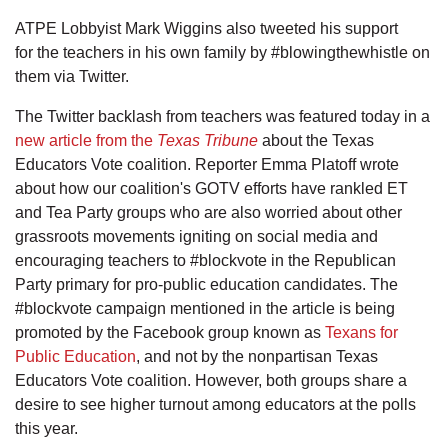
ATPE Lobbyist Mark Wiggins also tweeted his support
for the teachers in his own family by #blowingthewhistle on
them via Twitter.
The Twitter backlash from teachers was featured today in a
new article from the
Texas Tribune
about the Texas
Educators Vote coalition. Reporter Emma Platoff wrote
about how our coalition's GOTV efforts have rankled ET
and Tea Party groups who are also worried about other
grassroots movements igniting on social media and
encouraging teachers to #blockvote in the Republican
Party primary for pro-public education candidates. The
#blockvote campaign mentioned in the article is being
promoted by the Facebook group known as
Texans for
Public Education
, and not by the nonpartisan Texas
Educators Vote coalition. However, both groups share a
desire to see higher turnout among educators at the polls
this year.