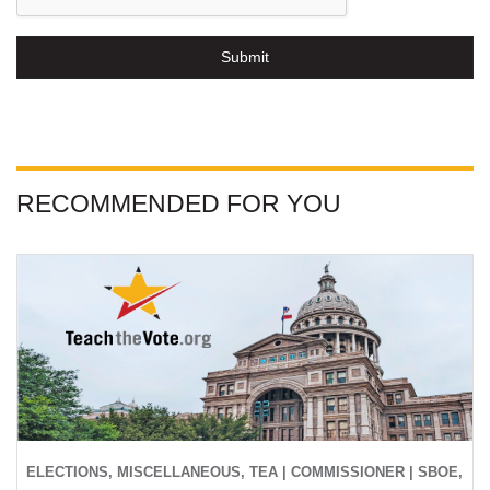
Submit
RECOMMENDED FOR YOU
ELECTIONS, MISCELLANEOUS, TEA | COMMISSIONER | SBOE,