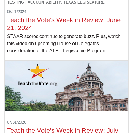
TESTING | ACCOUNTABILITY, TEXAS LEGISLATURE
06/21/2024
Teach the Vote’s Week in Review: June
21, 2024
STAAR scores continue to generate buzz. Plus, watch
this video on upcoming House of Delegates
consideration of the ATPE Legislative Program.
07/31/2026
Teach the Vote’s Week in Review: July