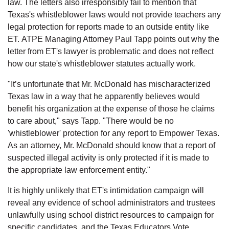
law. The letters also irresponsibly fail to mention that
Texas's whistleblower laws would not provide teachers any
legal protection for reports made to an outside entity like
ET. ATPE Managing Attorney Paul Tapp points out why the
letter from ET's lawyer is problematic and does not reflect
how our state's whistleblower statutes actually work.
"It’s unfortunate that Mr. McDonald has mischaracterized
Texas law in a way that he apparently believes would
benefit his organization at the expense of those he claims
to care about," says Tapp. "There would be no
'whistleblower' protection for any report to Empower Texas.
As an attorney, Mr. McDonald should know that a report of
suspected illegal activity is only protected if it is made to
the appropriate law enforcement entity."
It is highly unlikely that ET's intimidation campaign will
reveal any evidence of school administrators and trustees
unlawfully using school district resources to campaign for
specific candidates, and the Texas Educators Vote