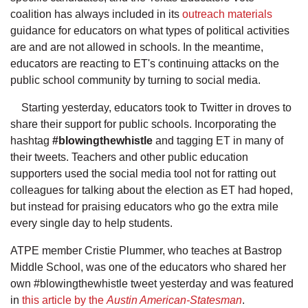
coalition has always included in its
outreach materials
guidance for educators on what types of political activities
are and are not allowed in schools. In the meantime,
educators are reacting to ET's continuing attacks on the
public school community by turning to social media.
Starting yesterday, educators took to Twitter in droves to
share their support for public schools. Incorporating the
hashtag
#blowingthewhistle
and tagging ET in many of
their tweets. Teachers and other public education
supporters used the social media tool not for ratting out
colleagues for talking about the election as ET had hoped,
but instead for praising educators who go the extra mile
every single day to help students.
ATPE member Cristie Plummer, who teaches at Bastrop
Middle School, was one of the educators who shared her
own #blowingthewhistle tweet yesterday and was featured
in
this article by the
Austin American-Statesman
.