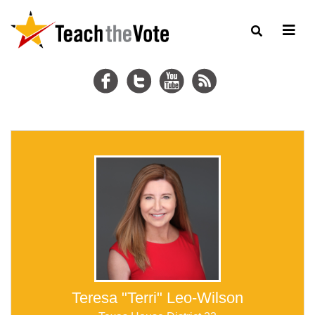
Teresa "Terri" Leo-Wilson