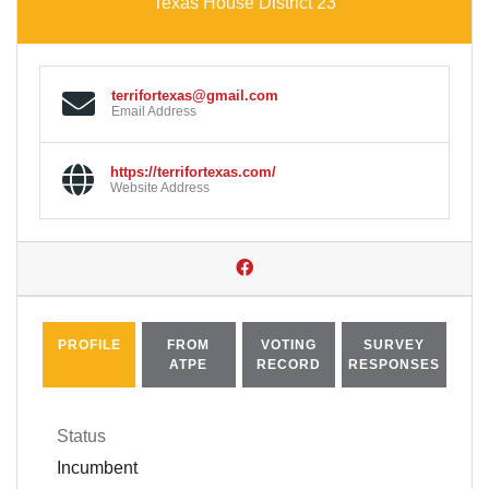
Texas House District 23
terrifortexas@gmail.com
Email Address
https://terrifortexas.com/
Website Address
PROFILE
FROM
VOTING
SURVEY
ATPE
RECORD
RESPONSES
Status
Incumbent