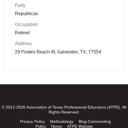
Party
Republican
Occupation
Retired
Address
29 Pirates Beach W, Galveston, TX, 77554
© 2012-2026 Association of Texas Professional Educators (ATPE). All
Rights Reserved.
Privacy Policy
Methodology
Blog Commenting
Policy
Home
ATPE Website