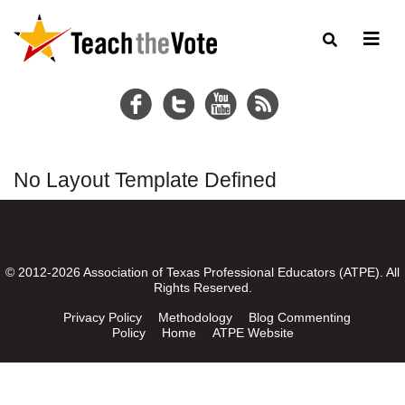
No Layout Template Defined
© 2012-2026 Association of Texas Professional Educators (ATPE). All
Rights Reserved.
Privacy Policy
Methodology
Blog Commenting
Policy
Home
ATPE Website